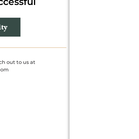
ccessful
ity
ch out to us at
com