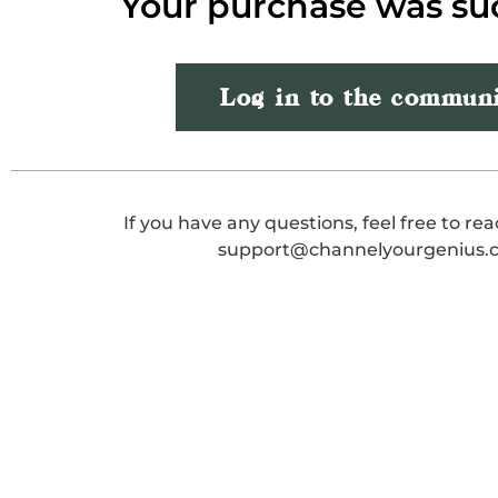
Your purchase was su
Log in to the commun
If you have any questions, feel free to rea
support@channelyourgenius.