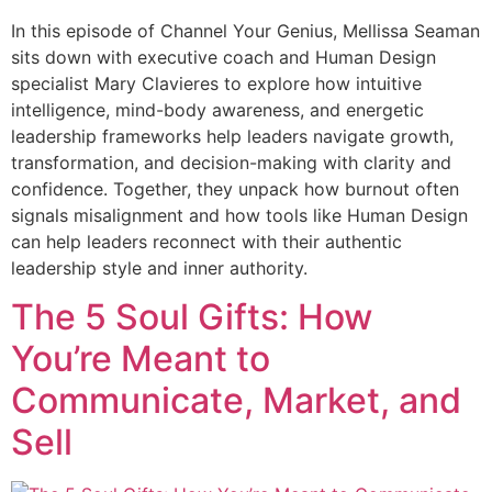
In this episode of Channel Your Genius, Mellissa Seaman
sits down with executive coach and Human Design
specialist Mary Clavieres to explore how intuitive
intelligence, mind-body awareness, and energetic
leadership frameworks help leaders navigate growth,
transformation, and decision-making with clarity and
confidence. Together, they unpack how burnout often
signals misalignment and how tools like Human Design
can help leaders reconnect with their authentic
leadership style and inner authority.
The 5 Soul Gifts: How
You’re Meant to
Communicate, Market, and
Sell