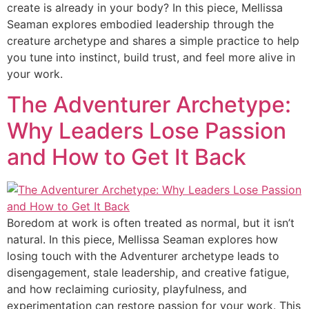
create is already in your body? In this piece, Mellissa
Seaman explores embodied leadership through the
creature archetype and shares a simple practice to help
you tune into instinct, build trust, and feel more alive in
your work.
The Adventurer Archetype:
Why Leaders Lose Passion
and How to Get It Back
Boredom at work is often treated as normal, but it isn’t
natural. In this piece, Mellissa Seaman explores how
losing touch with the Adventurer archetype leads to
disengagement, stale leadership, and creative fatigue,
and how reclaiming curiosity, playfulness, and
experimentation can restore passion for your work. This