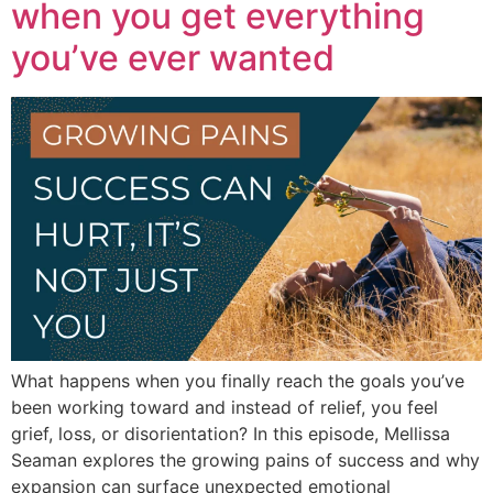
when you get everything
you’ve ever wanted
What happens when you finally reach the goals you’ve
been working toward and instead of relief, you feel
grief, loss, or disorientation? In this episode, Mellissa
Seaman explores the growing pains of success and why
expansion can surface unexpected emotional