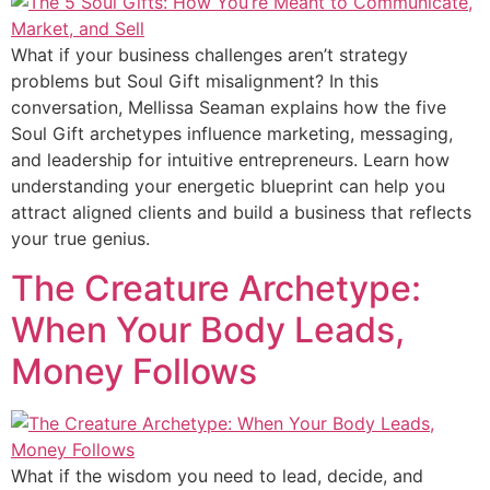
What if your business challenges aren’t strategy
problems but Soul Gift misalignment? In this
conversation, Mellissa Seaman explains how the five
Soul Gift archetypes influence marketing, messaging,
and leadership for intuitive entrepreneurs. Learn how
understanding your energetic blueprint can help you
attract aligned clients and build a business that reflects
your true genius.
The Creature Archetype:
When Your Body Leads,
Money Follows
What if the wisdom you need to lead, decide, and