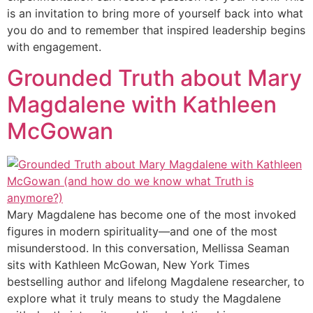
is an invitation to bring more of yourself back into what
you do and to remember that inspired leadership begins
with engagement.
Grounded Truth about Mary
Magdalene with Kathleen
McGowan
Mary Magdalene has become one of the most invoked
figures in modern spirituality—and one of the most
misunderstood. In this conversation, Mellissa Seaman
sits with Kathleen McGowan, New York Times
bestselling author and lifelong Magdalene researcher, to
explore what it truly means to study the Magdalene