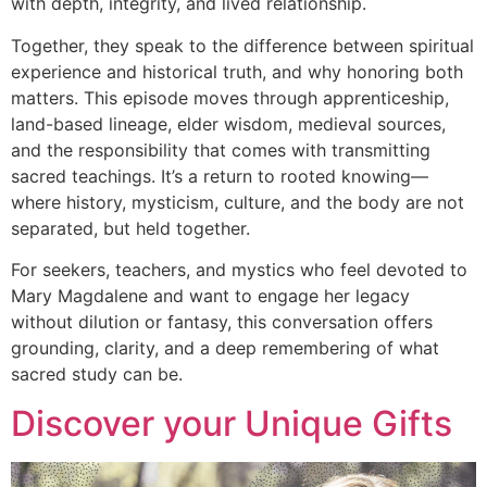
with depth, integrity, and lived relationship.
Together, they speak to the difference between spiritual
experience and historical truth, and why honoring both
matters. This episode moves through apprenticeship,
land-based lineage, elder wisdom, medieval sources,
and the responsibility that comes with transmitting
sacred teachings. It’s a return to rooted knowing—
where history, mysticism, culture, and the body are not
separated, but held together.
For seekers, teachers, and mystics who feel devoted to
Mary Magdalene and want to engage her legacy
without dilution or fantasy, this conversation offers
grounding, clarity, and a deep remembering of what
sacred study can be.
Discover your Unique Gifts