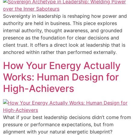
Sovereignty in leadership is reshaping how power and
authority are held in business. This piece explores
internal authority, thought awareness, and grounded
presence as the foundation for clear decisions and
client trust. It offers a direct look at leadership that is
anchored within rather than performed externally.
How Your Energy Actually
Works: Human Design for
High-Achievers
What if your best leadership decisions didn’t come from
pressure or performance expectations, but from
alignment with your natural energetic blueprint?