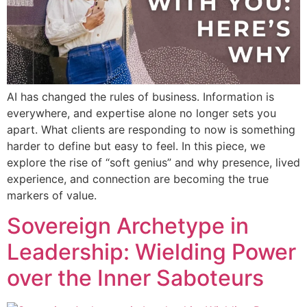
AI has changed the rules of business. Information is
everywhere, and expertise alone no longer sets you
apart. What clients are responding to now is something
harder to define but easy to feel. In this piece, we
explore the rise of “soft genius” and why presence, lived
experience, and connection are becoming the true
markers of value.
Sovereign Archetype in
Leadership: Wielding Power
over the Inner Saboteurs