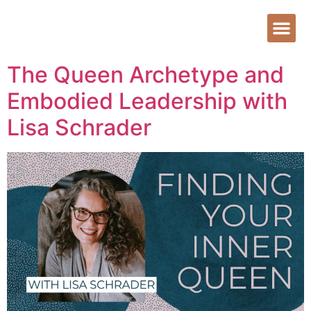
The Queen Archetype and
Embodied Leadership with
Lisa Schrader