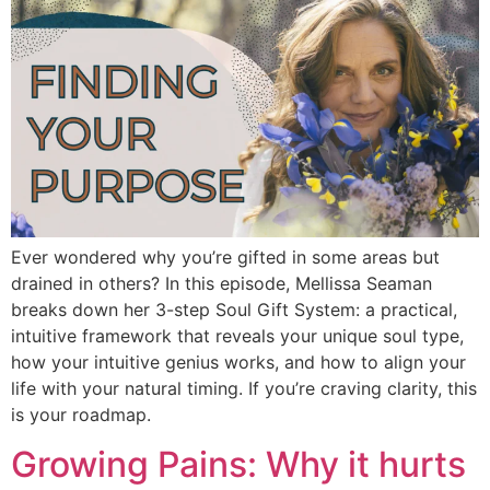
Ever wondered why you’re gifted in some areas but
drained in others? In this episode, Mellissa Seaman
breaks down her 3-step Soul Gift System: a practical,
intuitive framework that reveals your unique soul type,
how your intuitive genius works, and how to align your
life with your natural timing. If you’re craving clarity, this
is your roadmap.
Growing Pains: Why it hurts