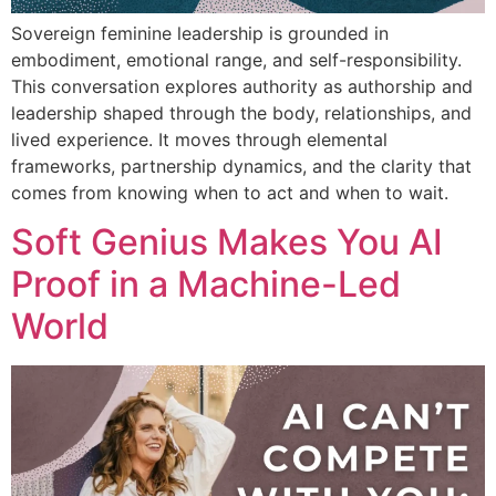
Sovereign feminine leadership is grounded in
embodiment, emotional range, and self-responsibility.
This conversation explores authority as authorship and
leadership shaped through the body, relationships, and
lived experience. It moves through elemental
frameworks, partnership dynamics, and the clarity that
comes from knowing when to act and when to wait.
Soft Genius Makes You AI
Proof in a Machine-Led
World