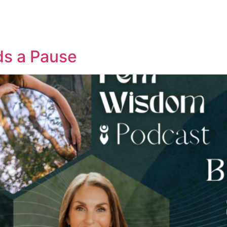
ds a Pause