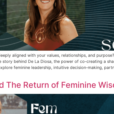
 deeply aligned with your values, relationships, and purpos
e story behind De La Diosa, the power of co-creating a sha
xplore feminine leadership, intuitive decision-making, part
d The Return of Feminine Wi