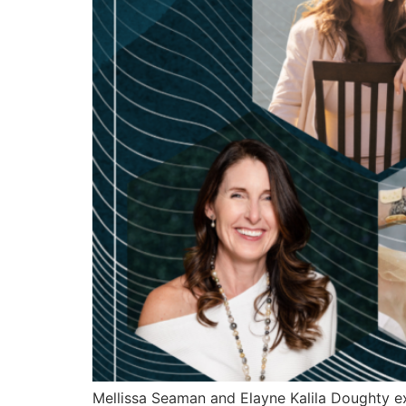
Mellissa Seaman and Elayne Kalila Doughty e