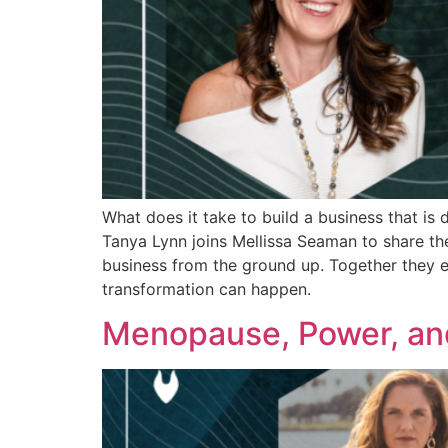
What does it take to build a business that is
Tanya Lynn joins Mellissa Seaman to share th
business from the ground up. Together they e
transformation can happen.
Menopause, Power, an