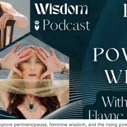
xplore perimenopause, feminine wisdom, and the rising po