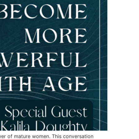
wer of mature women. This conversation