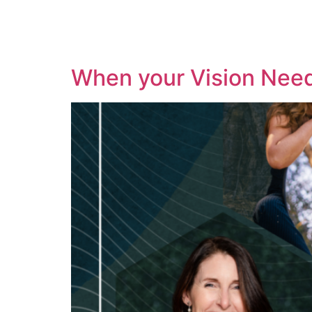
When your Vision Nee