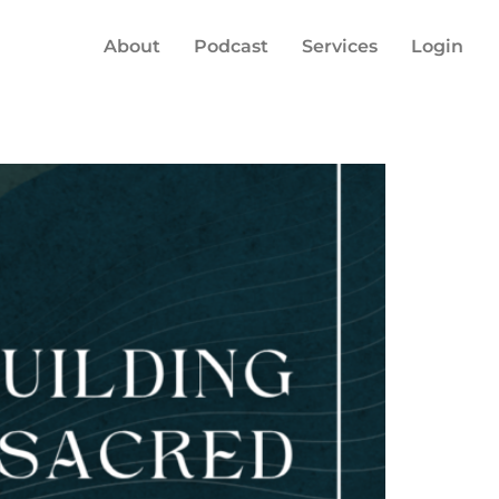
About
Podcast
Services
Login