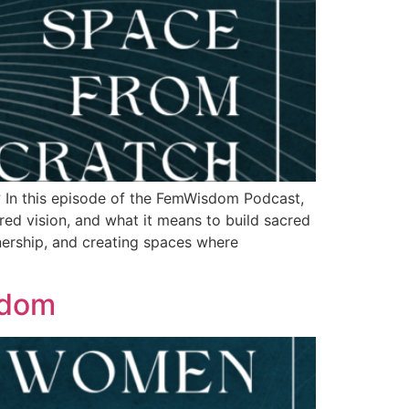
e? In this episode of the FemWisdom Podcast,
red vision, and what it means to build sacred
nership, and creating spaces where
sdom