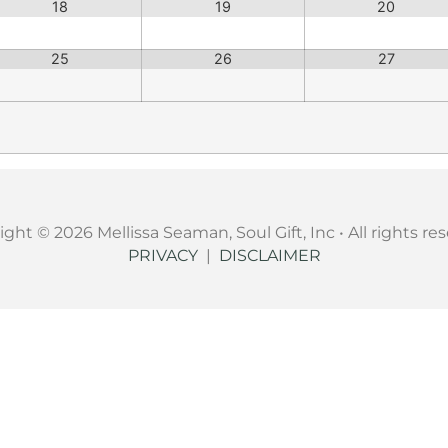
18
19
20
25
26
27
ght © 2026 Mellissa Seaman, Soul Gift, Inc • All rights re
PRIVACY
|
DISCLAIMER