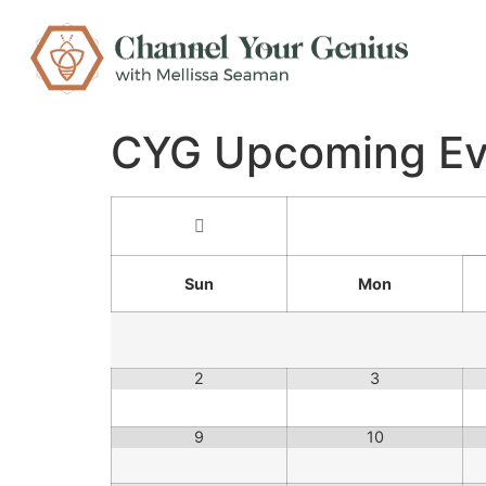
CYG Upcoming Ev
Sun
Mon
2
3
9
10