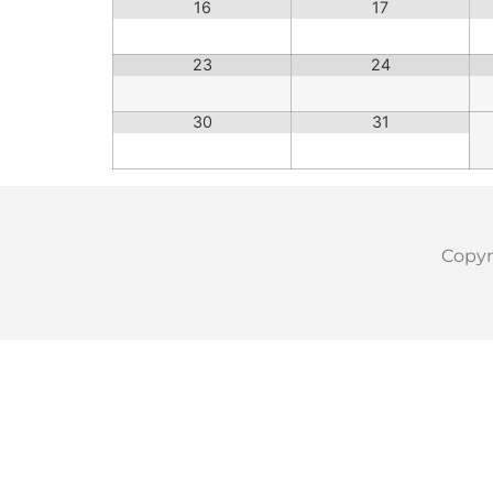
16
17
23
24
30
31
Copyri