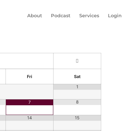
About
Podcast
Services
Login
Fri
Sat
1
8
7
14
15