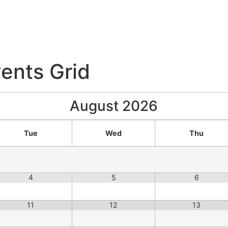
ents Grid
August
2026
Tue
Wed
Thu
4
5
6
11
12
13