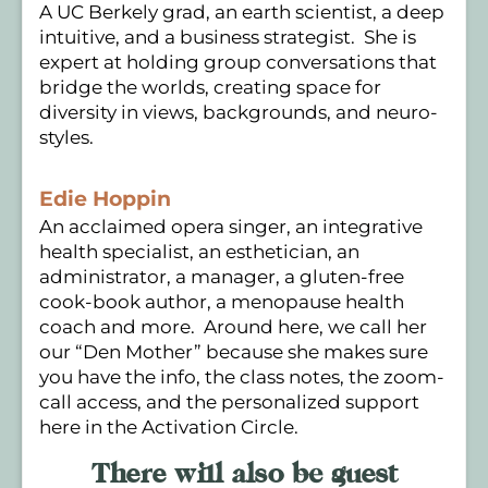
A UC Berkely grad, an earth scientist, a deep
intuitive, and a business strategist. She is
expert at holding group conversations that
bridge the worlds, creating space for
diversity in views, backgrounds, and neuro-
styles.
Edie Hoppin
An acclaimed opera singer, an integrative
health specialist, an esthetician, an
administrator, a manager, a gluten-free
cook-book author, a menopause health
coach and more. Around here, we call her
our “Den Mother” because she makes sure
you have the info, the class notes, the zoom-
call access, and the personalized support
here in the Activation Circle.
There will also be guest