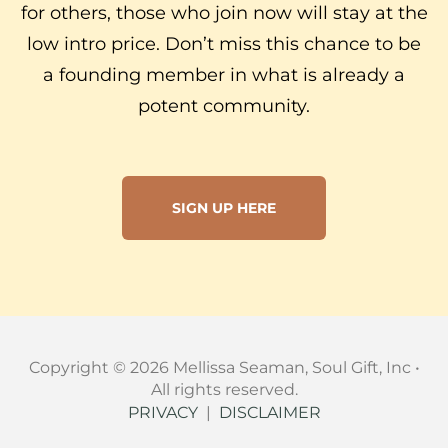
for others, those who join now will stay at the
low intro price. Don’t miss this chance to be
a founding member in what is already a
potent community.
SIGN UP HERE
Copyright © 2026 Mellissa Seaman, Soul Gift, Inc •
All rights reserved.
PRIVACY
|
DISCLAIMER