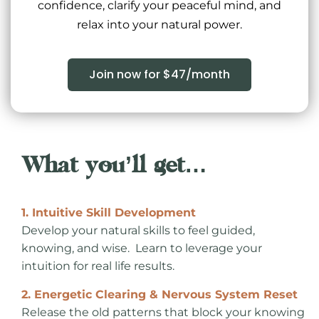
confidence, clarify your peaceful mind, and
relax into your natural power.
Join now for $47/month
What you’ll get…
1. Intuitive Skill Development
Develop your natural skills to feel guided,
knowing, and wise. Learn to leverage your
intuition for real life results.
2. Energetic Clearing & Nervous System Reset
Release the old patterns that block your knowing