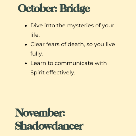
October: Bridge
Dive into the mysteries of your
life.
Clear fears of death, so you live
fully.
Learn to communicate with
Spirit effectively.
November:
Shadowdancer