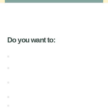
Do you want to:
Learn from master wisdom teachers who
are both pragmatic and inspiring.
Expand your Soul Gifted intuitive abilities to
new levels.
Master all four types of your Genius:
Embodied, Creative, Integrative, and
Visionary.
Stay in sync with the natural cycles of
manifestation.
Receive effortless clearing regularly.