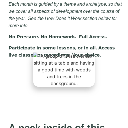
Each month is guided by a theme and archetype, so that
we cover all aspects of development over the course of
the year. See the How Does It Work section below for
more info.
No Pressure. No Homework. Full Access.
Participate in some lessons, or in all. Access
live classes or recordings. Your choice.
A peek inside of this