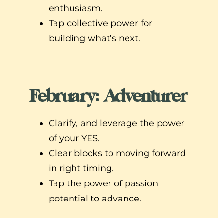
enthusiasm.
Tap collective power for
building what’s next.
February: Adventurer
Clarify, and leverage the power
of your YES.
Clear blocks to moving forward
in right timing.
Tap the power of passion
potential to advance.