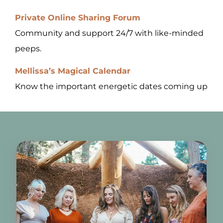
Private Online Sharing Forum
Community and support 24/7 with like-minded
peeps.
Mellissa’s Magical Calendar
Know the important energetic dates coming up