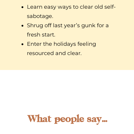
Learn easy ways to clear old self-
sabotage.
Shrug off last year’s gunk for a
fresh start.
Enter the holidays feeling
resourced and clear.
What people say...