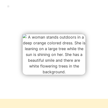
Manifest miracles in collaboration with
nature and spirit.
This is your invitation…