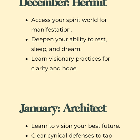
December: Hermit
Access your spirit world for
manifestation.
Deepen your ability to rest,
sleep, and dream.
Learn visionary practices for
clarity and hope.
January: Architect
Learn to vision your best future.
Clear cynical defenses to tap