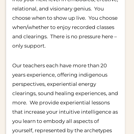
relational, and visionary genius. You
choose when to show up live. You choose
when/whether to enjoy recorded classes
and clearings. There is no pressure here –
only support.
Our teachers each have more than 20
years experience, offering indigenous
perspectives, experiential energy
clearings, sound healing experiences, and
more. We provide experiential lessons
that increase your intuitive intelligence as
you learn to embody all aspects of
yourself, represented by the archetypes