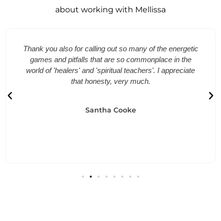
about working with Mellissa
Thank you also for calling out so many of the energetic
games and pitfalls that are so commonplace in the
world of 'healers' and 'spiritual teachers'. I appreciate
that honesty, very much.
Santha Cooke