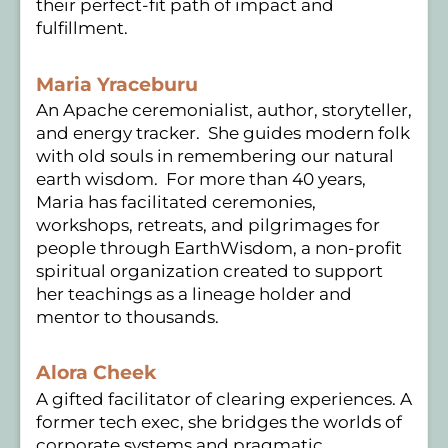
their perfect-fit path of impact and
fulfillment.
Maria Yraceburu
An Apache ceremonialist, author, storyteller,
and energy tracker. She guides modern folk
with old souls in remembering our natural
earth wisdom. For more than 40 years,
Maria has facilitated ceremonies,
workshops, retreats, and pilgrimages for
people through EarthWisdom, a non-profit
spiritual organization created to support
her teachings as a lineage holder and
mentor to thousands.
Alora Cheek
A gifted facilitator of clearing experiences. A
former tech exec, she bridges the worlds of
corporate systems and pragmatic