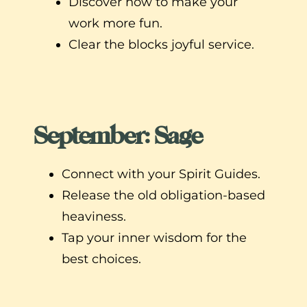
Discover how to make your
work more fun.
Clear the blocks joyful service.
September: Sage
Connect with your Spirit Guides.
Release the old obligation-based
heaviness.
Tap your inner wisdom for the
best choices.