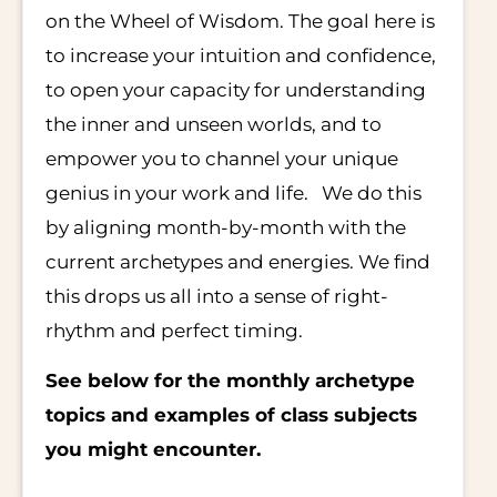
on the Wheel of Wisdom. The goal here is
to increase your intuition and confidence,
to open your capacity for understanding
the inner and unseen worlds, and to
empower you to channel your unique
genius in your work and life. We do this
by aligning month-by-month with the
current archetypes and energies. We find
this drops us all into a sense of right-
rhythm and perfect timing.
See below for the monthly archetype
topics and examples of class subjects
you might encounter.