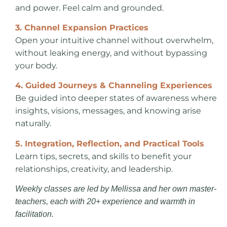
and power. Feel calm and grounded.
3. Channel Expansion Practices
Open your intuitive channel without overwhelm,
without leaking energy, and without bypassing
your body.
4. Guided Journeys & Channeling Experiences
Be guided into deeper states of awareness where
insights, visions, messages, and knowing arise
naturally.
5. Integration, Reflection, and Practical Tools
Learn tips, secrets, and skills to benefit your
relationships, creativity, and leadership.
Weekly classes are led by Mellissa and her own master-
teachers, each with 20+ experience and warmth in
facilitation.