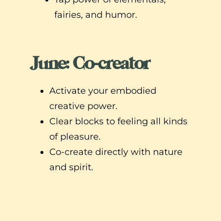
fairies, and humor.
June: Co-creator
Activate your embodied
creative power.
Clear blocks to feeling all kinds
of pleasure.
Co-create directly with nature
and spirit.