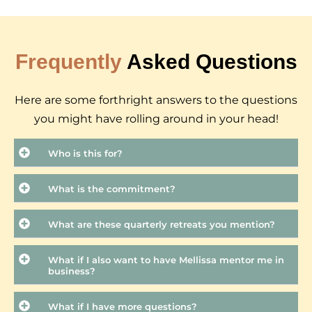
Frequently
Asked Questions
Here are some forthright answers to the questions
you might have rolling around in your head!
Who is this for?
What is the commitment?
What are these quarterly retreats you mention?
What if I also want to have Mellissa mentor me in
business?
What if I have more questions?