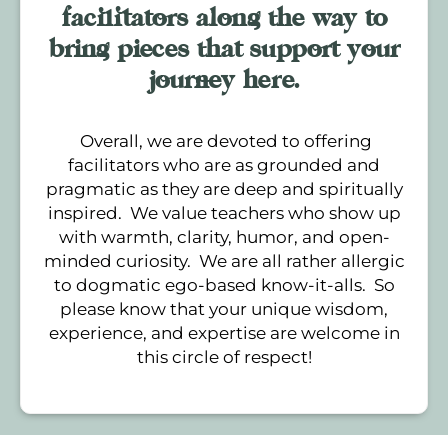
facilitators along the way to
bring pieces that support your
journey here.
Overall, we are devoted to offering
facilitators who are as grounded and
pragmatic as they are deep and spiritually
inspired. We value teachers who show up
with warmth, clarity, humor, and open-
minded curiosity. We are all rather allergic
to dogmatic ego-based know-it-alls. So
please know that your unique wisdom,
experience, and expertise are welcome in
this circle of respect!