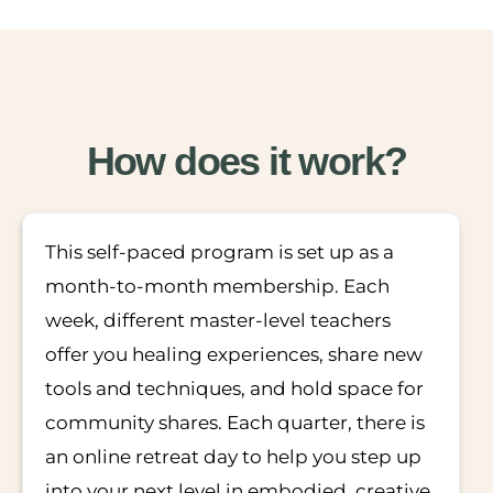
How does it work?
This self-paced program is set up as a
month-to-month membership. Each
week, different master-level teachers
offer you healing experiences, share new
tools and techniques, and hold space for
community shares. Each quarter, there is
an online retreat day to help you step up
into your next level in embodied, creative,