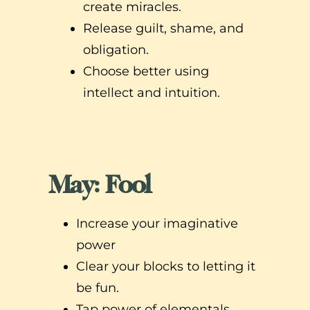
create miracles.
Release guilt, shame, and
obligation.
Choose better using
intellect and intuition.
May: Fool
Increase your imaginative
power
Clear your blocks to letting it
be fun.
Tap power of elementals,