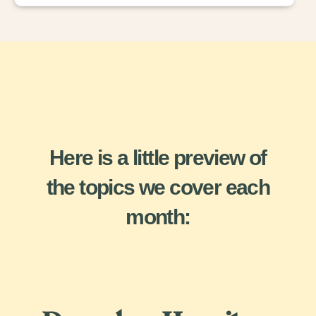
Here is a little preview of
the topics we cover each
month: