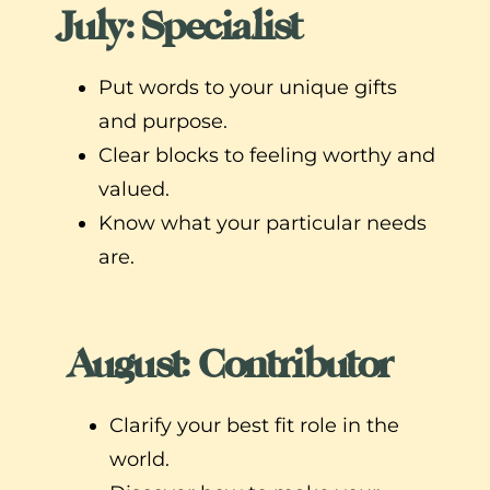
July: Specialist
Put words to your unique gifts
and purpose.
Clear blocks to feeling worthy and
valued.
Know what your particular needs
are.
August: Contributor
Clarify your best fit role in the
world.