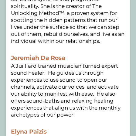
spirituality. She is the creator of The
Unlocking Method™, a proven system for
spotting the hidden patterns that run our
lives under the surface so that we can step
out of them, rebuild ourselves, and live as an
individual within our relationships.
Jeremiah Da Rosa
A Juilliard trained musician turned expert
sound healer. He guides us through
experiences to use sound to open our
channels, activate our voices, and activate
our ability to manifest with ease. He also
offers sound-baths and relaxing healing
experiences that align us with the monthly
archetypes of our power.
Elyna Paizis