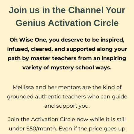
Join us in the Channel Your
Genius Activation Circle
Oh Wise One, you deserve to be inspired,
infused, cleared, and supported along your
path by master teachers from an inspiring
variety of mystery school ways.
Mellissa and her mentors are the kind of
grounded authentic teachers who can guide
and support you.
Join the Activation Circle now while it is still
under $50/month. Even if the price goes up