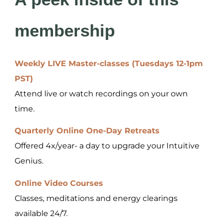
membership
Weekly LIVE Master-classes (Tuesdays 12-1pm
PST)
Attend live or watch recordings on your own
time.
Quarterly Online One-Day Retreats
Offered 4x/year- a day to upgrade your Intuitive
Genius.
Online Video Courses
Classes, meditations and energy clearings
available 24/7.