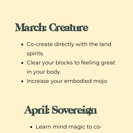
March: Creature
Co-create directly with the land
spirits.
Clear your blocks to feeling great
in your body.
Increase your embodied mojo.
April: Sovereign
Learn mind magic to co-