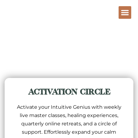
ACTIVATION CIRCLE
Activate your Intuitive Genius with weekly
live master classes, healing experiences,
quarterly online retreats, and a circle of
support. Effortlessly expand your calm