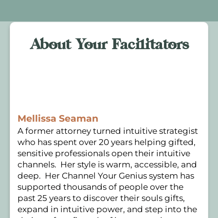
About Your Facilitators
Mellissa Seaman
A former attorney turned intuitive strategist
who has spent over 20 years helping gifted,
sensitive professionals open their intuitive
channels. Her style is warm, accessible, and
deep. Her Channel Your Genius system has
supported thousands of people over the
past 25 years to discover their souls gifts,
expand in intuitive power, and step into the