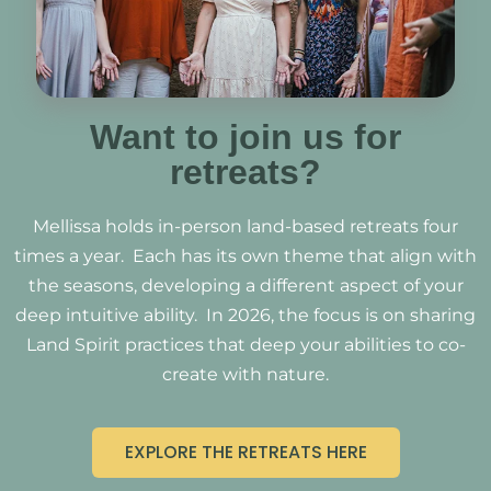
Want to join us for
retreats?
Mellissa holds in-person land-based retreats four
times a year. Each has its own theme that align with
the seasons, developing a different aspect of your
deep intuitive ability. In 2026, the focus is on sharing
Land Spirit practices that deep your abilities to co-
create with nature.
EXPLORE THE RETREATS HERE