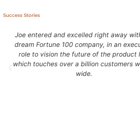
Success Stories
Nikki landed $6M in funding, and nu
international gallery shows, so she can
her art that inspires people all over th