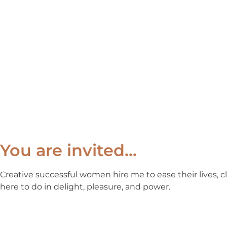
You are invited…
Creative successful women hire me to ease their lives, c
here to do in delight, pleasure, and power.