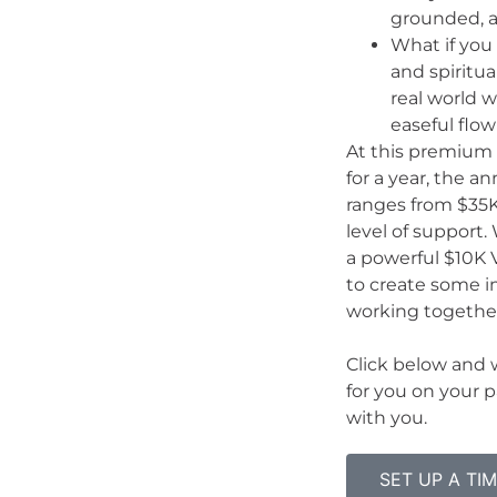
grounded, a
What if you 
and spiritua
real world wh
easeful flo
At this premium 
for a year, the 
ranges from $35
level of support
a powerful $10K V
to create some i
working togethe
Click below and w
for you on your p
with you.
SET UP A TI