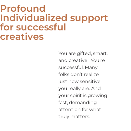
Profound
Individualized support
for successful
creatives
You are gifted, smart,
and creative. You’re
successful. Many
folks don’t realize
just how sensitive
you really are. And
your spirit is growing
fast, demanding
attention for what
truly matters.