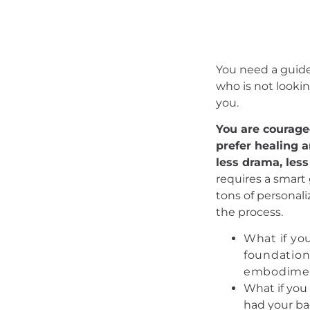
You need a guide
who is not lookin
you.
You are courage
prefer healing 
less drama, less
requires a smart
tons of personali
the process.
What if you
foundationa
embodimen
What if you
had your ba