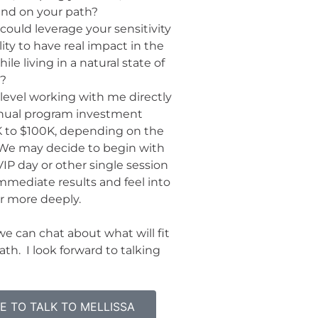
nd on your path?
could leverage your sensitivity
lity to have real impact in the
ile living in a natural state of
w?
level working with me directly
annual program investment
K to $100K, depending on the
. We may decide to begin with
IP day or other single session
mmediate results and feel into
r more deeply.
e can chat about what will fit
ath. I look forward to talking
ME TO TALK TO MELLISSA