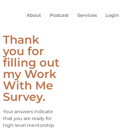
About
Podcast
Services
Login
Thank
you for
filling out
my Work
With Me
Survey.
Your answers indicate
that you are ready for
high-level mentorship