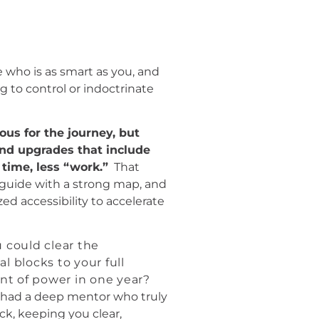
 who is as smart as you, and
g to control or indoctrinate
ous for the journey, but
and upgrades that include
 time, less “work.”
That
 guide with a strong map, and
zed accessibility to accelerate
 could clear the
l blocks to your full
t of power in one year?
 had a deep mentor who truly
ck, keeping you clear,