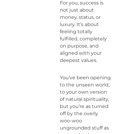
For you, success is
not just about
money, status, or
luxury. It’s about
feeling totally
fulfilled, completely
on purpose, and
aligned with your
deepest values.
You’ve been opening
to the unseen world,
to your own version
of natural spirituality,
but you’re as turned
off by the overly
woo-woo
ungrounded stuff as