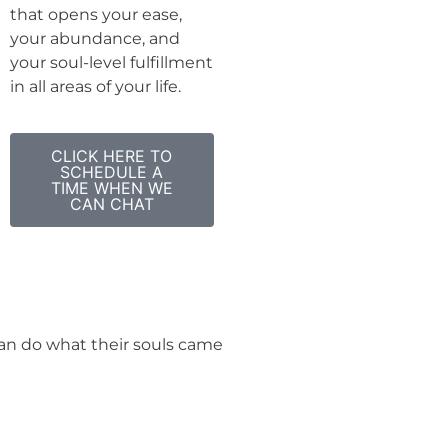
that opens your ease,
your abundance, and
your soul-level fulfillment
in all areas of your life.
CLICK HERE TO
SCHEDULE A
TIME WHEN WE
CAN CHAT
 can do what their souls came