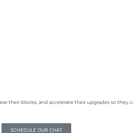
lear their blocks, and accelerate their upgrades so they
SCHEDULE OUR CHAT