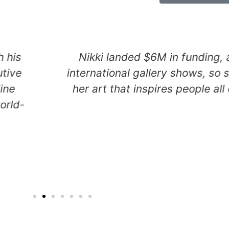
merous
Owen, a serial creative tec
 focus on
tapped a new depth of purp
e globe.
creating a uniquely inno
programming language that 
create apps using pla