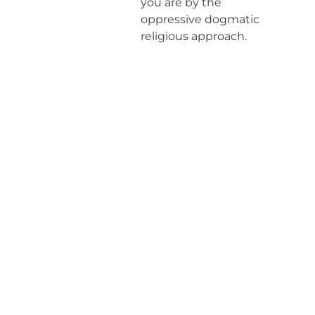
you are by the
oppressive dogmatic
religious approach.