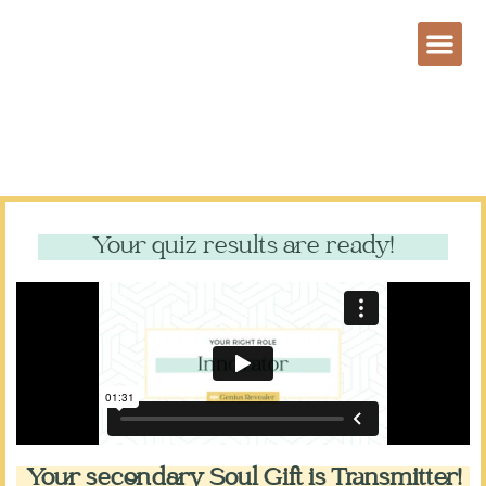
Your quiz results are ready!
Your secondary Soul Gift is Transmitter!