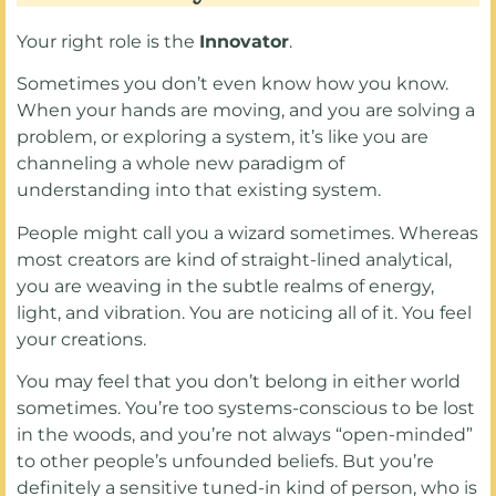
Your right role is the
Innovator
.
Sometimes you don’t even know how you know.
When your hands are moving, and you are solving a
problem, or exploring a system, it’s like you are
channeling a whole new paradigm of
understanding into that existing system.
People might call you a wizard sometimes. Whereas
most creators are kind of straight-lined analytical,
you are weaving in the subtle realms of energy,
light, and vibration. You are noticing all of it. You feel
your creations.
You may feel that you don’t belong in either world
sometimes. You’re too systems-conscious to be lost
in the woods, and you’re not always “open-minded”
to other people’s unfounded beliefs. But you’re
definitely a sensitive tuned-in kind of person, who is