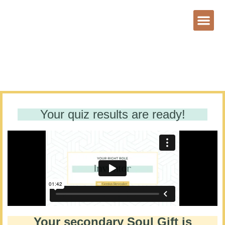
Your quiz results are ready!
Your secondary Soul Gift is