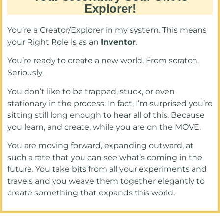
Explorer!
You’re a Creator/Explorer in my system. This means
your Right Role is as an
Inventor
.
You’re ready to create a new world. From scratch.
Seriously.
You don’t like to be trapped, stuck, or even
stationary in the process. In fact, I’m surprised you’re
sitting still long enough to hear all of this. Because
you learn, and create, while you are on the MOVE.
You are moving forward, expanding outward, at
such a rate that you can see what’s coming in the
future. You take bits from all your experiments and
travels and you weave them together elegantly to
create something that expands this world.