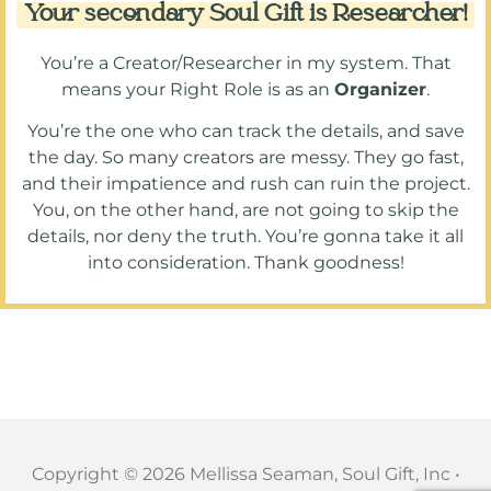
Your secondary Soul Gift is Researcher!
You’re a Creator/Researcher in my system. That
means your Right Role is as an
Organizer
.
You’re the one who can track the details, and save
the day. So many creators are messy. They go fast,
and their impatience and rush can ruin the project.
You, on the other hand, are not going to skip the
details, nor deny the truth. You’re gonna take it all
into consideration. Thank goodness!
Copyright © 2026 Mellissa Seaman, Soul Gift, Inc •