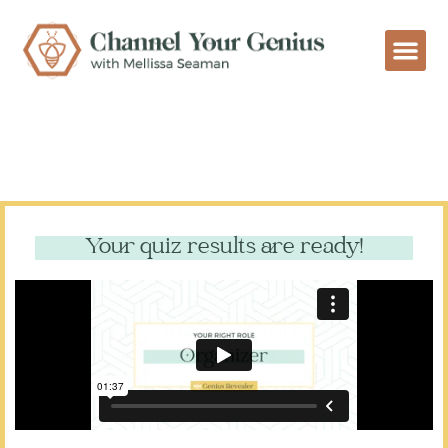
Your quiz results are ready!