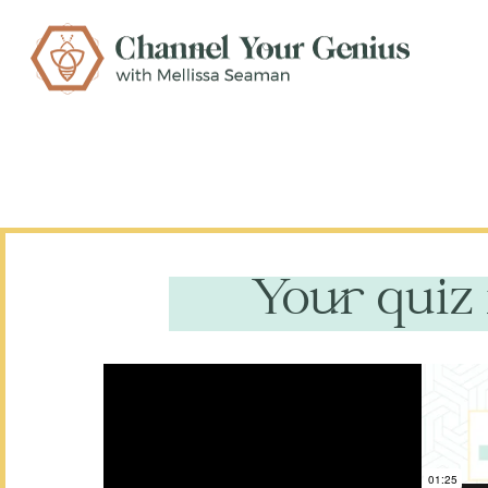
Your quiz 