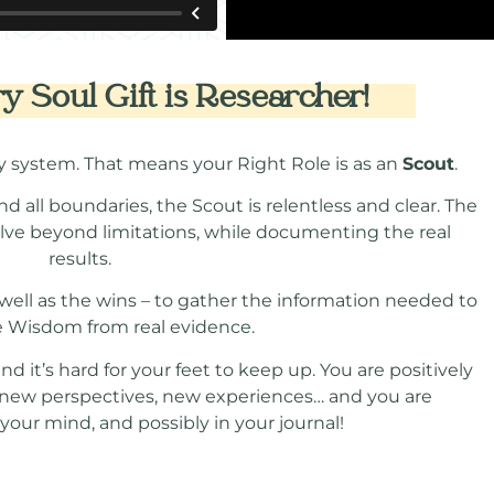
 Soul Gift is Researcher!
y system. That means your Right Role is as an
Scout
.
nd all boundaries, the Scout is relentless and clear. The
olve beyond limitations, while documenting the real
results.
s well as the wins – to gather the information needed to
e Wisdom from real evidence.
 it’s hard for your feet to keep up. You are positively
, new perspectives, new experiences… and you are
our mind, and possibly in your journal!