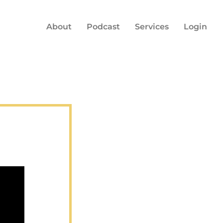
About
Podcast
Services
Login