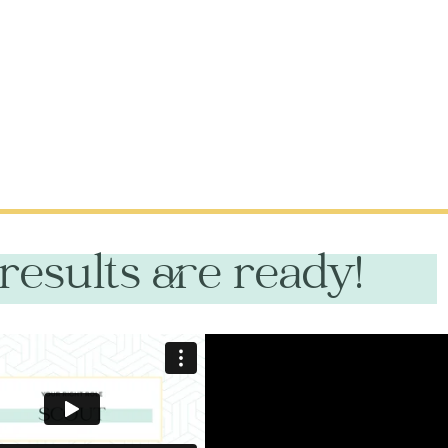
results are ready!