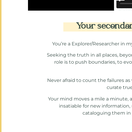
Your secondary
You’re a Explorer/Researcher in m
Seeking the truth in all places, beyo
role is to push boundaries, to ev
Never afraid to count the failures a
curate tru
Your mind moves a mile a minute, and
insatiable for new information
cataloguing them in y