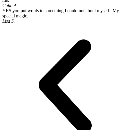
me.
Colin A.
YES you put words to something I could not about myself. My
special magic.
Lisa S.