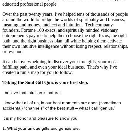
educated professional people.
Over the past twenty years, I’ve helped tens of thousands of people
around the world to bridge the worlds of spirituality and business,
meaning and money, intellect and intuition. Tech company
founders, Fortune 100 execs, and spiritually minded visionary
entrepreneurs pay me to help them choose the right focus, the right
path, and the right business plan, all while helping them activate
their own intuitive intelligence without losing respect, relationships,
or revenue.
It can be overwhelming to discover your true gifts, your most
fulfilling path, and even your ideal business. That’s why I’ve
created a fun a map for you to follow.
Taking the Soul Gift Quiz is your first step.
I believe that intuition is natural.
I know that all of us, in our best moments are open (sometimes
accidental) “channels” of the best stuff – what I call “genius.”
It is my honor and pleasure to show you:
1. What your unique gifts and genius are.