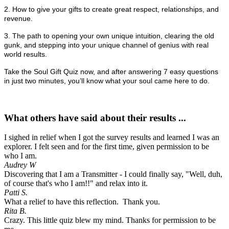
2. How to give your gifts to create great respect, relationships, and
revenue.
3. The path to opening your own unique intuition, clearing the old
gunk, and stepping into your unique channel of genius with real
world results.
Take the Soul Gift Quiz now, and after answering 7 easy questions
in just two minutes, you’ll know what your soul came here to do.
What others have said about their results ...
I sighed in relief when I got the survey results and learned I was an
explorer. I felt seen and for the first time, given permission to be
who I am.
Audrey W
Discovering that I am a Transmitter - I could finally say, "Well, duh,
of course that's who I am!!" and relax into it.
Patti S.
What a relief to have this reflection. Thank you.
Rita B.
Crazy. This little quiz blew my mind. Thanks for permission to be