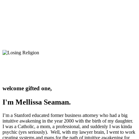
welcome gifted one,
I'm Mellissa Seaman.
I’m a Stanford educated former business attorney who had a big
intuitive awakening in the year 2000 with the birth of my daughter.
I was a Catholic, a mom, a professional, and suddenly I was kinda
psychic (yes seriously). Well, with my lawyer brain, I went to work
creating systems and maps for the path of intuitive awakening for