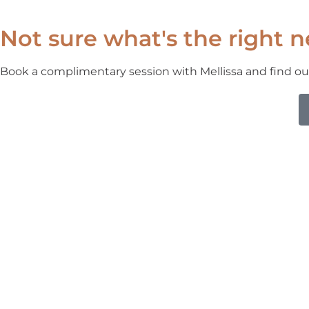
Not sure what's the right n
Book a complimentary session with Mellissa and find ou