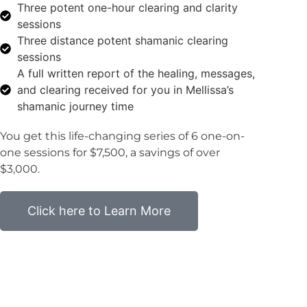
Three potent one-hour clearing and clarity
sessions
Three distance potent shamanic clearing
sessions
A full written report of the healing, messages,
and clearing received for you in Mellissa’s
shamanic journey time
You get this life-changing series of 6 one-on-
one sessions for $7,500, a savings of over
$3,000.
Click here to Learn More