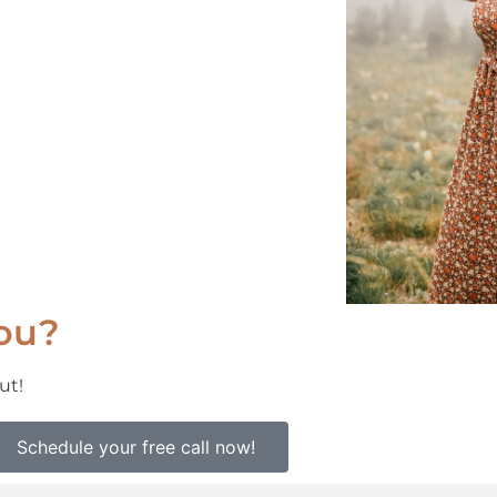
you?
ut!
Schedule your free call now!