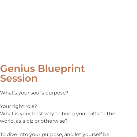
Genius Blueprint
Session
What’s your soul’s purpose?
Your right role?
What is your best way to bring your gifts to the
world, as a biz or otherwise?
To dive into your purpose, and let yourself be