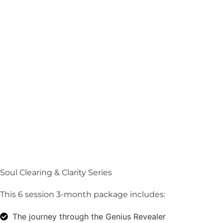
Soul Clearing & Clarity Series
This 6 session 3-month package includes:
The journey through the Genius Revealer