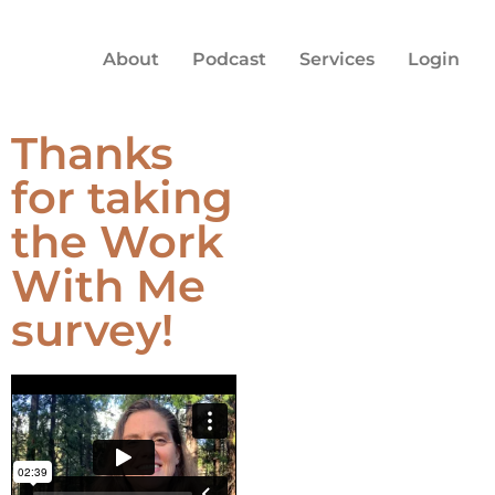
About
Podcast
Services
Login
Thanks
for taking
the Work
With Me
survey!