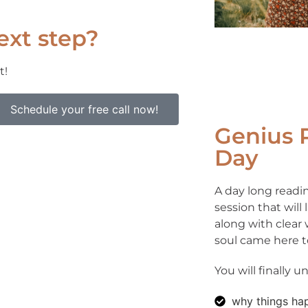
ext step?
t!
Schedule your free call now!
Genius 
Day
A day long readin
session that will
along with clear
soul came here t
You will finally 
why things ha