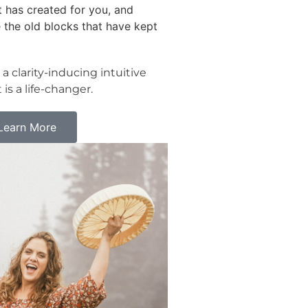
 has created for you, and
 the old blocks that have kept
 a clarity-inducing intuitive
 is a life-changer.
 Learn More