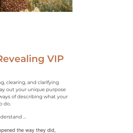
Revealing VIP
g, clearing, and clarifying
 lay out your unique purpose
 ways of describing what your
o do.
understand …
ppened the way they did,