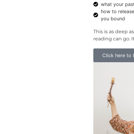
what your past
how to release
you bound
This is as deep as
reading can go. It
Click here to