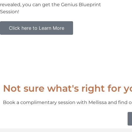
revealed, you can get the Genius Blueprint
Session!
Click here to Learn More
Not sure what's right for 
Book a complimentary session with Mellissa and find o