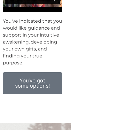
You’ve indicated that you
would like guidance and
support in your intuitive
awakening, developing
your own gifts, and
finding your true
purpose.
You’ve got
some options!