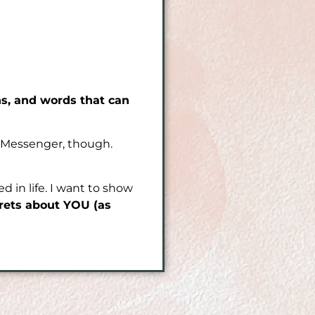
ns, and words that can
be Messenger, though.
 in life. I want to show
crets about YOU (as