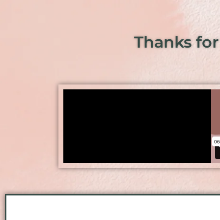
Thanks for