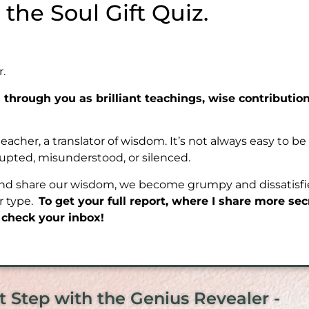
he Soul Gift Quiz.
r.
through you as brilliant teachings, wise contributio
 teacher, a translator of wisdom. It’s not always easy to 
rupted, misunderstood, or silenced.
and share our wisdom, we become grumpy and dissatisfied
er type.
To get your full report, where I share more se
, check your inbox!
t Step with the Genius Revealer -