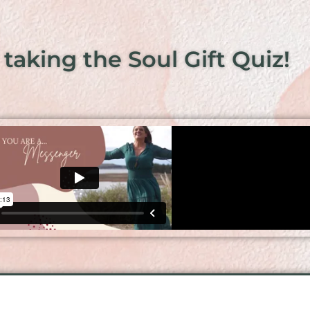
 taking the Soul Gift Quiz!