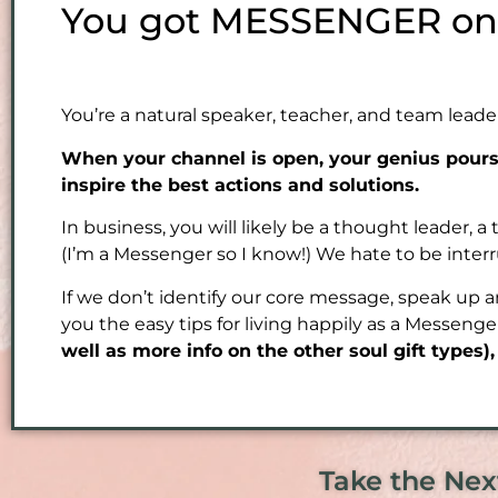
You got MESSENGER on t
You’re a natural speaker, teacher, and team leade
When your channel is open, your genius pours 
inspire the best actions and solutions.
In business, you will likely be a thought leader, a
(I’m a Messenger so I know!) We hate to be inter
If we don’t identify our core message, speak up 
you the easy tips for living happily as a Messeng
well as more info on the other soul gift types)
Take the Nex