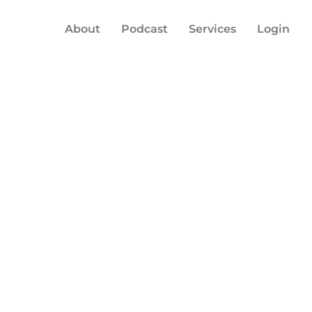
About
Podcast
Services
Login