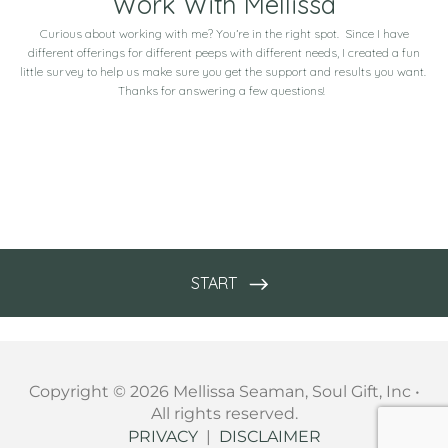
Copyright © 2026 Mellissa Seaman, Soul Gift, Inc •
All rights reserved.
PRIVACY
|
DISCLAIMER