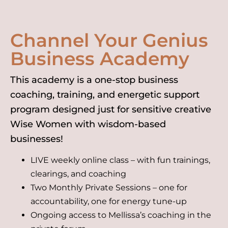
Channel Your Genius
Business Academy
This academy is a one-stop business
coaching, training, and energetic support
program designed just for sensitive creative
Wise Women with wisdom-based
businesses!
LIVE weekly online class – with fun trainings,
clearings, and coaching
Two Monthly Private Sessions – one for
accountability, one for energy tune-up
Ongoing access to Mellissa’s coaching in the