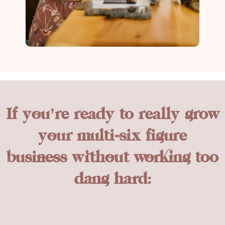
If you’re ready to really grow
your multi-six figure
business without working too
dang hard: