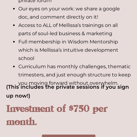
private forum
Our eyes on your work: we share a google
doc, and comment directly on it!
Access to ALL of Mellissa’s trainings on all
parts of soul-led business & marketing
Full membership in Wisdom Mentorship
which is Mellissa’s intuitive development
school
Curriculum has monthly challenges, thematic
trimesters, and just enough structure to keep
you moving forward without overwhelm.
(This includes the private sessions if you sign
up now!)
Investment of $750 per
month.