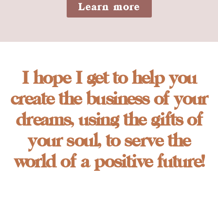
Learn more
I hope I get to help you
create the business of your
dreams, using the gifts of
your soul, to serve the
world of a positive future!