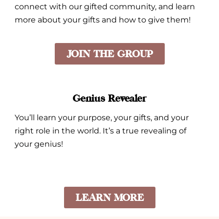
connect with our gifted community, and learn
more about your gifts and how to give them!
JOIN THE GROUP
Genius Revealer
You’ll learn your purpose, your gifts, and your
right role in the world. It’s a true revealing of
your genius!
LEARN MORE