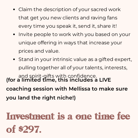
Claim the description of your sacred work
that get you new clients and raving fans
every time you speak it, send it, share it!
Invite people to work with you based on your
unique offering in ways that increase your
prices and value.
Stand in your intrinsic value as a gifted expert,
pulling together all of your talents, interests,
and spirit-gifts with confidence.
(for a limited time, this includes a LIVE
coaching session with Mellissa to make sure
you land the right niche!)
Investment is a one time fee
of $297.