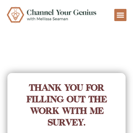
THANK YOU FOR
FILLING OUT THE
WORK WITH ME
SURVEY.