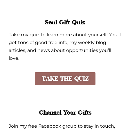
Soul Gift Quiz
Take my quiz to learn more about yourself! You’ll
get tons of good free info, my weekly blog
articles, and news about opportunities you’ll
love.
TAKE THE QUIZ
Channel Your Gifts
Join my free Facebook group to stay in touch,