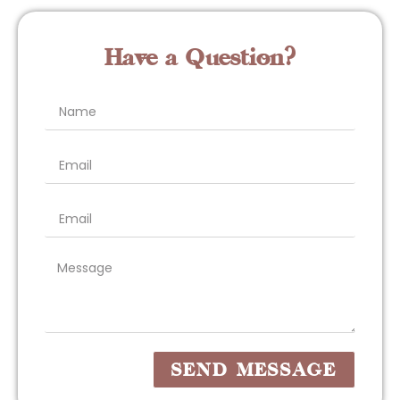
Have a Question?
SEND MESSAGE