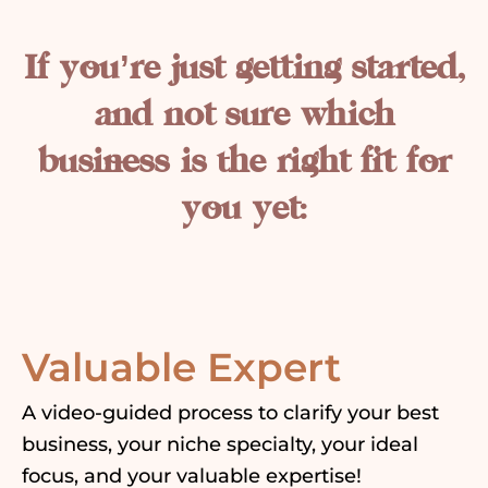
If you’re just getting started,
and not sure which
business is the right fit for
you yet:
Valuable Expert
A video-guided process to clarify your best
business, your niche specialty, your ideal
focus, and your valuable expertise!