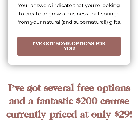
Your answers indicate that you’re looking
to create or grow a business that springs
from your natural (and supernatural!) gifts.
I'VE GOT SOME OPTIONS FOR
YOU!
I’ve got several free options
and a fantastic $200 course
currently priced at only $29!