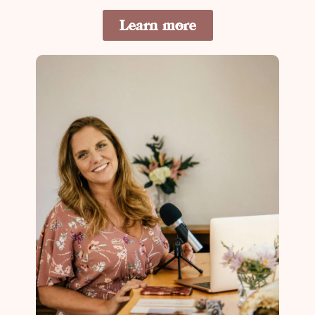
Learn more