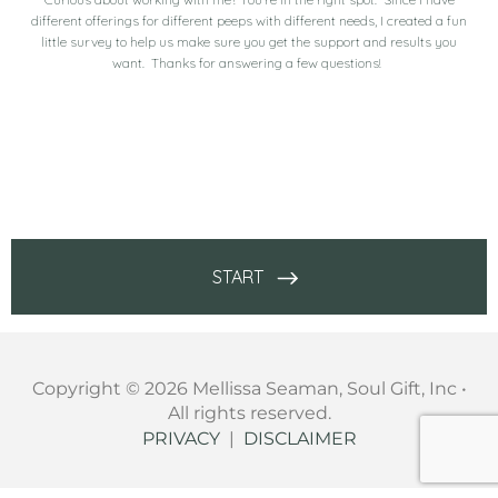
Copyright © 2026 Mellissa Seaman, Soul Gift, Inc •
All rights reserved.
PRIVACY
|
DISCLAIMER