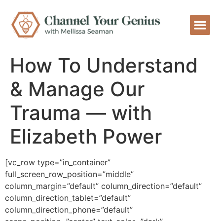
How To Understand
& Manage Our
Trauma — with
Elizabeth Power
[vc_row type=”in_container”
full_screen_row_position=”middle”
column_margin=”default” column_direction=”default”
column_direction_tablet=”default”
column_direction_phone=”default”