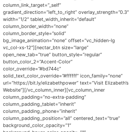
column_link_target=”_self”
gradient_direction=”left_to_right” overlay_strength=”0.3″
width=”1/2″ tablet_width_inherit=”default”
column_border_width=”none”
column_border_style=”solid”
bg_image_animation=”none” offset=”vc_hidden-lg
vc_col-xs-12″][nectar_btn size=”large”
open_new_tab=”true” button_style=”regular”
button_color_2=”Accent-Color”
color_override=”#bd744c”
solid_text_color_override=”#ffffff” icon_family=”none”
url=”https://bit.ly/elizabethpower” text=”Visit Elizabeth’s
Website”][/vc_column_inner][vc_column_inner
column_padding=”no-extra-padding”
column_padding_tablet=”inherit”
column_padding_phone=”inherit”
column_padding_position=”all” centered_text=”true”
background_color_opacity=”1″