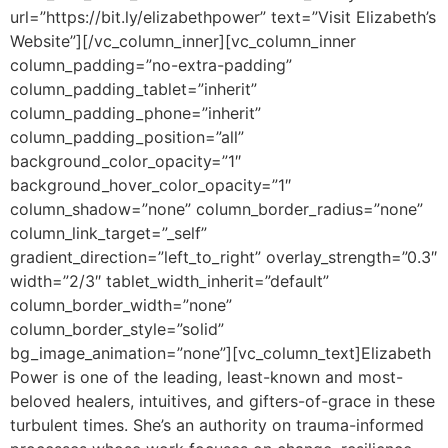
url=”https://bit.ly/elizabethpower” text=”Visit Elizabeth’s
Website”][/vc_column_inner][vc_column_inner
column_padding=”no-extra-padding”
column_padding_tablet=”inherit”
column_padding_phone=”inherit”
column_padding_position=”all”
background_color_opacity=”1″
background_hover_color_opacity=”1″
column_shadow=”none” column_border_radius=”none”
column_link_target=”_self”
gradient_direction=”left_to_right” overlay_strength=”0.3″
width=”2/3″ tablet_width_inherit=”default”
column_border_width=”none”
column_border_style=”solid”
bg_image_animation=”none”][vc_column_text]
Elizabeth
Power is one of the leading, least-known and most-
beloved healers, intuitives, and gifters-of-grace in these
turbulent times. She’s an authority on trauma-informed