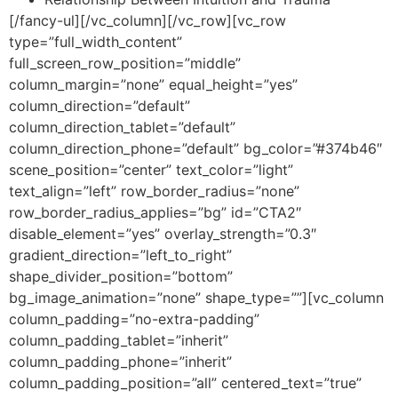
[/fancy-ul][/vc_column][/vc_row][vc_row
type=”full_width_content”
full_screen_row_position=”middle”
column_margin=”none” equal_height=”yes”
column_direction=”default”
column_direction_tablet=”default”
column_direction_phone=”default” bg_color=”#374b46″
scene_position=”center” text_color=”light”
text_align=”left” row_border_radius=”none”
row_border_radius_applies=”bg” id=”CTA2″
disable_element=”yes” overlay_strength=”0.3″
gradient_direction=”left_to_right”
shape_divider_position=”bottom”
bg_image_animation=”none” shape_type=””][vc_column
column_padding=”no-extra-padding”
column_padding_tablet=”inherit”
column_padding_phone=”inherit”
column_padding_position=”all” centered_text=”true”