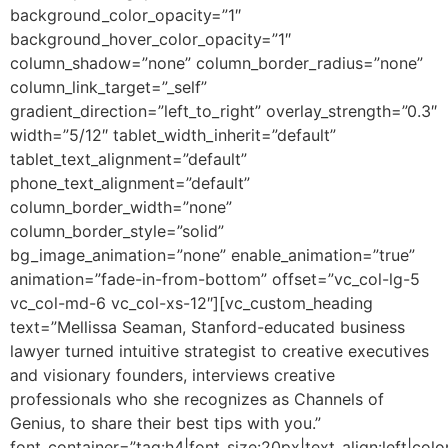
background_color_opacity=”1″
background_hover_color_opacity=”1″
column_shadow=”none” column_border_radius=”none”
column_link_target=”_self”
gradient_direction=”left_to_right” overlay_strength=”0.3″
width=”5/12″ tablet_width_inherit=”default”
tablet_text_alignment=”default”
phone_text_alignment=”default”
column_border_width=”none”
column_border_style=”solid”
bg_image_animation=”none” enable_animation=”true”
animation=”fade-in-from-bottom” offset=”vc_col-lg-5
vc_col-md-6 vc_col-xs-12″][vc_custom_heading
text=”Mellissa Seaman, Stanford-educated business
lawyer turned intuitive strategist to creative executives
and visionary founders, interviews creative
professionals who she recognizes as Channels of
Genius, to share their best tips with you.”
font_container=”tag:h4|font_size:20px|text_align:left|colo