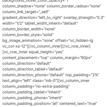
background_hover_color_opacity=”1″
column_shadow=”none” column_border_radius=”none”
column_link_target=”_self”
gradient_direction=”left_to_right” overlay_strength=”0.3″
width=”1/2″ tablet_width_inherit=”default”
column_border_width=”none”
column_border_style=”solid”
bg_image_animation=”none” offset=”vc_hidden-lg
vc_col-xs-12″][/vc_column_inner][/vc_row_inner]
[vc_row_inner equal_height=”yes”
content_placement=”top” column_margin=”60px”
column_direction=”default”
column_direction_tablet=”default”
column_direction_phone=”default” top_padding=”2%”
text_align=”left” class=”mb-0″][vc_column_inner
column_padding=”no-extra-padding”
column_padding_tablet=”inherit”
column_padding_phone=”inherit”
column_padding_position=”all” centered_text=”true”