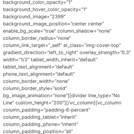
background_color_opacity=”1″
background_hover_color_opacity=”1″
background_image=”2399″
background_image_position=”center center”
enable_bg_scale=”true” column_shadow=”none”
column_border_radius=”none”
column_link_target=”_self” el_class=”img-cover-top”
gradient_direction=”left_to_right” overlay_strength=”0.3″
width=”1/2″ tablet_width_inherit=”default”
tablet_text_alignment=”default”
phone_text_alignment=”default”
column_border_width=”none”
column_border_style=”solid”
bg_image_animation=”none”][divider line_type=”No
Line” custom_height=”200″][/vc_column][vc_column
column_padding=”padding-6-percent”
column_padding_tablet=”inherit”
column_padding_phone=”inherit”
column_padding_position=”all”