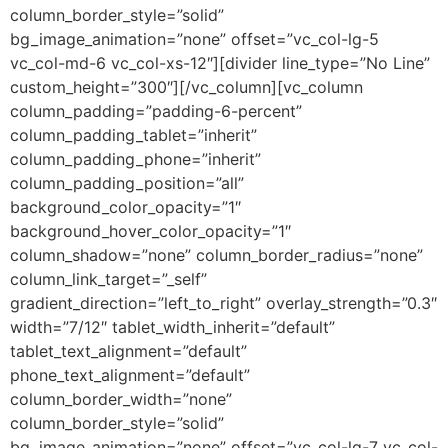
column_border_style=”solid”
bg_image_animation=”none” offset=”vc_col-lg-5
vc_col-md-6 vc_col-xs-12″][divider line_type=”No Line”
custom_height=”300″][/vc_column][vc_column
column_padding=”padding-6-percent”
column_padding_tablet=”inherit”
column_padding_phone=”inherit”
column_padding_position=”all”
background_color_opacity=”1″
background_hover_color_opacity=”1″
column_shadow=”none” column_border_radius=”none”
column_link_target=”_self”
gradient_direction=”left_to_right” overlay_strength=”0.3″
width=”7/12″ tablet_width_inherit=”default”
tablet_text_alignment=”default”
phone_text_alignment=”default”
column_border_width=”none”
column_border_style=”solid”
bg_image_animation=”none” offset=”vc_col-lg-7 vc_col-