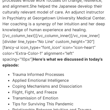
processes whose work focuses on change, resilience,
and alignment.She helped the Japanese develop their
culturally relevant model of care. An adjunct instructor
in Psychiatry at Georgetown University Medical Center.
Her coaching is a synergy of her intuition and her deep
knowledge of human experience and healing.
[/vc_column_text][/vc_column_inner][/vc_row_inner]
[divider line_type=”No Line” custom_height=”30″]
[fancy-ul icon_type=”font_icon” icon=”icon-heart”
color=”Extra-Color-1″ alignment=”left”
spacing=”10px”]
Here’s what we discussed in today’s
episode:
Trauma Informed Processes
Applied Emotional Intelligence
Coping Mechanisms and Dissociation
Flight, Fight, and Freeze
Transmission of Emotion
Tips for Surviving This Pandemic
Relationship Between Intuition and Trauma