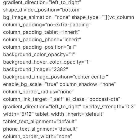
gradient_direction=”left_to_right”
shape_divider_position=”bottom”
bg_image_animation=”none” shape_type=””][vc_column
column_padding=”no-extra-padding”
column_padding_tablet=”inherit”
column_padding_phone=”inherit”
column_padding_position=”all”
background_color_opacity=”1″
background_hover_color_opacity=”1″
background_image=”2382″
background_image_position=”center center”
enable_bg_scale=”true” column_shadow=”none”
column_border_radius=”none”
column_link_target=”_self” el_class=”podcast-cta”
gradient_direction=”left_to_right” overlay_strength=”0.3″
width=”5/12″ tablet_width_inherit=”default”
tablet_text_alignment=”default”
phone_text_alignment=”default”
column_border_width=”none”