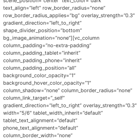
scene_position=”center” text_color=”dark”
text_align=”left” row_border_radius=”none”
row_border_radius_applies=”bg” overlay_strength=”0.3″
gradient_direction=”left_to_right”
shape_divider_position=”bottom”
bg_image_animation=”none”][vc_column
column_padding=”no-extra-padding”
column_padding_tablet=”inherit”
column_padding_phone=”inherit”
column_padding_position=”all”
background_color_opacity=”1″
background_hover_color_opacity=”1″
column_shadow=”none” column_border_radius=”none”
column_link_target=”_self”
gradient_direction=”left_to_right” overlay_strength=”0.3″
width=”5/6″ tablet_width_inherit=”default”
tablet_text_alignment=”default”
phone_text_alignment=”default”
column_border_width=”none”