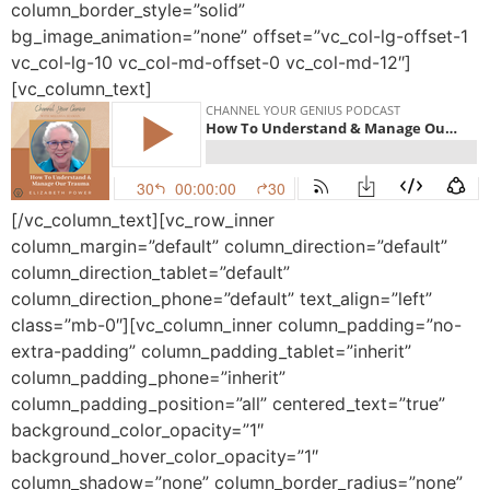
column_border_style=”solid”
bg_image_animation=”none” offset=”vc_col-lg-offset-1
vc_col-lg-10 vc_col-md-offset-0 vc_col-md-12″]
[vc_column_text]
[/vc_column_text][vc_row_inner
column_margin=”default” column_direction=”default”
column_direction_tablet=”default”
column_direction_phone=”default” text_align=”left”
class=”mb-0″][vc_column_inner column_padding=”no-
extra-padding” column_padding_tablet=”inherit”
column_padding_phone=”inherit”
column_padding_position=”all” centered_text=”true”
background_color_opacity=”1″
background_hover_color_opacity=”1″
column_shadow=”none” column_border_radius=”none”