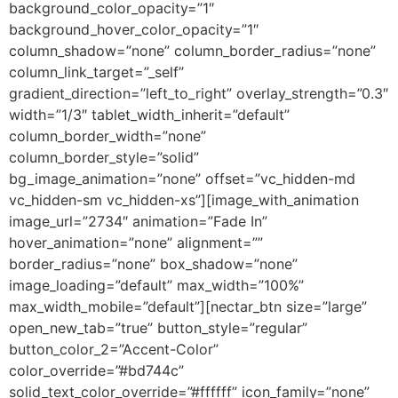
background_color_opacity=”1″
background_hover_color_opacity=”1″
column_shadow=”none” column_border_radius=”none”
column_link_target=”_self”
gradient_direction=”left_to_right” overlay_strength=”0.3″
width=”1/3″ tablet_width_inherit=”default”
column_border_width=”none”
column_border_style=”solid”
bg_image_animation=”none” offset=”vc_hidden-md
vc_hidden-sm vc_hidden-xs”][image_with_animation
image_url=”2734″ animation=”Fade In”
hover_animation=”none” alignment=””
border_radius=”none” box_shadow=”none”
image_loading=”default” max_width=”100%”
max_width_mobile=”default”][nectar_btn size=”large”
open_new_tab=”true” button_style=”regular”
button_color_2=”Accent-Color”
color_override=”#bd744c”
solid_text_color_override=”#ffffff” icon_family=”none”