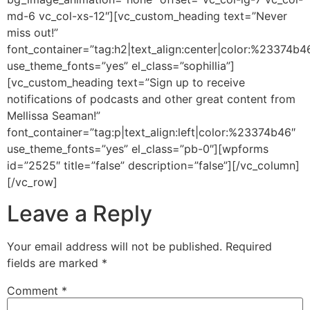
md-6 vc_col-xs-12″][vc_custom_heading text=”Never
miss out!”
font_container=”tag:h2|text_align:center|color:%23374b4
use_theme_fonts=”yes” el_class=”sophillia”]
[vc_custom_heading text=”Sign up to receive
notifications of podcasts and other great content from
Mellissa Seaman!”
font_container=”tag:p|text_align:left|color:%23374b46″
use_theme_fonts=”yes” el_class=”pb-0″][wpforms
id=”2525″ title=”false” description=”false”][/vc_column]
[/vc_row]
Leave a Reply
Your email address will not be published.
Required
fields are marked
*
Comment
*