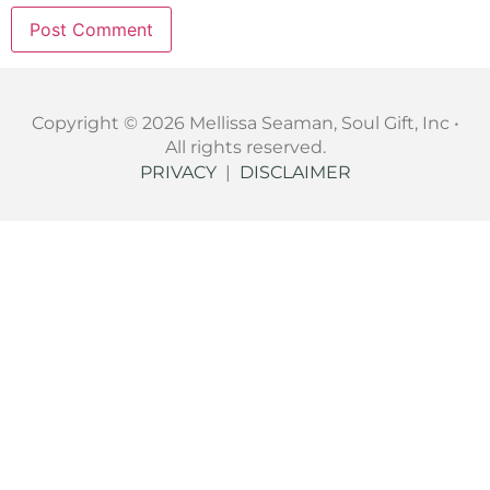
Copyright © 2026 Mellissa Seaman, Soul Gift, Inc •
All rights reserved.
PRIVACY
|
DISCLAIMER