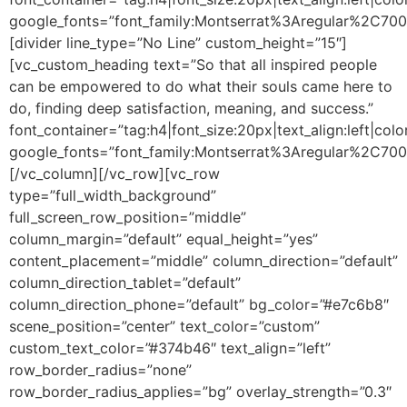
google_fonts=”font_family:Montserrat%3Aregular%2C70
[divider line_type=”No Line” custom_height=”15″]
[vc_custom_heading text=”So that all inspired people
can be empowered to do what their souls came here to
do, finding deep satisfaction, meaning, and success.”
font_container=”tag:h4|font_size:20px|text_align:left|colo
google_fonts=”font_family:Montserrat%3Aregular%2C70
[/vc_column][/vc_row][vc_row
type=”full_width_background”
full_screen_row_position=”middle”
column_margin=”default” equal_height=”yes”
content_placement=”middle” column_direction=”default”
column_direction_tablet=”default”
column_direction_phone=”default” bg_color=”#e7c6b8″
scene_position=”center” text_color=”custom”
custom_text_color=”#374b46″ text_align=”left”
row_border_radius=”none”
row_border_radius_applies=”bg” overlay_strength=”0.3″