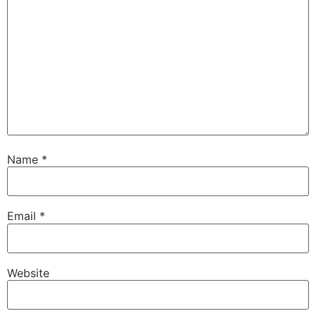
Name
*
Email
*
Website