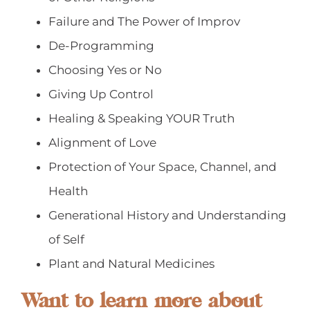
Failure and The Power of Improv
De-Programming
Choosing Yes or No
Giving Up Control
Healing & Speaking YOUR Truth
Alignment of Love
Protection of Your Space, Channel, and
Health
Generational History and Understanding
of Self
Plant and Natural Medicines
Want to learn more about