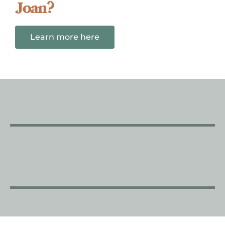
Joan?
Learn more here