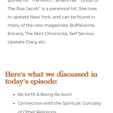
stories for “The Moth”, where her “ Ghost of
The Rue Jacob” is a perennial hit. She lives
in upstate New York, and can be found in
many of the new magazines: Buffalozine,
Encens, The Skirt Chronicles, Self Service,
Upstate Diary, etc.
Here's what we discussed in
today's episode:
Re-birth & Being Re-born
Connection with the Spiritual; Curiosity
of Other Religions