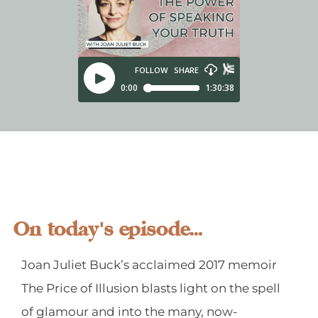
On today's episode...
Joan Juliet Buck’s acclaimed 2017 memoir
The Price of Illusion blasts light on the spell
of glamour and into the many, now-