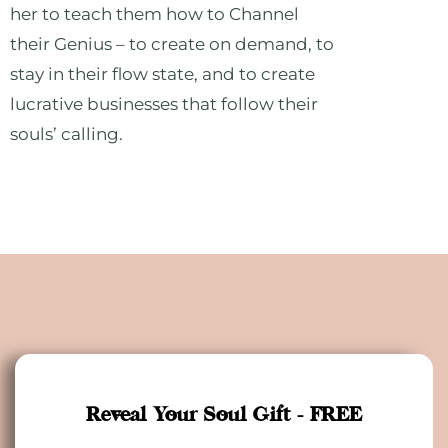
her to teach them how to Channel
their Genius – to create on demand, to
stay in their flow state, and to create
lucrative businesses that follow their
souls’ calling.
Reveal Your Soul Gift - FREE