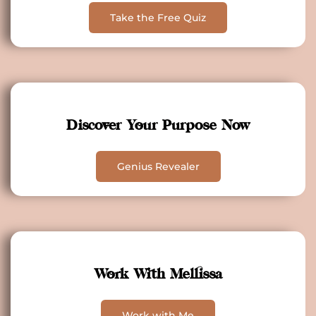
Take the Free Quiz
Discover Your Purpose Now
Genius Revealer
Work With Mellissa
Work with Me