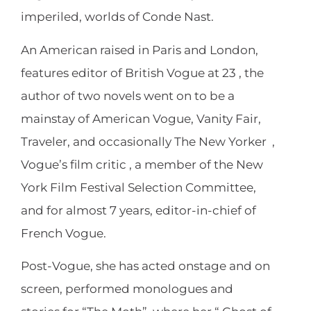
imperiled, worlds of Conde Nast.
An American raised in Paris and London,
features editor of British Vogue at 23 , the
author of two novels went on to be a
mainstay of American Vogue, Vanity Fair,
Traveler, and occasionally The New Yorker ,
Vogue’s film critic , a member of the New
York Film Festival Selection Committee,
and for almost 7 years, editor-in-chief of
French Vogue.
Post-Vogue, she has acted onstage and on
screen, performed monologues and