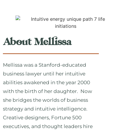
About Mellissa
Mellissa was a Stanford-educated
business lawyer until her intuitive
abilities awakened in the year 2000
with the birth of her daughter. Now
she bridges the worlds of business
strategy and intuitive intelligence.
Creative designers, Fortune 500
executives, and thought leaders hire