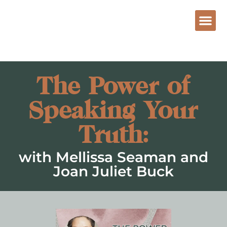
The Power of
Speaking Your
Truth:
with Mellissa Seaman and
Joan Juliet Buck