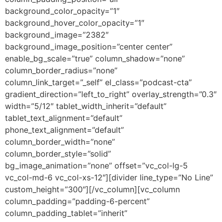
background_color_opacity=”1″
background_hover_color_opacity=”1″
background_image=”2382″
background_image_position=”center center”
enable_bg_scale=”true” column_shadow=”none”
column_border_radius=”none”
column_link_target=”_self” el_class=”podcast-cta”
gradient_direction=”left_to_right” overlay_strength=”0.3″
width=”5/12″ tablet_width_inherit=”default”
tablet_text_alignment=”default”
phone_text_alignment=”default”
column_border_width=”none”
column_border_style=”solid”
bg_image_animation=”none” offset=”vc_col-lg-5
vc_col-md-6 vc_col-xs-12″][divider line_type=”No Line”
custom_height=”300″][/vc_column][vc_column
column_padding=”padding-6-percent”
column_padding_tablet=”inherit”