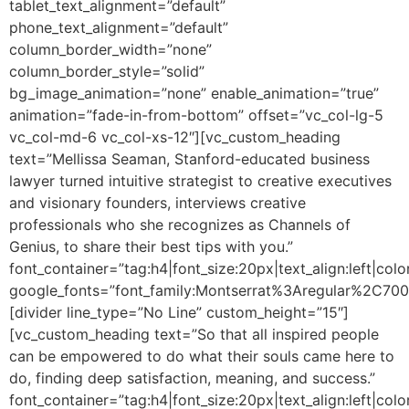
tablet_text_alignment=”default”
phone_text_alignment=”default”
column_border_width=”none”
column_border_style=”solid”
bg_image_animation=”none” enable_animation=”true”
animation=”fade-in-from-bottom” offset=”vc_col-lg-5
vc_col-md-6 vc_col-xs-12″][vc_custom_heading
text=”Mellissa Seaman, Stanford-educated business
lawyer turned intuitive strategist to creative executives
and visionary founders, interviews creative
professionals who she recognizes as Channels of
Genius, to share their best tips with you.”
font_container=”tag:h4|font_size:20px|text_align:left|colo
google_fonts=”font_family:Montserrat%3Aregular%2C70
[divider line_type=”No Line” custom_height=”15″]
[vc_custom_heading text=”So that all inspired people
can be empowered to do what their souls came here to
do, finding deep satisfaction, meaning, and success.”
font_container=”tag:h4|font_size:20px|text_align:left|colo