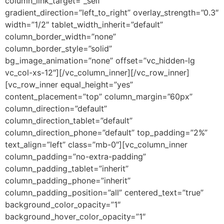
column_link_target=”_self”
gradient_direction=”left_to_right” overlay_strength=”0.3″
width=”1/2″ tablet_width_inherit=”default”
column_border_width=”none”
column_border_style=”solid”
bg_image_animation=”none” offset=”vc_hidden-lg
vc_col-xs-12″][/vc_column_inner][/vc_row_inner]
[vc_row_inner equal_height=”yes”
content_placement=”top” column_margin=”60px”
column_direction=”default”
column_direction_tablet=”default”
column_direction_phone=”default” top_padding=”2%”
text_align=”left” class=”mb-0″][vc_column_inner
column_padding=”no-extra-padding”
column_padding_tablet=”inherit”
column_padding_phone=”inherit”
column_padding_position=”all” centered_text=”true”
background_color_opacity=”1″
background_hover_color_opacity=”1″