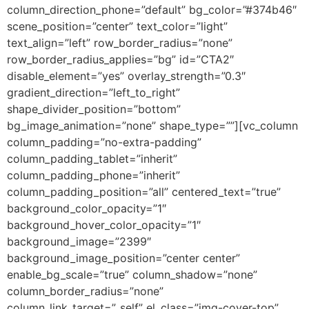
column_direction_phone=”default” bg_color=”#374b46″
scene_position=”center” text_color=”light”
text_align=”left” row_border_radius=”none”
row_border_radius_applies=”bg” id=”CTA2″
disable_element=”yes” overlay_strength=”0.3″
gradient_direction=”left_to_right”
shape_divider_position=”bottom”
bg_image_animation=”none” shape_type=””][vc_column
column_padding=”no-extra-padding”
column_padding_tablet=”inherit”
column_padding_phone=”inherit”
column_padding_position=”all” centered_text=”true”
background_color_opacity=”1″
background_hover_color_opacity=”1″
background_image=”2399″
background_image_position=”center center”
enable_bg_scale=”true” column_shadow=”none”
column_border_radius=”none”
column_link_target=”_self” el_class=”img-cover-top”