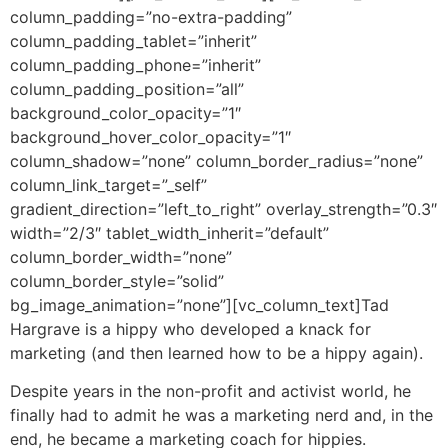
column_padding=”no-extra-padding”
column_padding_tablet=”inherit”
column_padding_phone=”inherit”
column_padding_position=”all”
background_color_opacity=”1″
background_hover_color_opacity=”1″
column_shadow=”none” column_border_radius=”none”
column_link_target=”_self”
gradient_direction=”left_to_right” overlay_strength=”0.3″
width=”2/3″ tablet_width_inherit=”default”
column_border_width=”none”
column_border_style=”solid”
bg_image_animation=”none”][vc_column_text]
Tad
Hargrave is a hippy who developed a knack for
marketing (and then learned how to be a hippy again).
Despite years in the non-profit and activist world, he
finally had to admit he was a marketing nerd and, in the
end, he became a marketing coach for hippies.