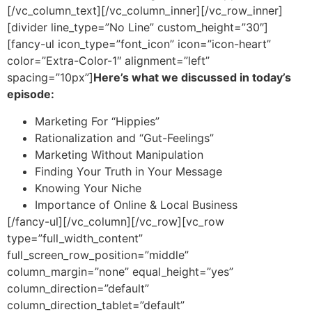
[/vc_column_text][/vc_column_inner][/vc_row_inner]
[divider line_type=”No Line” custom_height=”30″]
[fancy-ul icon_type=”font_icon” icon=”icon-heart”
color=”Extra-Color-1″ alignment=”left”
spacing=”10px”]
Here’s what we discussed in today’s
episode:
Marketing For “Hippies”
Rationalization and “Gut-Feelings”
Marketing Without Manipulation
Finding Your Truth in Your Message
Knowing Your Niche
Importance of Online & Local Business
[/fancy-ul][/vc_column][/vc_row][vc_row
type=”full_width_content”
full_screen_row_position=”middle”
column_margin=”none” equal_height=”yes”
column_direction=”default”
column_direction_tablet=”default”