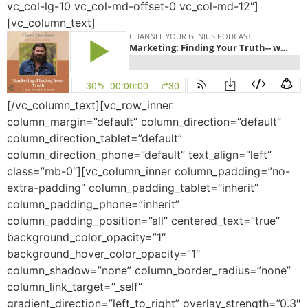
vc_col-lg-10 vc_col-md-offset-0 vc_col-md-12″]
[vc_column_text]
[/vc_column_text][vc_row_inner
column_margin=”default” column_direction=”default”
column_direction_tablet=”default”
column_direction_phone=”default” text_align=”left”
class=”mb-0″][vc_column_inner column_padding=”no-
extra-padding” column_padding_tablet=”inherit”
column_padding_phone=”inherit”
column_padding_position=”all” centered_text=”true”
background_color_opacity=”1″
background_hover_color_opacity=”1″
column_shadow=”none” column_border_radius=”none”
column_link_target=”_self”
gradient_direction=”left_to_right” overlay_strength=”0.3″