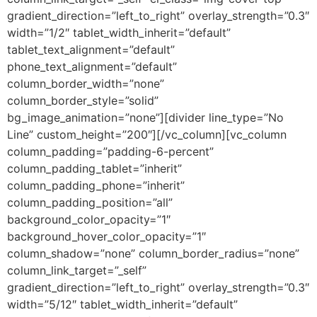
gradient_direction=”left_to_right” overlay_strength=”0.3″
width=”1/2″ tablet_width_inherit=”default”
tablet_text_alignment=”default”
phone_text_alignment=”default”
column_border_width=”none”
column_border_style=”solid”
bg_image_animation=”none”][divider line_type=”No
Line” custom_height=”200″][/vc_column][vc_column
column_padding=”padding-6-percent”
column_padding_tablet=”inherit”
column_padding_phone=”inherit”
column_padding_position=”all”
background_color_opacity=”1″
background_hover_color_opacity=”1″
column_shadow=”none” column_border_radius=”none”
column_link_target=”_self”
gradient_direction=”left_to_right” overlay_strength=”0.3″
width=”5/12″ tablet_width_inherit=”default”