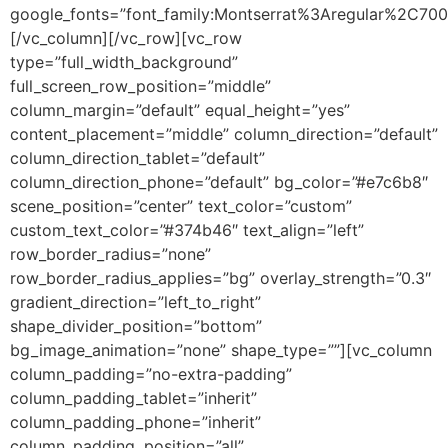
google_fonts=”font_family:Montserrat%3Aregular%2C70
[/vc_column][/vc_row][vc_row
type=”full_width_background”
full_screen_row_position=”middle”
column_margin=”default” equal_height=”yes”
content_placement=”middle” column_direction=”default”
column_direction_tablet=”default”
column_direction_phone=”default” bg_color=”#e7c6b8″
scene_position=”center” text_color=”custom”
custom_text_color=”#374b46″ text_align=”left”
row_border_radius=”none”
row_border_radius_applies=”bg” overlay_strength=”0.3″
gradient_direction=”left_to_right”
shape_divider_position=”bottom”
bg_image_animation=”none” shape_type=””][vc_column
column_padding=”no-extra-padding”
column_padding_tablet=”inherit”
column_padding_phone=”inherit”
column_padding_position=”all”