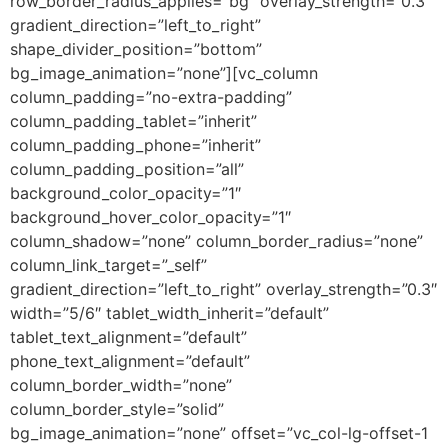
row_border_radius_applies=”bg” overlay_strength=”0.3″
gradient_direction=”left_to_right”
shape_divider_position=”bottom”
bg_image_animation=”none”][vc_column
column_padding=”no-extra-padding”
column_padding_tablet=”inherit”
column_padding_phone=”inherit”
column_padding_position=”all”
background_color_opacity=”1″
background_hover_color_opacity=”1″
column_shadow=”none” column_border_radius=”none”
column_link_target=”_self”
gradient_direction=”left_to_right” overlay_strength=”0.3″
width=”5/6″ tablet_width_inherit=”default”
tablet_text_alignment=”default”
phone_text_alignment=”default”
column_border_width=”none”
column_border_style=”solid”
bg_image_animation=”none” offset=”vc_col-lg-offset-1