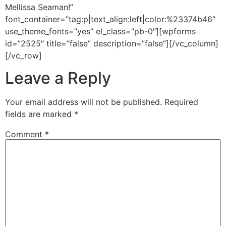
Mellissa Seaman!”
font_container=”tag:p|text_align:left|color:%23374b46″
use_theme_fonts=”yes” el_class=”pb-0″][wpforms
id=”2525″ title=”false” description=”false”][/vc_column]
[/vc_row]
Leave a Reply
Your email address will not be published.
Required
fields are marked
*
Comment
*