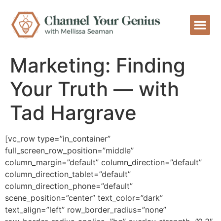
Marketing: Finding
Your Truth — with
Tad Hargrave
[vc_row type=”in_container”
full_screen_row_position=”middle”
column_margin=”default” column_direction=”default”
column_direction_tablet=”default”
column_direction_phone=”default”
scene_position=”center” text_color=”dark”
text_align=”left” row_border_radius=”none”