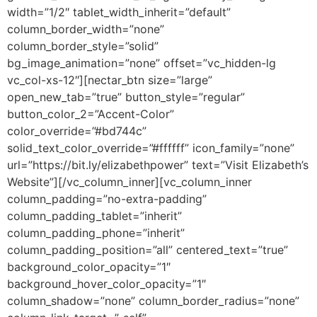
width=”1/2″ tablet_width_inherit=”default”
column_border_width=”none”
column_border_style=”solid”
bg_image_animation=”none” offset=”vc_hidden-lg
vc_col-xs-12″][nectar_btn size=”large”
open_new_tab=”true” button_style=”regular”
button_color_2=”Accent-Color”
color_override=”#bd744c”
solid_text_color_override=”#ffffff” icon_family=”none”
url=”https://bit.ly/elizabethpower” text=”Visit Elizabeth’s
Website”][/vc_column_inner][vc_column_inner
column_padding=”no-extra-padding”
column_padding_tablet=”inherit”
column_padding_phone=”inherit”
column_padding_position=”all” centered_text=”true”
background_color_opacity=”1″
background_hover_color_opacity=”1″
column_shadow=”none” column_border_radius=”none”