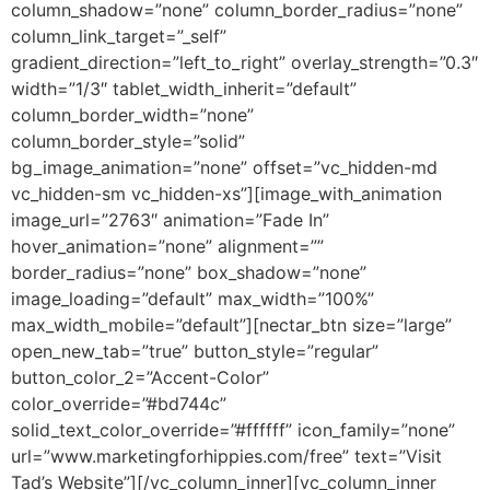
column_shadow=”none” column_border_radius=”none”
column_link_target=”_self”
gradient_direction=”left_to_right” overlay_strength=”0.3″
width=”1/3″ tablet_width_inherit=”default”
column_border_width=”none”
column_border_style=”solid”
bg_image_animation=”none” offset=”vc_hidden-md
vc_hidden-sm vc_hidden-xs”][image_with_animation
image_url=”2763″ animation=”Fade In”
hover_animation=”none” alignment=””
border_radius=”none” box_shadow=”none”
image_loading=”default” max_width=”100%”
max_width_mobile=”default”][nectar_btn size=”large”
open_new_tab=”true” button_style=”regular”
button_color_2=”Accent-Color”
color_override=”#bd744c”
solid_text_color_override=”#ffffff” icon_family=”none”
url=”www.marketingforhippies.com/free” text=”Visit
Tad’s Website”][/vc_column_inner][vc_column_inner