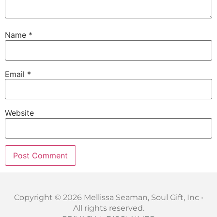
Name
*
Email
*
Website
Copyright © 2026 Mellissa Seaman, Soul Gift, Inc •
All rights reserved.