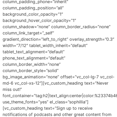
column_padding_phone=”inherit”
column_padding_position=”all”
background_color_opacity=”1″
background_hover_color_opacity=”1″
column_shadow=”none” column_border_radius=”none”
column_link_target=”_self”
gradient_direction=”left_to_right” overlay_strength=”0.3″
width=”7/12″ tablet_width_inherit=”default”
tablet_text_alignment=”default”
phone_text_alignment=”default”
column_border_width=”none”
column_border_style=”solid”
bg_image_animation=”none” offset=”vc_col-lg-7 vc_col-
md-6 vc_col-xs-12″][vc_custom_heading text=”Never
miss out!”
font_container=”tag:h2|text_align:center|color:%23374b4
use_theme_fonts=”yes” el_class=”sophillia”]
[vc_custom_heading text=”Sign up to receive
notifications of podcasts and other great content from