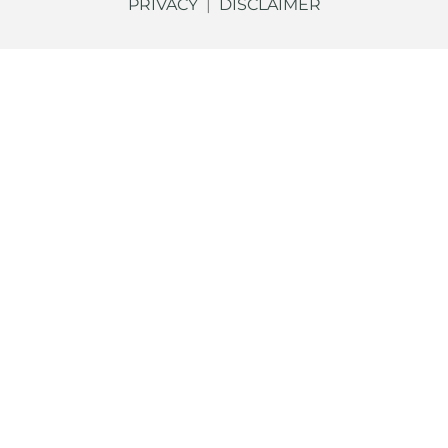
PRIVACY
|
DISCLAIMER