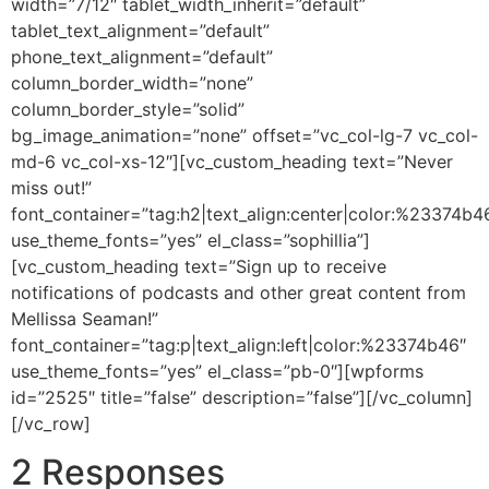
width=”7/12″ tablet_width_inherit=”default”
tablet_text_alignment=”default”
phone_text_alignment=”default”
column_border_width=”none”
column_border_style=”solid”
bg_image_animation=”none” offset=”vc_col-lg-7 vc_col-
md-6 vc_col-xs-12″][vc_custom_heading text=”Never
miss out!”
font_container=”tag:h2|text_align:center|color:%23374b4
use_theme_fonts=”yes” el_class=”sophillia”]
[vc_custom_heading text=”Sign up to receive
notifications of podcasts and other great content from
Mellissa Seaman!”
font_container=”tag:p|text_align:left|color:%23374b46″
use_theme_fonts=”yes” el_class=”pb-0″][wpforms
id=”2525″ title=”false” description=”false”][/vc_column]
[/vc_row]
2 Responses