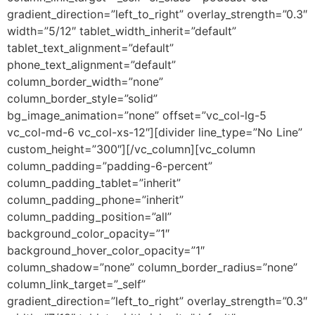
gradient_direction=”left_to_right” overlay_strength=”0.3″
width=”5/12″ tablet_width_inherit=”default”
tablet_text_alignment=”default”
phone_text_alignment=”default”
column_border_width=”none”
column_border_style=”solid”
bg_image_animation=”none” offset=”vc_col-lg-5
vc_col-md-6 vc_col-xs-12″][divider line_type=”No Line”
custom_height=”300″][/vc_column][vc_column
column_padding=”padding-6-percent”
column_padding_tablet=”inherit”
column_padding_phone=”inherit”
column_padding_position=”all”
background_color_opacity=”1″
background_hover_color_opacity=”1″
column_shadow=”none” column_border_radius=”none”
column_link_target=”_self”
gradient_direction=”left_to_right” overlay_strength=”0.3″