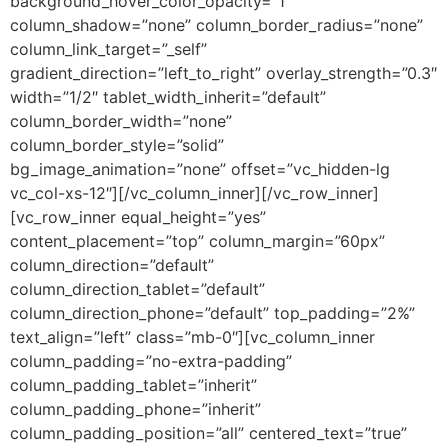
background_hover_color_opacity=”1″
column_shadow=”none” column_border_radius=”none”
column_link_target=”_self”
gradient_direction=”left_to_right” overlay_strength=”0.3″
width=”1/2″ tablet_width_inherit=”default”
column_border_width=”none”
column_border_style=”solid”
bg_image_animation=”none” offset=”vc_hidden-lg
vc_col-xs-12″][/vc_column_inner][/vc_row_inner]
[vc_row_inner equal_height=”yes”
content_placement=”top” column_margin=”60px”
column_direction=”default”
column_direction_tablet=”default”
column_direction_phone=”default” top_padding=”2%”
text_align=”left” class=”mb-0″][vc_column_inner
column_padding=”no-extra-padding”
column_padding_tablet=”inherit”
column_padding_phone=”inherit”
column_padding_position=”all” centered_text=”true”