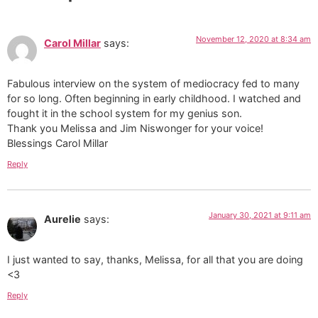
November 12, 2020 at 8:34 am
Carol Millar
says:
Fabulous interview on the system of mediocracy fed to many
for so long. Often beginning in early childhood. I watched and
fought it in the school system for my genius son.
Thank you Melissa and Jim Niswonger for your voice!
Blessings Carol Millar
Reply
January 30, 2021 at 9:11 am
Aurelie
says:
I just wanted to say, thanks, Melissa, for all that you are doing
<3
Reply