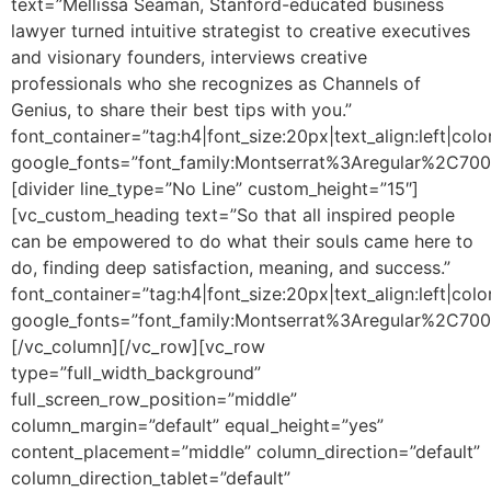
text=”Mellissa Seaman, Stanford-educated business
lawyer turned intuitive strategist to creative executives
and visionary founders, interviews creative
professionals who she recognizes as Channels of
Genius, to share their best tips with you.”
font_container=”tag:h4|font_size:20px|text_align:left|colo
google_fonts=”font_family:Montserrat%3Aregular%2C70
[divider line_type=”No Line” custom_height=”15″]
[vc_custom_heading text=”So that all inspired people
can be empowered to do what their souls came here to
do, finding deep satisfaction, meaning, and success.”
font_container=”tag:h4|font_size:20px|text_align:left|colo
google_fonts=”font_family:Montserrat%3Aregular%2C70
[/vc_column][/vc_row][vc_row
type=”full_width_background”
full_screen_row_position=”middle”
column_margin=”default” equal_height=”yes”
content_placement=”middle” column_direction=”default”
column_direction_tablet=”default”