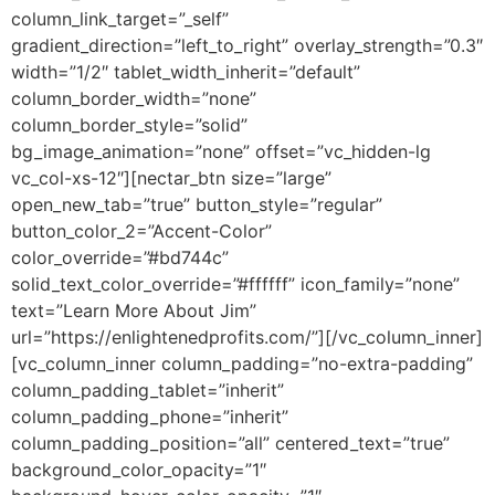
column_link_target=”_self”
gradient_direction=”left_to_right” overlay_strength=”0.3″
width=”1/2″ tablet_width_inherit=”default”
column_border_width=”none”
column_border_style=”solid”
bg_image_animation=”none” offset=”vc_hidden-lg
vc_col-xs-12″][nectar_btn size=”large”
open_new_tab=”true” button_style=”regular”
button_color_2=”Accent-Color”
color_override=”#bd744c”
solid_text_color_override=”#ffffff” icon_family=”none”
text=”Learn More About Jim”
url=”https://enlightenedprofits.com/”][/vc_column_inner]
[vc_column_inner column_padding=”no-extra-padding”
column_padding_tablet=”inherit”
column_padding_phone=”inherit”
column_padding_position=”all” centered_text=”true”
background_color_opacity=”1″