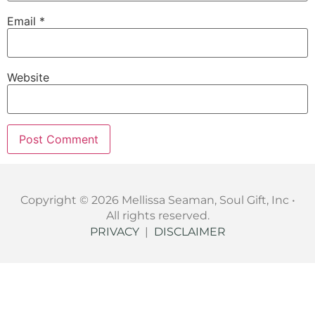
Email
*
Website
Copyright © 2026 Mellissa Seaman, Soul Gift, Inc •
All rights reserved.
PRIVACY
|
DISCLAIMER