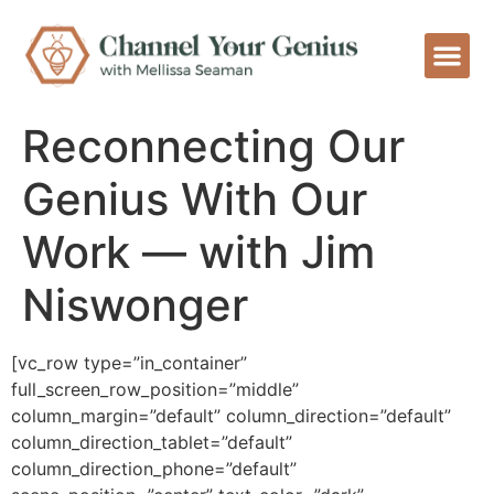
Reconnecting Our
Genius With Our
Work — with Jim
Niswonger
[vc_row type=”in_container”
full_screen_row_position=”middle”
column_margin=”default” column_direction=”default”
column_direction_tablet=”default”
column_direction_phone=”default”