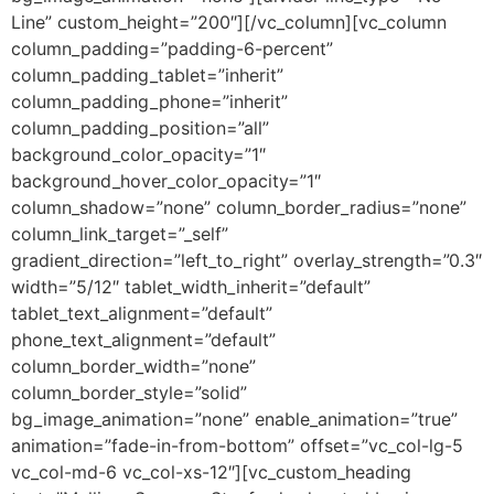
Line” custom_height=”200″][/vc_column][vc_column
column_padding=”padding-6-percent”
column_padding_tablet=”inherit”
column_padding_phone=”inherit”
column_padding_position=”all”
background_color_opacity=”1″
background_hover_color_opacity=”1″
column_shadow=”none” column_border_radius=”none”
column_link_target=”_self”
gradient_direction=”left_to_right” overlay_strength=”0.3″
width=”5/12″ tablet_width_inherit=”default”
tablet_text_alignment=”default”
phone_text_alignment=”default”
column_border_width=”none”
column_border_style=”solid”
bg_image_animation=”none” enable_animation=”true”
animation=”fade-in-from-bottom” offset=”vc_col-lg-5
vc_col-md-6 vc_col-xs-12″][vc_custom_heading