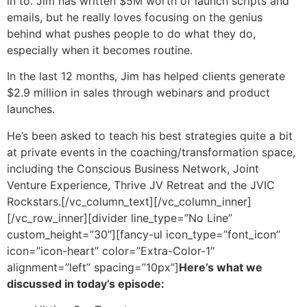
in to. Jim has written $5M worth of launch scripts and
emails, but he really loves focusing on the genius
behind what pushes people to do what they do,
especially when it becomes routine.
In the last 12 months, Jim has helped clients generate
$2.9 million in sales through webinars and product
launches.
He’s been asked to teach his best strategies quite a bit
at private events in the coaching/transformation space,
including the Conscious Business Network, Joint
Venture Experience, Thrive JV Retreat and the JVIC
Rockstars.
[/vc_column_text][/vc_column_inner]
[/vc_row_inner][divider line_type=”No Line”
custom_height=”30″][fancy-ul icon_type=”font_icon”
icon=”icon-heart” color=”Extra-Color-1″
alignment=”left” spacing=”10px”]
Here’s what we
discussed in today’s episode: