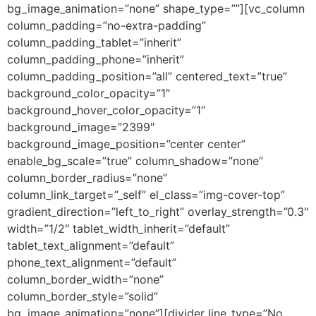
bg_image_animation=”none” shape_type=””][vc_column
column_padding=”no-extra-padding”
column_padding_tablet=”inherit”
column_padding_phone=”inherit”
column_padding_position=”all” centered_text=”true”
background_color_opacity=”1″
background_hover_color_opacity=”1″
background_image=”2399″
background_image_position=”center center”
enable_bg_scale=”true” column_shadow=”none”
column_border_radius=”none”
column_link_target=”_self” el_class=”img-cover-top”
gradient_direction=”left_to_right” overlay_strength=”0.3″
width=”1/2″ tablet_width_inherit=”default”
tablet_text_alignment=”default”
phone_text_alignment=”default”
column_border_width=”none”
column_border_style=”solid”
bg_image_animation=”none”][divider line_type=”No