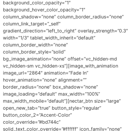
background_color_opacity=”1″
background_hover_color_opacity=”1″
column_shadow=”none” column_border_radius=”none”
column_link_target=”_self”
gradient_direction=”left_to_right” overlay_strength=”0.3″
width=”1/3″ tablet_width_inherit=”default”
column_border_width=”none”
column_border_style=”solid”
bg_image_animation=”none” offset=”vc_hidden-md
vc_hidden-sm vc_hidden-xs”][image_with_animation
image_url=”2864″ animation=”Fade In”
hover_animation=”none” alignment=””
border_radius=”none” box_shadow=”none”
image_loading=”default” max_width=”100%”
max_width_mobile=”default”][nectar_btn size=”large”
open_new_tab=”true” button_style=”regular”
button_color_2=”Accent-Color”
color_override=”#bd744c”
solid_text_color_override=”#ffffff” icon_family=”none”