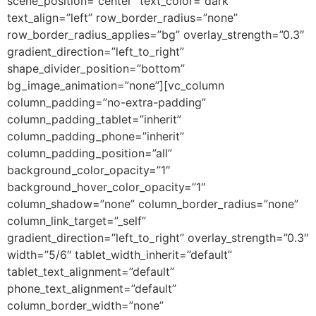
scene_position=”center” text_color=”dark”
text_align=”left” row_border_radius=”none”
row_border_radius_applies=”bg” overlay_strength=”0.3″
gradient_direction=”left_to_right”
shape_divider_position=”bottom”
bg_image_animation=”none”][vc_column
column_padding=”no-extra-padding”
column_padding_tablet=”inherit”
column_padding_phone=”inherit”
column_padding_position=”all”
background_color_opacity=”1″
background_hover_color_opacity=”1″
column_shadow=”none” column_border_radius=”none”
column_link_target=”_self”
gradient_direction=”left_to_right” overlay_strength=”0.3″
width=”5/6″ tablet_width_inherit=”default”
tablet_text_alignment=”default”
phone_text_alignment=”default”
column_border_width=”none”