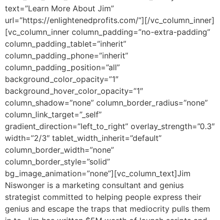
text=”Learn More About Jim”
url=”https://enlightenedprofits.com/”][/vc_column_inner]
[vc_column_inner column_padding=”no-extra-padding”
column_padding_tablet=”inherit”
column_padding_phone=”inherit”
column_padding_position=”all”
background_color_opacity=”1″
background_hover_color_opacity=”1″
column_shadow=”none” column_border_radius=”none”
column_link_target=”_self”
gradient_direction=”left_to_right” overlay_strength=”0.3″
width=”2/3″ tablet_width_inherit=”default”
column_border_width=”none”
column_border_style=”solid”
bg_image_animation=”none”][vc_column_text]
Jim
Niswonger is a marketing consultant and genius
strategist committed to helping people express their
genius and escape the traps that mediocrity pulls them