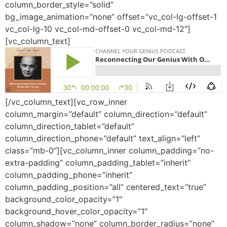
column_border_style=”solid”
bg_image_animation=”none” offset=”vc_col-lg-offset-1
vc_col-lg-10 vc_col-md-offset-0 vc_col-md-12″]
[vc_column_text]
[/vc_column_text][vc_row_inner
column_margin=”default” column_direction=”default”
column_direction_tablet=”default”
column_direction_phone=”default” text_align=”left”
class=”mb-0″][vc_column_inner column_padding=”no-
extra-padding” column_padding_tablet=”inherit”
column_padding_phone=”inherit”
column_padding_position=”all” centered_text=”true”
background_color_opacity=”1″
background_hover_color_opacity=”1″
column_shadow=”none” column_border_radius=”none”