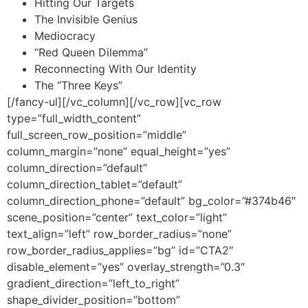
Hitting Our Targets
The Invisible Genius
Mediocracy
“Red Queen Dilemma”
Reconnecting With Our Identity
The “Three Keys”
[/fancy-ul][/vc_column][/vc_row][vc_row
type=”full_width_content”
full_screen_row_position=”middle”
column_margin=”none” equal_height=”yes”
column_direction=”default”
column_direction_tablet=”default”
column_direction_phone=”default” bg_color=”#374b46″
scene_position=”center” text_color=”light”
text_align=”left” row_border_radius=”none”
row_border_radius_applies=”bg” id=”CTA2″
disable_element=”yes” overlay_strength=”0.3″
gradient_direction=”left_to_right”
shape_divider_position=”bottom”