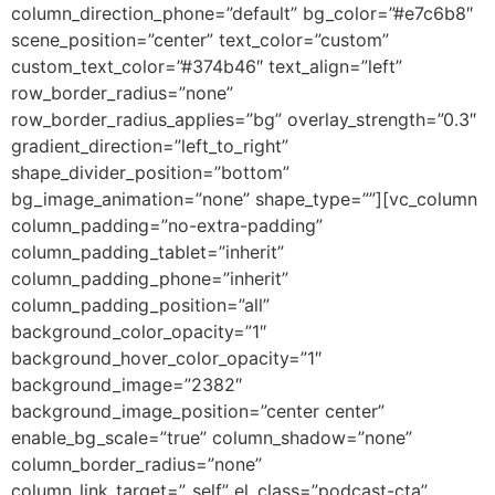
column_direction_phone=”default” bg_color=”#e7c6b8″
scene_position=”center” text_color=”custom”
custom_text_color=”#374b46″ text_align=”left”
row_border_radius=”none”
row_border_radius_applies=”bg” overlay_strength=”0.3″
gradient_direction=”left_to_right”
shape_divider_position=”bottom”
bg_image_animation=”none” shape_type=””][vc_column
column_padding=”no-extra-padding”
column_padding_tablet=”inherit”
column_padding_phone=”inherit”
column_padding_position=”all”
background_color_opacity=”1″
background_hover_color_opacity=”1″
background_image=”2382″
background_image_position=”center center”
enable_bg_scale=”true” column_shadow=”none”
column_border_radius=”none”
column_link_target=”_self” el_class=”podcast-cta”