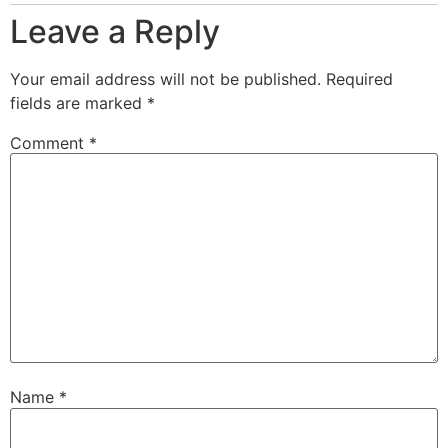
Leave a Reply
Your email address will not be published.
Required
fields are marked
*
Comment
*
Name
*