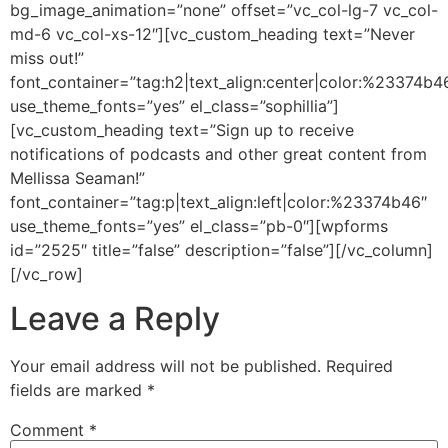
bg_image_animation=”none” offset=”vc_col-lg-7 vc_col-
md-6 vc_col-xs-12″][vc_custom_heading text=”Never
miss out!”
font_container=”tag:h2|text_align:center|color:%23374b4
use_theme_fonts=”yes” el_class=”sophillia”]
[vc_custom_heading text=”Sign up to receive
notifications of podcasts and other great content from
Mellissa Seaman!”
font_container=”tag:p|text_align:left|color:%23374b46″
use_theme_fonts=”yes” el_class=”pb-0″][wpforms
id=”2525″ title=”false” description=”false”][/vc_column]
[/vc_row]
Leave a Reply
Your email address will not be published.
Required
fields are marked
*
Comment
*