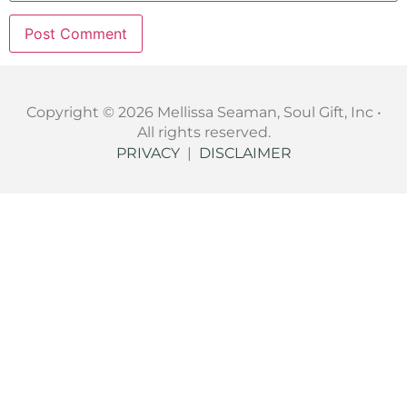
Copyright © 2026 Mellissa Seaman, Soul Gift, Inc •
All rights reserved.
PRIVACY
|
DISCLAIMER