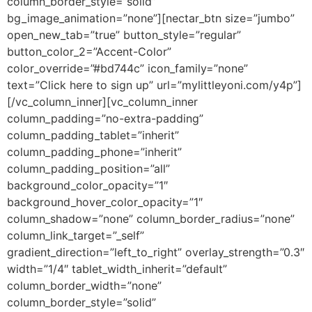
column_border_style=”solid”
bg_image_animation=”none”][nectar_btn size=”jumbo”
open_new_tab=”true” button_style=”regular”
button_color_2=”Accent-Color”
color_override=”#bd744c” icon_family=”none”
text=”Click here to sign up” url=”mylittleyoni.com/y4p”]
[/vc_column_inner][vc_column_inner
column_padding=”no-extra-padding”
column_padding_tablet=”inherit”
column_padding_phone=”inherit”
column_padding_position=”all”
background_color_opacity=”1″
background_hover_color_opacity=”1″
column_shadow=”none” column_border_radius=”none”
column_link_target=”_self”
gradient_direction=”left_to_right” overlay_strength=”0.3″
width=”1/4″ tablet_width_inherit=”default”
column_border_width=”none”
column_border_style=”solid”