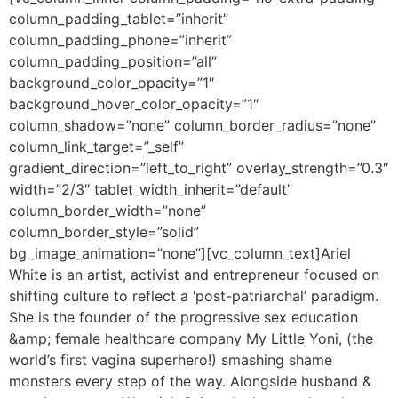
column_padding_tablet=”inherit”
column_padding_phone=”inherit”
column_padding_position=”all”
background_color_opacity=”1″
background_hover_color_opacity=”1″
column_shadow=”none” column_border_radius=”none”
column_link_target=”_self”
gradient_direction=”left_to_right” overlay_strength=”0.3″
width=”2/3″ tablet_width_inherit=”default”
column_border_width=”none”
column_border_style=”solid”
bg_image_animation=”none”][vc_column_text]
Ariel
White is an artist, activist and entrepreneur focused on
shifting culture to reflect a ‘post-patriarchal’ paradigm.
She is the founder of the progressive sex education
&amp; female healthcare company My Little Yoni, (the
world’s first vagina superhero!) smashing shame
monsters every step of the way. Alongside husband &