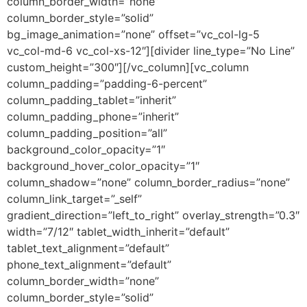
column_border_width=”none”
column_border_style=”solid”
bg_image_animation=”none” offset=”vc_col-lg-5
vc_col-md-6 vc_col-xs-12″][divider line_type=”No Line”
custom_height=”300″][/vc_column][vc_column
column_padding=”padding-6-percent”
column_padding_tablet=”inherit”
column_padding_phone=”inherit”
column_padding_position=”all”
background_color_opacity=”1″
background_hover_color_opacity=”1″
column_shadow=”none” column_border_radius=”none”
column_link_target=”_self”
gradient_direction=”left_to_right” overlay_strength=”0.3″
width=”7/12″ tablet_width_inherit=”default”
tablet_text_alignment=”default”
phone_text_alignment=”default”
column_border_width=”none”
column_border_style=”solid”