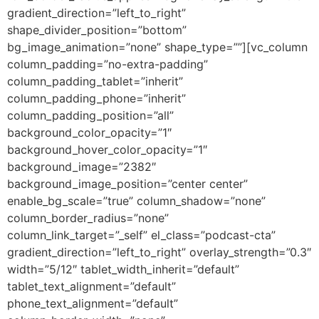
gradient_direction=”left_to_right”
shape_divider_position=”bottom”
bg_image_animation=”none” shape_type=””][vc_column
column_padding=”no-extra-padding”
column_padding_tablet=”inherit”
column_padding_phone=”inherit”
column_padding_position=”all”
background_color_opacity=”1″
background_hover_color_opacity=”1″
background_image=”2382″
background_image_position=”center center”
enable_bg_scale=”true” column_shadow=”none”
column_border_radius=”none”
column_link_target=”_self” el_class=”podcast-cta”
gradient_direction=”left_to_right” overlay_strength=”0.3″
width=”5/12″ tablet_width_inherit=”default”
tablet_text_alignment=”default”
phone_text_alignment=”default”