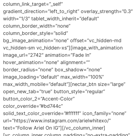
column_link_target=”_self”
gradient_direction=”left_to_right” overlay_strength=”0.3″
width=”1/3″ tablet_width_inherit=”default”
column_border_width=”none”
column_border_style=”solid”
bg_image_animation=”none” offset=”vc_hidden-md
vc_hidden-sm vc_hidden-xs”][image_with_animation
image_url=”2742″ animation=”Fade In”
hover_animation=”none” alignment=””
border_radius=”none” box_shadow=”none”
image_loading=”default” max_width=”100%”
max_width_mobile=”default”][nectar_btn size=”large”
open_new_tab=”true” button_style=”regular”
button_color_2=”Accent-Color”
color_override=”#bd744c”
solid_text_color_override=”#ffffff” icon_family=”none”
url=”https://www.instagram.com/arielwhitexo/”
text=”Follow Ariel On IG”][/vc_column_inner]
[vc_column_inner column_padding=”no-extra-padding”