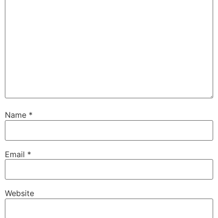
Name
*
Email
*
Website