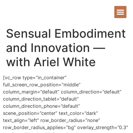
Sensual Embodiment
and Innovation —
with Ariel White
[vc_row type=”in_container”
full_screen_row_position=”middle”
column_margin=”default” column_direction=”default”
column_direction_tablet=”default”
column_direction_phone=”default”
scene_position=”center” text_color=”dark”
text_align=”left” row_border_radius=”none”
row_border_radius_applies=”bg” overlay_strength=”0.3″