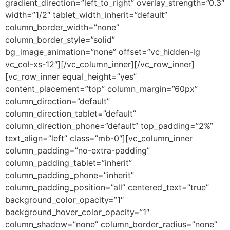
gradient_direction=”left_to_right” overlay_strength=”0.3″
width=”1/2″ tablet_width_inherit=”default”
column_border_width=”none”
column_border_style=”solid”
bg_image_animation=”none” offset=”vc_hidden-lg
vc_col-xs-12″][/vc_column_inner][/vc_row_inner]
[vc_row_inner equal_height=”yes”
content_placement=”top” column_margin=”60px”
column_direction=”default”
column_direction_tablet=”default”
column_direction_phone=”default” top_padding=”2%”
text_align=”left” class=”mb-0″][vc_column_inner
column_padding=”no-extra-padding”
column_padding_tablet=”inherit”
column_padding_phone=”inherit”
column_padding_position=”all” centered_text=”true”
background_color_opacity=”1″
background_hover_color_opacity=”1″
column_shadow=”none” column_border_radius=”none”