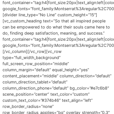
font_container=”tag:h4|font_size:20px|text_align:left|colo
google_fonts=”font_family:Montserrat%3Aregular%2C70
[divider line_type=”No Line” custom_height=”15″]
[vc_custom_heading text=”So that all inspired people
can be empowered to do what their souls came here to
do, finding deep satisfaction, meaning, and success.”
font_container=”tag:h4|font_size:20px|text_align:left|colo
google_fonts=”font_family:Montserrat%3Aregular%2C70
[/vc_column][/vc_row][vc_row
type=”full_width_background”
full_screen_row_position=”middle”
column_margin=”default” equal_height=”yes”
content_placement=”middle” column_direction=”default”
column_direction_tablet=”default”
column_direction_phone=”default” bg_color=”#e7c6b8″
scene_position=”center” text_color=”custom”
custom_text_color=”#374b46″ text_align=”left”
row_border_radius=”none”
row_border_radius_applies=”bg” overlay_strength=”0.3″