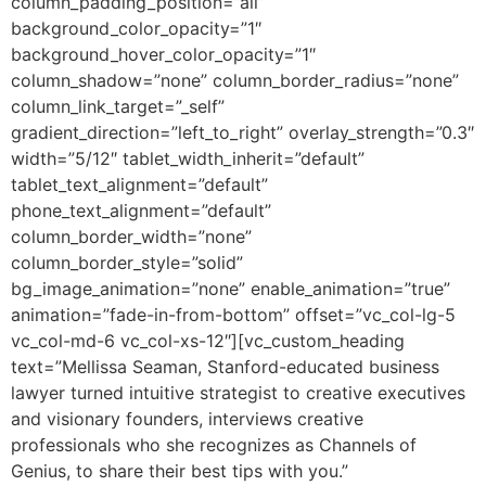
column_padding_position=”all”
background_color_opacity=”1″
background_hover_color_opacity=”1″
column_shadow=”none” column_border_radius=”none”
column_link_target=”_self”
gradient_direction=”left_to_right” overlay_strength=”0.3″
width=”5/12″ tablet_width_inherit=”default”
tablet_text_alignment=”default”
phone_text_alignment=”default”
column_border_width=”none”
column_border_style=”solid”
bg_image_animation=”none” enable_animation=”true”
animation=”fade-in-from-bottom” offset=”vc_col-lg-5
vc_col-md-6 vc_col-xs-12″][vc_custom_heading
text=”Mellissa Seaman, Stanford-educated business
lawyer turned intuitive strategist to creative executives
and visionary founders, interviews creative
professionals who she recognizes as Channels of
Genius, to share their best tips with you.”