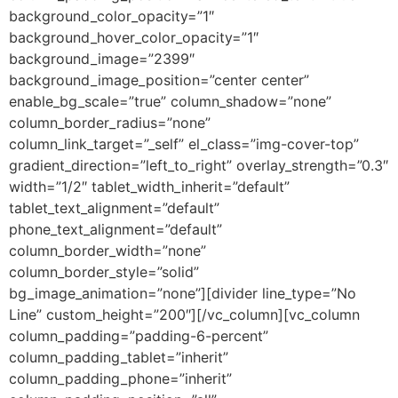
background_color_opacity=”1″
background_hover_color_opacity=”1″
background_image=”2399″
background_image_position=”center center”
enable_bg_scale=”true” column_shadow=”none”
column_border_radius=”none”
column_link_target=”_self” el_class=”img-cover-top”
gradient_direction=”left_to_right” overlay_strength=”0.3″
width=”1/2″ tablet_width_inherit=”default”
tablet_text_alignment=”default”
phone_text_alignment=”default”
column_border_width=”none”
column_border_style=”solid”
bg_image_animation=”none”][divider line_type=”No
Line” custom_height=”200″][/vc_column][vc_column
column_padding=”padding-6-percent”
column_padding_tablet=”inherit”
column_padding_phone=”inherit”