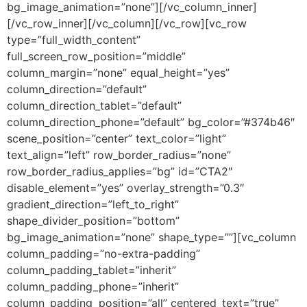
bg_image_animation=”none”][/vc_column_inner]
[/vc_row_inner][/vc_column][/vc_row][vc_row
type=”full_width_content”
full_screen_row_position=”middle”
column_margin=”none” equal_height=”yes”
column_direction=”default”
column_direction_tablet=”default”
column_direction_phone=”default” bg_color=”#374b46″
scene_position=”center” text_color=”light”
text_align=”left” row_border_radius=”none”
row_border_radius_applies=”bg” id=”CTA2″
disable_element=”yes” overlay_strength=”0.3″
gradient_direction=”left_to_right”
shape_divider_position=”bottom”
bg_image_animation=”none” shape_type=””][vc_column
column_padding=”no-extra-padding”
column_padding_tablet=”inherit”
column_padding_phone=”inherit”
column_padding_position=”all” centered_text=”true”