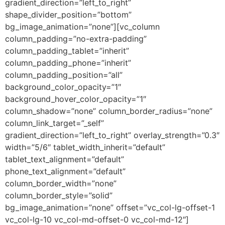
gradient_direction=”left_to_right”
shape_divider_position=”bottom”
bg_image_animation=”none”][vc_column
column_padding=”no-extra-padding”
column_padding_tablet=”inherit”
column_padding_phone=”inherit”
column_padding_position=”all”
background_color_opacity=”1″
background_hover_color_opacity=”1″
column_shadow=”none” column_border_radius=”none”
column_link_target=”_self”
gradient_direction=”left_to_right” overlay_strength=”0.3″
width=”5/6″ tablet_width_inherit=”default”
tablet_text_alignment=”default”
phone_text_alignment=”default”
column_border_width=”none”
column_border_style=”solid”
bg_image_animation=”none” offset=”vc_col-lg-offset-1
vc_col-lg-10 vc_col-md-offset-0 vc_col-md-12″]