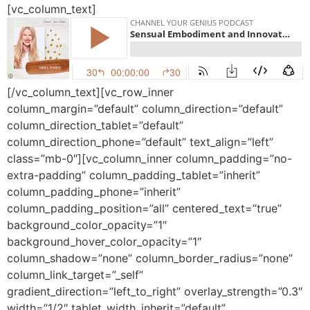
[vc_column_text]
[/vc_column_text][vc_row_inner
column_margin=”default” column_direction=”default”
column_direction_tablet=”default”
column_direction_phone=”default” text_align=”left”
class=”mb-0″][vc_column_inner column_padding=”no-
extra-padding” column_padding_tablet=”inherit”
column_padding_phone=”inherit”
column_padding_position=”all” centered_text=”true”
background_color_opacity=”1″
background_hover_color_opacity=”1″
column_shadow=”none” column_border_radius=”none”
column_link_target=”_self”
gradient_direction=”left_to_right” overlay_strength=”0.3″
width=”1/2″ tablet_width_inherit=”default”