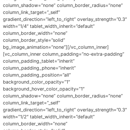
column_shadow=”none” column_border_radius=”none”
column_link_target=”_self”
gradient_direction=”left_to_right” overlay_strength=”0.3″
width=”1/4″ tablet_width_inherit=”default”
column_border_width=”none”
column_border_style=”solid”
bg_image_animation=”none”][/vc_column_inner]
[vc_column_inner column_padding=”no-extra-padding”
column_padding_tablet=”inherit”
column_padding_phone=”inherit”
column_padding_position=”all”
background_color_opacity=”1″
background_hover_color_opacity=”1″
column_shadow=”none” column_border_radius=”none”
column_link_target=”_self”
gradient_direction=”left_to_right” overlay_strength=”0.3″
width=”1/2″ tablet_width_inherit=”default”
column_border_width=”none”