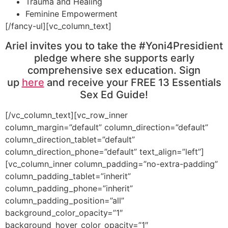
Trauma and Healing
Feminine Empowerment
[/fancy-ul][vc_column_text]
Ariel invites you to take the #Yoni4Presidient
pledge where she supports early
comprehensive sex education. Sign
up
here
and receive your FREE 13 Essentials
Sex Ed Guide!
[/vc_column_text][vc_row_inner
column_margin=”default” column_direction=”default”
column_direction_tablet=”default”
column_direction_phone=”default” text_align=”left”]
[vc_column_inner column_padding=”no-extra-padding”
column_padding_tablet=”inherit”
column_padding_phone=”inherit”
column_padding_position=”all”
background_color_opacity=”1″
background_hover_color_opacity=”1″