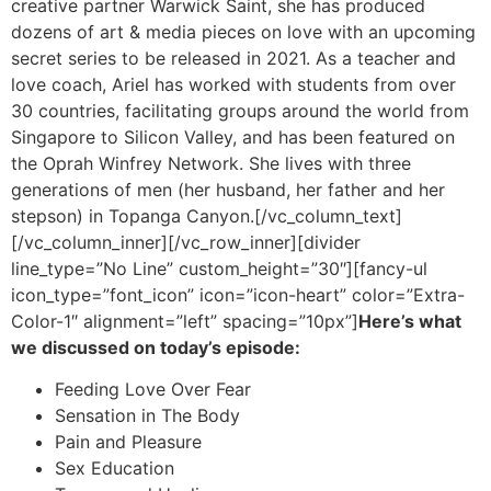
creative partner Warwick Saint, she has produced
dozens of art & media pieces on love with an upcoming
secret series to be released in 2021. As a teacher and
love coach, Ariel has worked with students from over
30 countries, facilitating groups around the world from
Singapore to Silicon Valley, and has been featured on
the Oprah Winfrey Network. She lives with three
generations of men (her husband, her father and her
stepson) in Topanga Canyon.
[/vc_column_text]
[/vc_column_inner][/vc_row_inner][divider
line_type=”No Line” custom_height=”30″][fancy-ul
icon_type=”font_icon” icon=”icon-heart” color=”Extra-
Color-1″ alignment=”left” spacing=”10px”]
Here’s what
we discussed on today’s episode:
Feeding Love Over Fear
Sensation in The Body
Pain and Pleasure
Sex Education