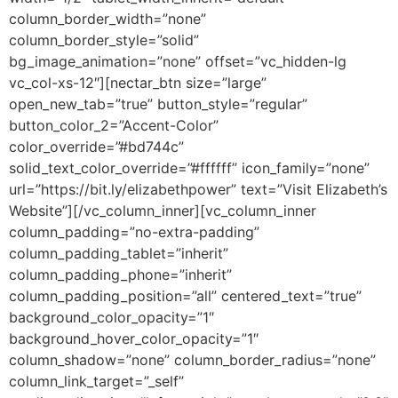
column_border_width=”none”
column_border_style=”solid”
bg_image_animation=”none” offset=”vc_hidden-lg
vc_col-xs-12″][nectar_btn size=”large”
open_new_tab=”true” button_style=”regular”
button_color_2=”Accent-Color”
color_override=”#bd744c”
solid_text_color_override=”#ffffff” icon_family=”none”
url=”https://bit.ly/elizabethpower” text=”Visit Elizabeth’s
Website”][/vc_column_inner][vc_column_inner
column_padding=”no-extra-padding”
column_padding_tablet=”inherit”
column_padding_phone=”inherit”
column_padding_position=”all” centered_text=”true”
background_color_opacity=”1″
background_hover_color_opacity=”1″
column_shadow=”none” column_border_radius=”none”
column_link_target=”_self”