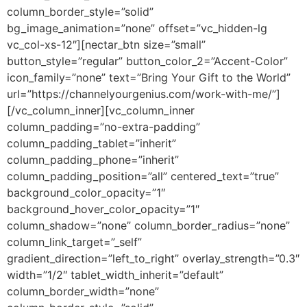
column_border_style=”solid”
bg_image_animation=”none” offset=”vc_hidden-lg
vc_col-xs-12″][nectar_btn size=”small”
button_style=”regular” button_color_2=”Accent-Color”
icon_family=”none” text=”Bring Your Gift to the World”
url=”https://channelyourgenius.com/work-with-me/”]
[/vc_column_inner][vc_column_inner
column_padding=”no-extra-padding”
column_padding_tablet=”inherit”
column_padding_phone=”inherit”
column_padding_position=”all” centered_text=”true”
background_color_opacity=”1″
background_hover_color_opacity=”1″
column_shadow=”none” column_border_radius=”none”
column_link_target=”_self”
gradient_direction=”left_to_right” overlay_strength=”0.3″
width=”1/2″ tablet_width_inherit=”default”
column_border_width=”none”