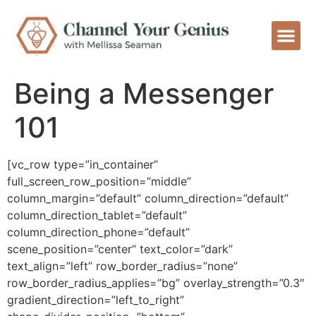
Being a Messenger
101
[vc_row type=”in_container”
full_screen_row_position=”middle”
column_margin=”default” column_direction=”default”
column_direction_tablet=”default”
column_direction_phone=”default”
scene_position=”center” text_color=”dark”
text_align=”left” row_border_radius=”none”
row_border_radius_applies=”bg” overlay_strength=”0.3″
gradient_direction=”left_to_right”