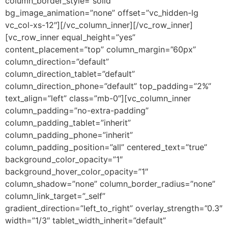
column_border_style=”solid”
bg_image_animation=”none” offset=”vc_hidden-lg
vc_col-xs-12″][/vc_column_inner][/vc_row_inner]
[vc_row_inner equal_height=”yes”
content_placement=”top” column_margin=”60px”
column_direction=”default”
column_direction_tablet=”default”
column_direction_phone=”default” top_padding=”2%”
text_align=”left” class=”mb-0″][vc_column_inner
column_padding=”no-extra-padding”
column_padding_tablet=”inherit”
column_padding_phone=”inherit”
column_padding_position=”all” centered_text=”true”
background_color_opacity=”1″
background_hover_color_opacity=”1″
column_shadow=”none” column_border_radius=”none”
column_link_target=”_self”
gradient_direction=”left_to_right” overlay_strength=”0.3″
width=”1/3″ tablet_width_inherit=”default”