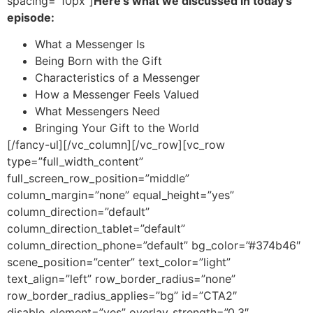
spacing=”10px”]
Here’s what we discussed in today’s
episode:
What a Messenger Is
Being Born with the Gift
Characteristics of a Messenger
How a Messenger Feels Valued
What Messengers Need
Bringing Your Gift to the World
[/fancy-ul][/vc_column][/vc_row][vc_row
type=”full_width_content”
full_screen_row_position=”middle”
column_margin=”none” equal_height=”yes”
column_direction=”default”
column_direction_tablet=”default”
column_direction_phone=”default” bg_color=”#374b46″
scene_position=”center” text_color=”light”
text_align=”left” row_border_radius=”none”
row_border_radius_applies=”bg” id=”CTA2″
disable_element=”yes” overlay_strength=”0.3″