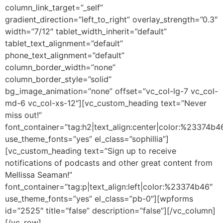
column_link_target=”_self”
gradient_direction=”left_to_right” overlay_strength=”0.3″
width=”7/12″ tablet_width_inherit=”default”
tablet_text_alignment=”default”
phone_text_alignment=”default”
column_border_width=”none”
column_border_style=”solid”
bg_image_animation=”none” offset=”vc_col-lg-7 vc_col-
md-6 vc_col-xs-12″][vc_custom_heading text=”Never
miss out!”
font_container=”tag:h2|text_align:center|color:%23374b4
use_theme_fonts=”yes” el_class=”sophillia”]
[vc_custom_heading text=”Sign up to receive
notifications of podcasts and other great content from
Mellissa Seaman!”
font_container=”tag:p|text_align:left|color:%23374b46″
use_theme_fonts=”yes” el_class=”pb-0″][wpforms
id=”2525″ title=”false” description=”false”][/vc_column]
[/vc_row]