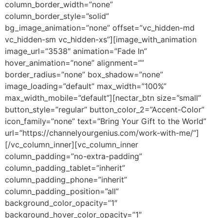
column_border_width=”none”
column_border_style=”solid”
bg_image_animation=”none” offset=”vc_hidden-md
vc_hidden-sm vc_hidden-xs”][image_with_animation
image_url=”3538″ animation=”Fade In”
hover_animation=”none” alignment=””
border_radius=”none” box_shadow=”none”
image_loading=”default” max_width=”100%”
max_width_mobile=”default”][nectar_btn size=”small”
button_style=”regular” button_color_2=”Accent-Color”
icon_family=”none” text=”Bring Your Gift to the World”
url=”https://channelyourgenius.com/work-with-me/”]
[/vc_column_inner][vc_column_inner
column_padding=”no-extra-padding”
column_padding_tablet=”inherit”
column_padding_phone=”inherit”
column_padding_position=”all”
background_color_opacity=”1″
background_hover_color_opacity=”1″