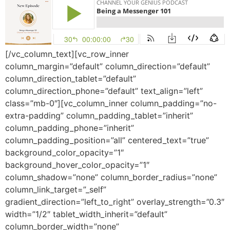
[/vc_column_text][vc_row_inner
column_margin=”default” column_direction=”default”
column_direction_tablet=”default”
column_direction_phone=”default” text_align=”left”
class=”mb-0″][vc_column_inner column_padding=”no-
extra-padding” column_padding_tablet=”inherit”
column_padding_phone=”inherit”
column_padding_position=”all” centered_text=”true”
background_color_opacity=”1″
background_hover_color_opacity=”1″
column_shadow=”none” column_border_radius=”none”
column_link_target=”_self”
gradient_direction=”left_to_right” overlay_strength=”0.3″
width=”1/2″ tablet_width_inherit=”default”
column_border_width=”none”