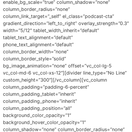
enable_bg_scale=”true” column_shadow=”none”
column_border_radius=”none”
column_link_target=”_self” el_class=”podcast-cta”
gradient_direction=”left_to_right” overlay_strength=”0.3″
width=”5/12″ tablet_width_inherit=”default”
tablet_text_alignment=”default”
phone_text_alignment=”default”
column_border_width=”none”
column_border_style=”solid”
bg_image_animation=”none” offset=”vc_col-lg-5
vc_col-md-6 vc_col-xs-12″][divider line_type=”No Line”
custom_height=”300″][/vc_column][vc_column
column_padding=”padding-6-percent”
column_padding_tablet=”inherit”
column_padding_phone=”inherit”
column_padding_position=”all”
background_color_opacity=”1″
background_hover_color_opacity=”1″
column_shadow=”none” column_border_radius=”none”