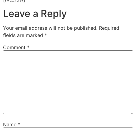
Leave a Reply
Your email address will not be published.
Required
fields are marked
*
Comment
*
Name
*