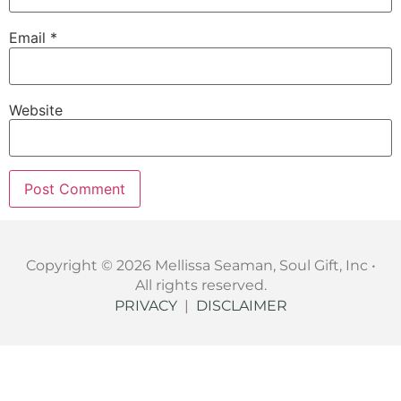
Email
*
Website
Copyright © 2026 Mellissa Seaman, Soul Gift, Inc •
All rights reserved.
PRIVACY
|
DISCLAIMER