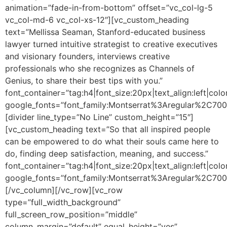
animation=”fade-in-from-bottom” offset=”vc_col-lg-5
vc_col-md-6 vc_col-xs-12″][vc_custom_heading
text=”Mellissa Seaman, Stanford-educated business
lawyer turned intuitive strategist to creative executives
and visionary founders, interviews creative
professionals who she recognizes as Channels of
Genius, to share their best tips with you.”
font_container=”tag:h4|font_size:20px|text_align:left|colo
google_fonts=”font_family:Montserrat%3Aregular%2C70
[divider line_type=”No Line” custom_height=”15″]
[vc_custom_heading text=”So that all inspired people
can be empowered to do what their souls came here to
do, finding deep satisfaction, meaning, and success.”
font_container=”tag:h4|font_size:20px|text_align:left|colo
google_fonts=”font_family:Montserrat%3Aregular%2C70
[/vc_column][/vc_row][vc_row
type=”full_width_background”
full_screen_row_position=”middle”
column_margin=”default” equal_height=”yes”