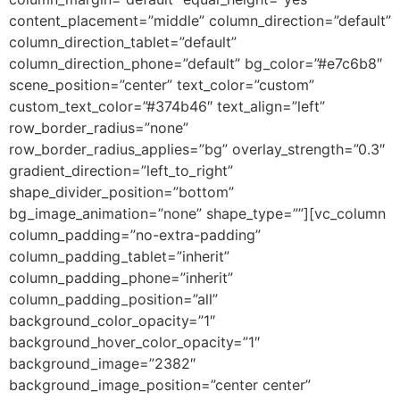
content_placement=”middle” column_direction=”default”
column_direction_tablet=”default”
column_direction_phone=”default” bg_color=”#e7c6b8″
scene_position=”center” text_color=”custom”
custom_text_color=”#374b46″ text_align=”left”
row_border_radius=”none”
row_border_radius_applies=”bg” overlay_strength=”0.3″
gradient_direction=”left_to_right”
shape_divider_position=”bottom”
bg_image_animation=”none” shape_type=””][vc_column
column_padding=”no-extra-padding”
column_padding_tablet=”inherit”
column_padding_phone=”inherit”
column_padding_position=”all”
background_color_opacity=”1″
background_hover_color_opacity=”1″
background_image=”2382″
background_image_position=”center center”