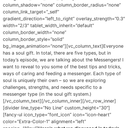
column_shadow=”none” column_border_radius=”none”
column_link_target=”_self”
gradient_direction=”left_to_right” overlay_strength=”0.3″
width=”2/3″ tablet_width_inherit=”default”
column_border_width=”none”
column_border_style=”solid”
bg_image_animation=”none”][vc_column_text]
Everyone
has a soul gift. In total, there are five types, but in
today’s episode, we are talking about the Messengers! I
want to reveal to you some of the best tips and tricks,
ways of caring and feeding a messenger. Each type of
soul is uniquely their own – so we are exploring
challenges, strengths, and needs specific to a
messenger type (in the soul gift system.)
[/vc_column_text][/vc_column_inner][/vc_row_inner]
[divider line_type=”No Line” custom_height=”30″]
[fancy-ul icon_type=”font_icon” icon=”icon-heart”
color=”Extra-Color-1″ alignment=”left”