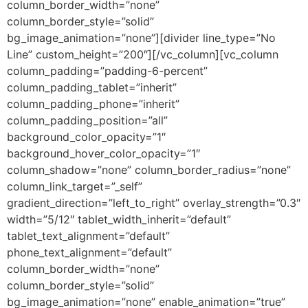
column_border_width=”none”
column_border_style=”solid”
bg_image_animation=”none”][divider line_type=”No
Line” custom_height=”200″][/vc_column][vc_column
column_padding=”padding-6-percent”
column_padding_tablet=”inherit”
column_padding_phone=”inherit”
column_padding_position=”all”
background_color_opacity=”1″
background_hover_color_opacity=”1″
column_shadow=”none” column_border_radius=”none”
column_link_target=”_self”
gradient_direction=”left_to_right” overlay_strength=”0.3″
width=”5/12″ tablet_width_inherit=”default”
tablet_text_alignment=”default”
phone_text_alignment=”default”
column_border_width=”none”
column_border_style=”solid”
bg_image_animation=”none” enable_animation=”true”