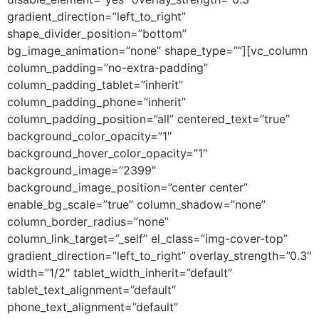
gradient_direction=”left_to_right”
shape_divider_position=”bottom”
bg_image_animation=”none” shape_type=””][vc_column
column_padding=”no-extra-padding”
column_padding_tablet=”inherit”
column_padding_phone=”inherit”
column_padding_position=”all” centered_text=”true”
background_color_opacity=”1″
background_hover_color_opacity=”1″
background_image=”2399″
background_image_position=”center center”
enable_bg_scale=”true” column_shadow=”none”
column_border_radius=”none”
column_link_target=”_self” el_class=”img-cover-top”
gradient_direction=”left_to_right” overlay_strength=”0.3″
width=”1/2″ tablet_width_inherit=”default”
tablet_text_alignment=”default”
phone_text_alignment=”default”