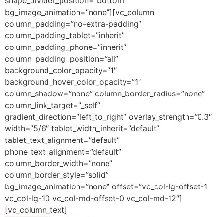
shape_divider_position=”bottom”
bg_image_animation=”none”][vc_column
column_padding=”no-extra-padding”
column_padding_tablet=”inherit”
column_padding_phone=”inherit”
column_padding_position=”all”
background_color_opacity=”1″
background_hover_color_opacity=”1″
column_shadow=”none” column_border_radius=”none”
column_link_target=”_self”
gradient_direction=”left_to_right” overlay_strength=”0.3″
width=”5/6″ tablet_width_inherit=”default”
tablet_text_alignment=”default”
phone_text_alignment=”default”
column_border_width=”none”
column_border_style=”solid”
bg_image_animation=”none” offset=”vc_col-lg-offset-1
vc_col-lg-10 vc_col-md-offset-0 vc_col-md-12″]
[vc_column_text]