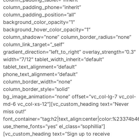
column_padding_phone=”inherit”
column_padding_position=”all”
background_color_opacity=”1″
background_hover_color_opacity=”1″
column_shadow=”none” column_border_radius=”none”
column_link_target=”_self”
gradient_direction=”left_to_right” overlay_strength=”0.3″
width=”7/12″ tablet_width_inherit=”default”
tablet_text_alignment=”default”
phone_text_alignment=”default”
column_border_width=”none”
column_border_style=”solid”
bg_image_animation=”none” offset=”vc_col-lg-7 vc_col-
md-6 vc_col-xs-12″][vc_custom_heading text=”Never
miss out!”
font_container=”tag:h2|text_align:center|color:%23374b4
use_theme_fonts=”yes” el_class=”sophillia”]
[vc_custom_heading text=”Sign up to receive