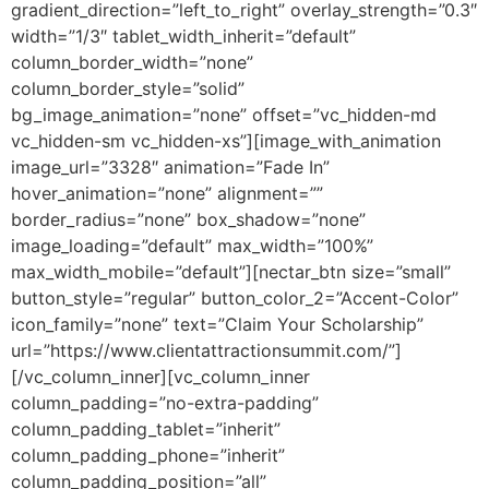
gradient_direction=”left_to_right” overlay_strength=”0.3″
width=”1/3″ tablet_width_inherit=”default”
column_border_width=”none”
column_border_style=”solid”
bg_image_animation=”none” offset=”vc_hidden-md
vc_hidden-sm vc_hidden-xs”][image_with_animation
image_url=”3328″ animation=”Fade In”
hover_animation=”none” alignment=””
border_radius=”none” box_shadow=”none”
image_loading=”default” max_width=”100%”
max_width_mobile=”default”][nectar_btn size=”small”
button_style=”regular” button_color_2=”Accent-Color”
icon_family=”none” text=”Claim Your Scholarship”
url=”https://www.clientattractionsummit.com/”]
[/vc_column_inner][vc_column_inner
column_padding=”no-extra-padding”
column_padding_tablet=”inherit”
column_padding_phone=”inherit”
column_padding_position=”all”