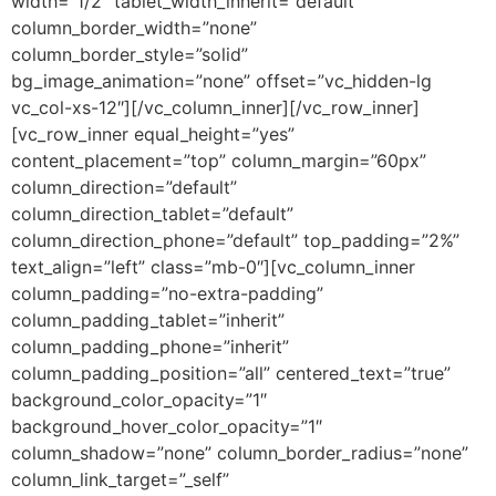
width=”1/2″ tablet_width_inherit=”default”
column_border_width=”none”
column_border_style=”solid”
bg_image_animation=”none” offset=”vc_hidden-lg
vc_col-xs-12″][/vc_column_inner][/vc_row_inner]
[vc_row_inner equal_height=”yes”
content_placement=”top” column_margin=”60px”
column_direction=”default”
column_direction_tablet=”default”
column_direction_phone=”default” top_padding=”2%”
text_align=”left” class=”mb-0″][vc_column_inner
column_padding=”no-extra-padding”
column_padding_tablet=”inherit”
column_padding_phone=”inherit”
column_padding_position=”all” centered_text=”true”
background_color_opacity=”1″
background_hover_color_opacity=”1″
column_shadow=”none” column_border_radius=”none”
column_link_target=”_self”