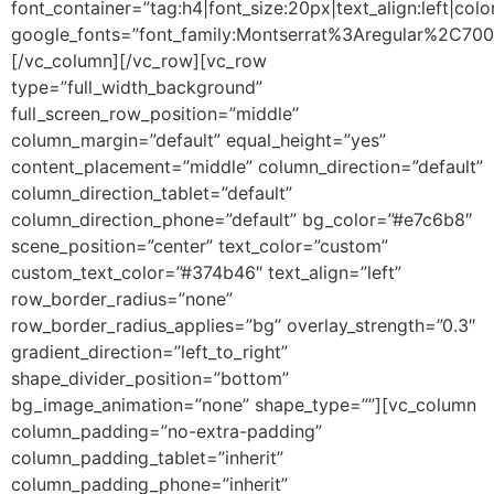
font_container=”tag:h4|font_size:20px|text_align:left|colo
google_fonts=”font_family:Montserrat%3Aregular%2C70
[/vc_column][/vc_row][vc_row
type=”full_width_background”
full_screen_row_position=”middle”
column_margin=”default” equal_height=”yes”
content_placement=”middle” column_direction=”default”
column_direction_tablet=”default”
column_direction_phone=”default” bg_color=”#e7c6b8″
scene_position=”center” text_color=”custom”
custom_text_color=”#374b46″ text_align=”left”
row_border_radius=”none”
row_border_radius_applies=”bg” overlay_strength=”0.3″
gradient_direction=”left_to_right”
shape_divider_position=”bottom”
bg_image_animation=”none” shape_type=””][vc_column
column_padding=”no-extra-padding”
column_padding_tablet=”inherit”
column_padding_phone=”inherit”