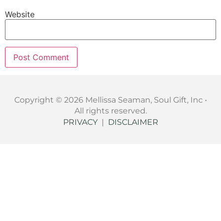
Website
Copyright © 2026 Mellissa Seaman, Soul Gift, Inc •
All rights reserved.
PRIVACY
|
DISCLAIMER