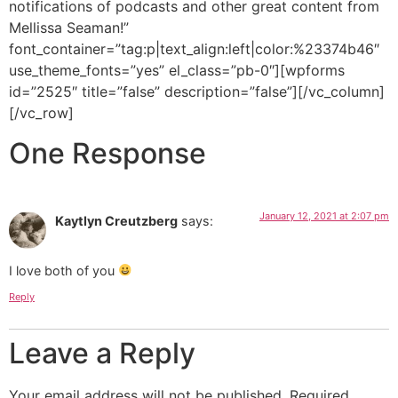
notifications of podcasts and other great content from
Mellissa Seaman!”
font_container=”tag:p|text_align:left|color:%23374b46″
use_theme_fonts=”yes” el_class=”pb-0″][wpforms
id=”2525″ title=”false” description=”false”][/vc_column]
[/vc_row]
One Response
January 12, 2021 at 2:07 pm
Kaytlyn Creutzberg
says:
I love both of you
Reply
Leave a Reply
Your email address will not be published.
Required