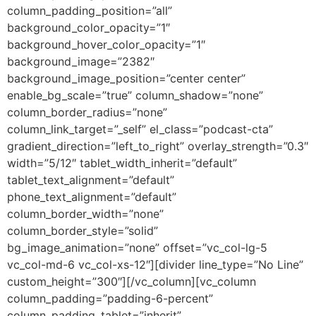
column_padding_position=”all”
background_color_opacity=”1″
background_hover_color_opacity=”1″
background_image=”2382″
background_image_position=”center center”
enable_bg_scale=”true” column_shadow=”none”
column_border_radius=”none”
column_link_target=”_self” el_class=”podcast-cta”
gradient_direction=”left_to_right” overlay_strength=”0.3″
width=”5/12″ tablet_width_inherit=”default”
tablet_text_alignment=”default”
phone_text_alignment=”default”
column_border_width=”none”
column_border_style=”solid”
bg_image_animation=”none” offset=”vc_col-lg-5
vc_col-md-6 vc_col-xs-12″][divider line_type=”No Line”
custom_height=”300″][/vc_column][vc_column
column_padding=”padding-6-percent”
column_padding_tablet=”inherit”