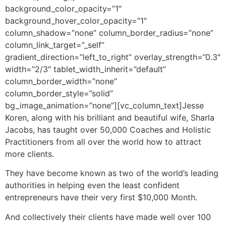
background_color_opacity=”1″
background_hover_color_opacity=”1″
column_shadow=”none” column_border_radius=”none”
column_link_target=”_self”
gradient_direction=”left_to_right” overlay_strength=”0.3″
width=”2/3″ tablet_width_inherit=”default”
column_border_width=”none”
column_border_style=”solid”
bg_image_animation=”none”][vc_column_text]
Jesse
Koren, along with his brilliant and beautiful wife, Sharla
Jacobs, has taught over 50,000 Coaches and Holistic
Practitioners from all over the world how to attract
more clients.
They have become known as two of the world’s leading
authorities in helping even the least confident
entrepreneurs have their very first $10,000 Month.
And collectively their clients have made well over 100