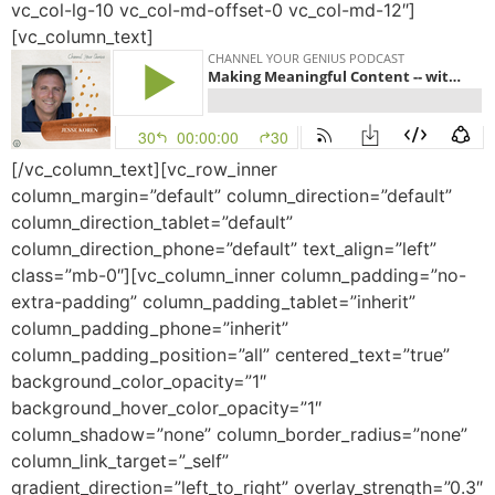
vc_col-lg-10 vc_col-md-offset-0 vc_col-md-12″]
[vc_column_text]
[/vc_column_text][vc_row_inner
column_margin=”default” column_direction=”default”
column_direction_tablet=”default”
column_direction_phone=”default” text_align=”left”
class=”mb-0″][vc_column_inner column_padding=”no-
extra-padding” column_padding_tablet=”inherit”
column_padding_phone=”inherit”
column_padding_position=”all” centered_text=”true”
background_color_opacity=”1″
background_hover_color_opacity=”1″
column_shadow=”none” column_border_radius=”none”
column_link_target=”_self”
gradient_direction=”left_to_right” overlay_strength=”0.3″