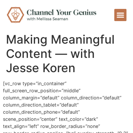
Making Meaningful
Content — with
Jesse Koren
[vc_row type=”in_container”
full_screen_row_position=”middle”
column_margin=”default” column_direction=”default”
column_direction_tablet=”default”
column_direction_phone=”default”
scene_position=”center” text_color=”dark”
text_align=”left” row_border_radius=”none”