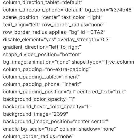
column_direction_tablet=”default”
column_direction_phone=”default” bg_color=”#374b46″
scene_position=”center” text_color=”light”
text_align=”left” row_border_radius=”none”
row_border_radius_applies=”bg” id=”CTA2″
disable_element=”yes” overlay_strength=”0.3″
gradient_direction=”left_to_right”
shape_divider_position=”bottom”
bg_image_animation=”none” shape_type=””][vc_column
column_padding=”no-extra-padding”
column_padding_tablet=”inherit”
column_padding_phone=”inherit”
column_padding_position=”all” centered_text=”true”
background_color_opacity=”1″
background_hover_color_opacity=”1″
background_image=”2399″
background_image_position=”center center”
enable_bg_scale=”true” column_shadow=”none”
column_border_radius=”none”