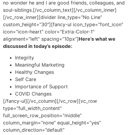
no wonder he and I are good friends, colleagues, and
soul-siblings.
[/vc_column_text][/vc_column_inner]
[/vc_row_inner][divider line_type=”No Line”
custom_height=”30″][fancy-ul icon_type=”font_icon”
icon=”icon-heart” color=”Extra-Color-1″
alignment=”left” spacing=”10px”]
Here’s what we
discussed in today’s episode:
Integrity
Meaningful Marketing
Healthy Changes
Self Care
Importance of Support
COVID Changes
[/fancy-ul][/vc_column][/vc_row][vc_row
type=”full_width_content”
full_screen_row_position=”middle”
column_margin=”none” equal_height=”yes”
column_direction=”default”