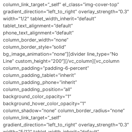
column_link_target=”_self” el_class=”img-cover-top”
gradient_direction=”left_to_right” overlay_strength=”0.3″
width=”1/2″ tablet_width_inherit=”default”
tablet_text_alignment=”default”
phone_text_alignment=”default”
column_border_width=”none”
column_border_style=”solid”
bg_image_animation=”none”][divider line_type=”No
Line” custom_height=”200″][/vc_column][vc_column
column_padding=”padding-6-percent”
column_padding_tablet=”inherit”
column_padding_phone=”inherit”
column_padding_position=”all”
background_color_opacity=”1″
background_hover_color_opacity=”1″
column_shadow=”none” column_border_radius=”none”
column_link_target=”_self”
gradient_direction=”left_to_right” overlay_strength=”0.3″
width=”5/12″ tablet_width_inherit=”default”