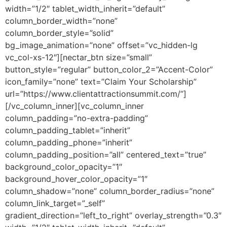
width=”1/2″ tablet_width_inherit=”default”
column_border_width=”none”
column_border_style=”solid”
bg_image_animation=”none” offset=”vc_hidden-lg
vc_col-xs-12″][nectar_btn size=”small”
button_style=”regular” button_color_2=”Accent-Color”
icon_family=”none” text=”Claim Your Scholarship”
url=”https://www.clientattractionsummit.com/”]
[/vc_column_inner][vc_column_inner
column_padding=”no-extra-padding”
column_padding_tablet=”inherit”
column_padding_phone=”inherit”
column_padding_position=”all” centered_text=”true”
background_color_opacity=”1″
background_hover_color_opacity=”1″
column_shadow=”none” column_border_radius=”none”
column_link_target=”_self”
gradient_direction=”left_to_right” overlay_strength=”0.3″