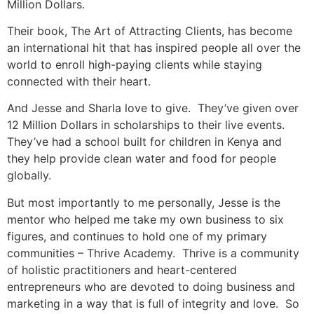
Million Dollars.
Their book, The Art of Attracting Clients, has become
an international hit that has inspired people all over the
world to enroll high-paying clients while staying
connected with their heart.
And Jesse and Sharla love to give. They’ve given over
12 Million Dollars in scholarships to their live events.
They’ve had a school built for children in Kenya and
they help provide clean water and food for people
globally.
But most importantly to me personally, Jesse is the
mentor who helped me take my own business to six
figures, and continues to hold one of my primary
communities – Thrive Academy. Thrive is a community
of holistic practitioners and heart-centered
entrepreneurs who are devoted to doing business and
marketing in a way that is full of integrity and love. So