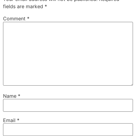
fields are marked
*
Comment
*
Name
*
Email
*