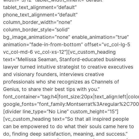
tablet_text_alignment=”default”
phone_text_alignment=”default”
column_border_width=”none”
column_border_style=”solid”
bg_image_animation=”none” enable_animation=”true”
animation=”fade-in-from-bottom” offset=”vc_col-lg-5
vc_col-md-6 vc_col-xs-12″][vc_custom_heading
text=”Mellissa Seaman, Stanford-educated business
lawyer turned intuitive strategist to creative executives
and visionary founders, interviews creative
professionals who she recognizes as Channels of
Genius, to share their best tips with you.”
font_container=”tag:h4|font_size:20px|text_align:left|colo
google_fonts=”font_family:Montserrat%3Aregular%2C70
[divider line_type=”No Line” custom_height=”15″]
[vc_custom_heading text=”So that all inspired people
can be empowered to do what their souls came here to
do, finding deep satisfaction, meaning, and success.”