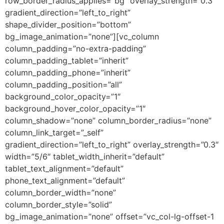
row_border_radius_applies=”bg” overlay_strength=”0.3″
gradient_direction=”left_to_right”
shape_divider_position=”bottom”
bg_image_animation=”none”][vc_column
column_padding=”no-extra-padding”
column_padding_tablet=”inherit”
column_padding_phone=”inherit”
column_padding_position=”all”
background_color_opacity=”1″
background_hover_color_opacity=”1″
column_shadow=”none” column_border_radius=”none”
column_link_target=”_self”
gradient_direction=”left_to_right” overlay_strength=”0.3″
width=”5/6″ tablet_width_inherit=”default”
tablet_text_alignment=”default”
phone_text_alignment=”default”
column_border_width=”none”
column_border_style=”solid”
bg_image_animation=”none” offset=”vc_col-lg-offset-1