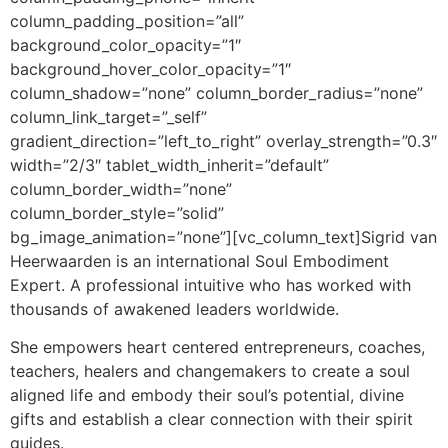
column_padding_position=”all”
background_color_opacity=”1″
background_hover_color_opacity=”1″
column_shadow=”none” column_border_radius=”none”
column_link_target=”_self”
gradient_direction=”left_to_right” overlay_strength=”0.3″
width=”2/3″ tablet_width_inherit=”default”
column_border_width=”none”
column_border_style=”solid”
bg_image_animation=”none”][vc_column_text]
Sigrid van
Heerwaarden is an international Soul Embodiment
Expert. A professional intuitive
who has worked with
thousands of awakened leaders worldwide.
She empowers heart centered entrepreneurs, coaches,
teachers, healers and changemakers to create a soul
aligned life and embody their soul’s potential, divine
gifts and establish a clear connection with their spirit
guides.