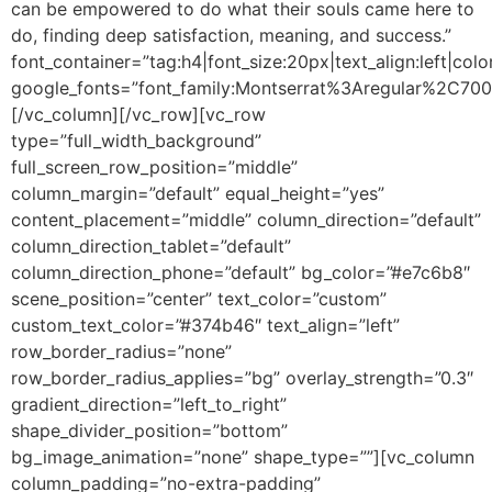
can be empowered to do what their souls came here to
do, finding deep satisfaction, meaning, and success.”
font_container=”tag:h4|font_size:20px|text_align:left|colo
google_fonts=”font_family:Montserrat%3Aregular%2C70
[/vc_column][/vc_row][vc_row
type=”full_width_background”
full_screen_row_position=”middle”
column_margin=”default” equal_height=”yes”
content_placement=”middle” column_direction=”default”
column_direction_tablet=”default”
column_direction_phone=”default” bg_color=”#e7c6b8″
scene_position=”center” text_color=”custom”
custom_text_color=”#374b46″ text_align=”left”
row_border_radius=”none”
row_border_radius_applies=”bg” overlay_strength=”0.3″
gradient_direction=”left_to_right”
shape_divider_position=”bottom”
bg_image_animation=”none” shape_type=””][vc_column
column_padding=”no-extra-padding”