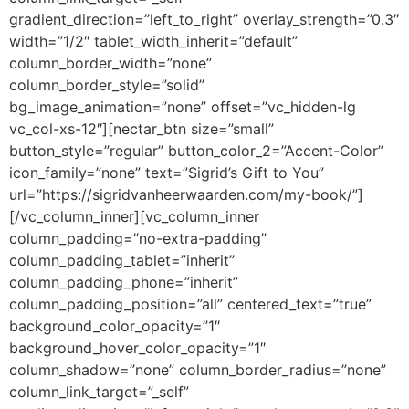
gradient_direction=”left_to_right” overlay_strength=”0.3″
width=”1/2″ tablet_width_inherit=”default”
column_border_width=”none”
column_border_style=”solid”
bg_image_animation=”none” offset=”vc_hidden-lg
vc_col-xs-12″][nectar_btn size=”small”
button_style=”regular” button_color_2=”Accent-Color”
icon_family=”none” text=”Sigrid’s Gift to You”
url=”https://sigridvanheerwaarden.com/my-book/”]
[/vc_column_inner][vc_column_inner
column_padding=”no-extra-padding”
column_padding_tablet=”inherit”
column_padding_phone=”inherit”
column_padding_position=”all” centered_text=”true”
background_color_opacity=”1″
background_hover_color_opacity=”1″
column_shadow=”none” column_border_radius=”none”
column_link_target=”_self”