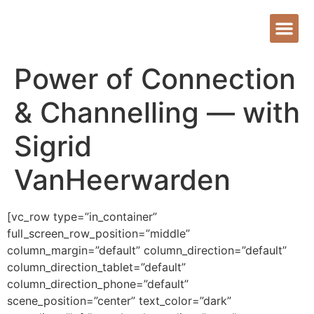
Power of Connection
& Channelling — with
Sigrid
VanHeerwarden
[vc_row type=”in_container”
full_screen_row_position=”middle”
column_margin=”default” column_direction=”default”
column_direction_tablet=”default”
column_direction_phone=”default”
scene_position=”center” text_color=”dark”