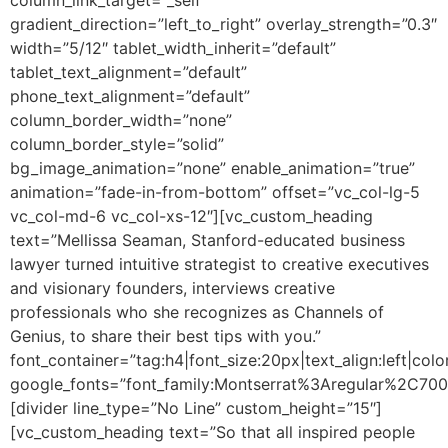
gradient_direction=”left_to_right” overlay_strength=”0.3″
width=”5/12″ tablet_width_inherit=”default”
tablet_text_alignment=”default”
phone_text_alignment=”default”
column_border_width=”none”
column_border_style=”solid”
bg_image_animation=”none” enable_animation=”true”
animation=”fade-in-from-bottom” offset=”vc_col-lg-5
vc_col-md-6 vc_col-xs-12″][vc_custom_heading
text=”Mellissa Seaman, Stanford-educated business
lawyer turned intuitive strategist to creative executives
and visionary founders, interviews creative
professionals who she recognizes as Channels of
Genius, to share their best tips with you.”
font_container=”tag:h4|font_size:20px|text_align:left|colo
google_fonts=”font_family:Montserrat%3Aregular%2C70
[divider line_type=”No Line” custom_height=”15″]
[vc_custom_heading text=”So that all inspired people