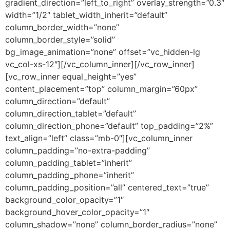
gradient_direction=”left_to_right” overlay_strength=”0.3″
width=”1/2″ tablet_width_inherit=”default”
column_border_width=”none”
column_border_style=”solid”
bg_image_animation=”none” offset=”vc_hidden-lg
vc_col-xs-12″][/vc_column_inner][/vc_row_inner]
[vc_row_inner equal_height=”yes”
content_placement=”top” column_margin=”60px”
column_direction=”default”
column_direction_tablet=”default”
column_direction_phone=”default” top_padding=”2%”
text_align=”left” class=”mb-0″][vc_column_inner
column_padding=”no-extra-padding”
column_padding_tablet=”inherit”
column_padding_phone=”inherit”
column_padding_position=”all” centered_text=”true”
background_color_opacity=”1″
background_hover_color_opacity=”1″
column_shadow=”none” column_border_radius=”none”