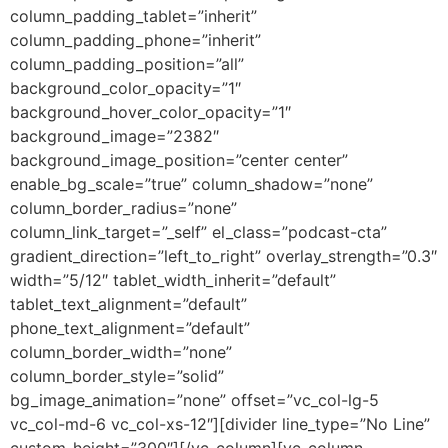
column_padding_tablet=”inherit”
column_padding_phone=”inherit”
column_padding_position=”all”
background_color_opacity=”1″
background_hover_color_opacity=”1″
background_image=”2382″
background_image_position=”center center”
enable_bg_scale=”true” column_shadow=”none”
column_border_radius=”none”
column_link_target=”_self” el_class=”podcast-cta”
gradient_direction=”left_to_right” overlay_strength=”0.3″
width=”5/12″ tablet_width_inherit=”default”
tablet_text_alignment=”default”
phone_text_alignment=”default”
column_border_width=”none”
column_border_style=”solid”
bg_image_animation=”none” offset=”vc_col-lg-5
vc_col-md-6 vc_col-xs-12″][divider line_type=”No Line”
custom_height=”300″][/vc_column][vc_column