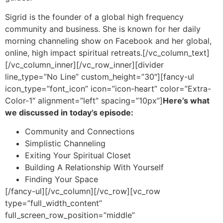
Sigrid is the founder of a global high frequency
community and business. She is known for her daily
morning channeling show on Facebook and her global,
online, high impact spiritual retreats.
[/vc_column_text]
[/vc_column_inner][/vc_row_inner][divider
line_type=”No Line” custom_height=”30″][fancy-ul
icon_type=”font_icon” icon=”icon-heart” color=”Extra-
Color-1″ alignment=”left” spacing=”10px”]
Here’s what
we discussed in today’s episode:
Community and Connections
Simplistic Channeling
Exiting Your Spiritual Closet
Building A Relationship With Yourself
Finding Your Space
[/fancy-ul][/vc_column][/vc_row][vc_row
type=”full_width_content”
full_screen_row_position=”middle”