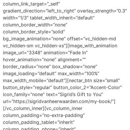
column_link_target=”_self”
gradient_direction=”left_to_right” overlay_strength=”0.3″
width=”1/3″ tablet_width_inherit=”default”
column_border_width=”none”
column_border_style=”solid”
bg_image_animation=”none” offset=”vc_hidden-md
vc_hidden-sm vc_hidden-xs”][image_with_animation
image_url=”3348″ animation=”Fade In”
hover_animation=”none” alignment=””
border_radius=”none” box_shadow=”none”
image_loading=”default” max_width=”100%”
max_width_mobile=”default”][nectar_btn size=”small”
button_style=”regular” button_color_2=”Accent-Color”
icon_family=”none” text=”Sigrid’s Gift to You”
url=”https://sigridvanheerwaarden.com/my-book/”]
[/vc_column_inner][vc_column_inner
column_padding=”no-extra-padding”
column_padding_tablet=”inherit”
column_padding_phone=”inherit”