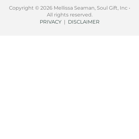
Copyright © 2026 Mellissa Seaman, Soul Gift, Inc •
All rights reserved.
PRIVACY
|
DISCLAIMER