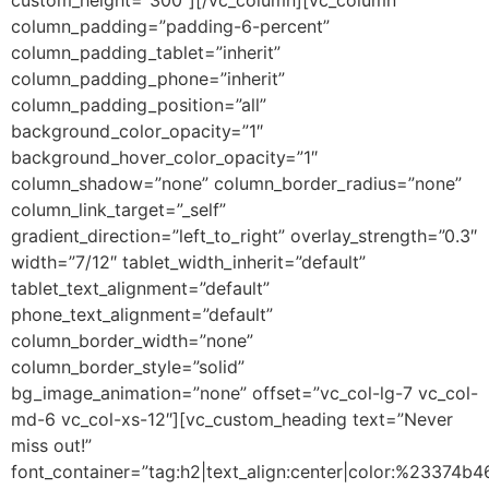
column_padding=”padding-6-percent”
column_padding_tablet=”inherit”
column_padding_phone=”inherit”
column_padding_position=”all”
background_color_opacity=”1″
background_hover_color_opacity=”1″
column_shadow=”none” column_border_radius=”none”
column_link_target=”_self”
gradient_direction=”left_to_right” overlay_strength=”0.3″
width=”7/12″ tablet_width_inherit=”default”
tablet_text_alignment=”default”
phone_text_alignment=”default”
column_border_width=”none”
column_border_style=”solid”
bg_image_animation=”none” offset=”vc_col-lg-7 vc_col-
md-6 vc_col-xs-12″][vc_custom_heading text=”Never
miss out!”
font_container=”tag:h2|text_align:center|color:%23374b4