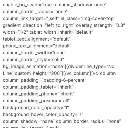
enable_bg_scale=”true” column_shadow=”none”
column_border_radius=”none”
column_link_target=”_self” el_class=”img-cover-top”
gradient_direction=”left_to_right” overlay_strength=”0.3″
width=”1/2″ tablet_width_inherit=”default”
tablet_text_alignment=”default”
phone_text_alignment=”default”
column_border_width=”none”
column_border_style=”solid”
bg_image_animation=”none”][divider line_type=”No
Line” custom_height=”200″][/vc_column][vc_column
column_padding=”padding-6-percent”
column_padding_tablet=”inherit”
column_padding_phone=”inherit”
column_padding_position=”all”
background_color_opacity=”1″
background_hover_color_opacity=”1″
column_shadow=”none” column_border_radius=”none”
column_link_target=”_self”