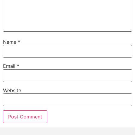
Name
*
Email
*
Website