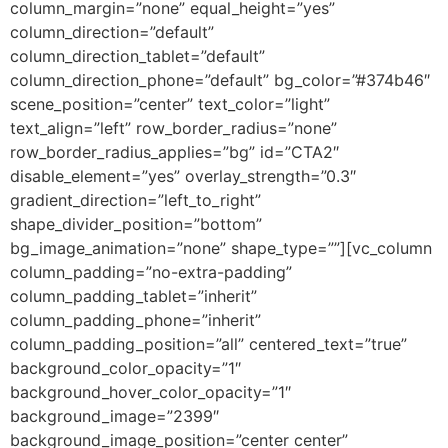
column_margin=”none” equal_height=”yes”
column_direction=”default”
column_direction_tablet=”default”
column_direction_phone=”default” bg_color=”#374b46″
scene_position=”center” text_color=”light”
text_align=”left” row_border_radius=”none”
row_border_radius_applies=”bg” id=”CTA2″
disable_element=”yes” overlay_strength=”0.3″
gradient_direction=”left_to_right”
shape_divider_position=”bottom”
bg_image_animation=”none” shape_type=””][vc_column
column_padding=”no-extra-padding”
column_padding_tablet=”inherit”
column_padding_phone=”inherit”
column_padding_position=”all” centered_text=”true”
background_color_opacity=”1″
background_hover_color_opacity=”1″
background_image=”2399″
background_image_position=”center center”