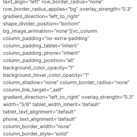
text_align=”left” row_border_radius=”none”
row_border_radius_applies=”bg” overlay_strength=”0.3″
gradient_direction=”left_to_right”
shape_divider_position=”bottom”
bg_image_animation=”none”][vc_column
column_padding=”no-extra-padding”
column_padding_tablet=”inherit”
column_padding_phone=”inherit”
column_padding_position=”all”
background_color_opacity=”1″
background_hover_color_opacity=”1″
column_shadow=”none” column_border_radius=”none”
column_link_target=”_self”
gradient_direction=”left_to_right” overlay_strength=”0.3″
width=”5/6″ tablet_width_inherit=”default”
tablet_text_alignment=”default”
phone_text_alignment=”default”
column_border_width=”none”
column_border_style=”solid”