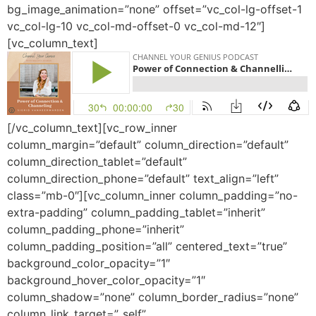
bg_image_animation=”none” offset=”vc_col-lg-offset-1
vc_col-lg-10 vc_col-md-offset-0 vc_col-md-12″]
[vc_column_text]
[/vc_column_text][vc_row_inner
column_margin=”default” column_direction=”default”
column_direction_tablet=”default”
column_direction_phone=”default” text_align=”left”
class=”mb-0″][vc_column_inner column_padding=”no-
extra-padding” column_padding_tablet=”inherit”
column_padding_phone=”inherit”
column_padding_position=”all” centered_text=”true”
background_color_opacity=”1″
background_hover_color_opacity=”1″
column_shadow=”none” column_border_radius=”none”
column_link_target=”_self”