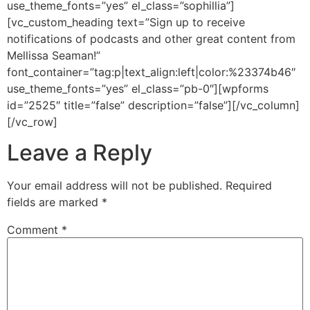
use_theme_fonts=”yes” el_class=”sophillia”]
[vc_custom_heading text=”Sign up to receive
notifications of podcasts and other great content from
Mellissa Seaman!”
font_container=”tag:p|text_align:left|color:%23374b46″
use_theme_fonts=”yes” el_class=”pb-0″][wpforms
id=”2525″ title=”false” description=”false”][/vc_column]
[/vc_row]
Leave a Reply
Your email address will not be published.
Required
fields are marked
*
Comment
*