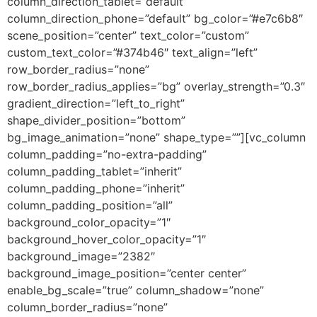
column_direction_tablet=”default”
column_direction_phone=”default” bg_color=”#e7c6b8″
scene_position=”center” text_color=”custom”
custom_text_color=”#374b46″ text_align=”left”
row_border_radius=”none”
row_border_radius_applies=”bg” overlay_strength=”0.3″
gradient_direction=”left_to_right”
shape_divider_position=”bottom”
bg_image_animation=”none” shape_type=””][vc_column
column_padding=”no-extra-padding”
column_padding_tablet=”inherit”
column_padding_phone=”inherit”
column_padding_position=”all”
background_color_opacity=”1″
background_hover_color_opacity=”1″
background_image=”2382″
background_image_position=”center center”
enable_bg_scale=”true” column_shadow=”none”
column_border_radius=”none”