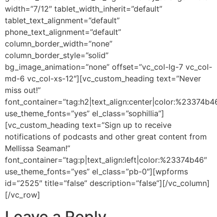
width=”7/12″ tablet_width_inherit=”default”
tablet_text_alignment=”default”
phone_text_alignment=”default”
column_border_width=”none”
column_border_style=”solid”
bg_image_animation=”none” offset=”vc_col-lg-7 vc_col-
md-6 vc_col-xs-12″][vc_custom_heading text=”Never
miss out!”
font_container=”tag:h2|text_align:center|color:%23374b4
use_theme_fonts=”yes” el_class=”sophillia”]
[vc_custom_heading text=”Sign up to receive
notifications of podcasts and other great content from
Mellissa Seaman!”
font_container=”tag:p|text_align:left|color:%23374b46″
use_theme_fonts=”yes” el_class=”pb-0″][wpforms
id=”2525″ title=”false” description=”false”][/vc_column]
[/vc_row]
Leave a Reply