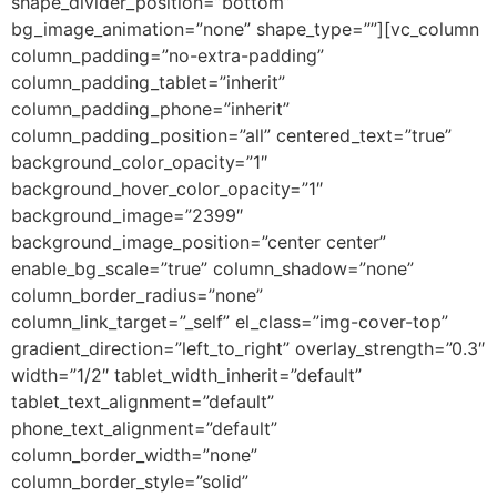
shape_divider_position=”bottom”
bg_image_animation=”none” shape_type=””][vc_column
column_padding=”no-extra-padding”
column_padding_tablet=”inherit”
column_padding_phone=”inherit”
column_padding_position=”all” centered_text=”true”
background_color_opacity=”1″
background_hover_color_opacity=”1″
background_image=”2399″
background_image_position=”center center”
enable_bg_scale=”true” column_shadow=”none”
column_border_radius=”none”
column_link_target=”_self” el_class=”img-cover-top”
gradient_direction=”left_to_right” overlay_strength=”0.3″
width=”1/2″ tablet_width_inherit=”default”
tablet_text_alignment=”default”
phone_text_alignment=”default”
column_border_width=”none”
column_border_style=”solid”