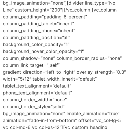
bg_image_animation=”none”][divider line_type=”No
Line” custom_height=”200″][/vc_column][vc_column
column_padding=”padding-6-percent”
column_padding_tablet=”inherit”
column_padding_phone=”inherit”
column_padding_position=”all”
background_color_opacity=”1″
background_hover_color_opacity=”1″
column_shadow=”none” column_border_radius=”none”
column_link_target=”_self”
gradient_direction=”left_to_right” overlay_strength=”0.3″
width=”5/12″ tablet_width_inherit=”default”
tablet_text_alignment=”default”
phone_text_alignment=”default”
column_border_width=”none”
column_border_style=”solid”
bg_image_animation=”none” enable_animation=”true”
animation=”fade-in-from-bottom” offset=”vc_col-lg-5
vc_col-md-6 vc_col-xs-12″][vc_custom_heading