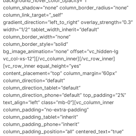
background_hover_color_opacity=”1″
column_shadow=”none” column_border_radius=”none”
column_link_target=”_self”
gradient_direction=”left_to_right” overlay_strength=”0.3″
width=”1/2″ tablet_width_inherit=”default”
column_border_width=”none”
column_border_style=”solid”
bg_image_animation=”none” offset=”vc_hidden-lg
vc_col-xs-12″][/vc_column_inner][/vc_row_inner]
[vc_row_inner equal_height=”yes”
content_placement=”top” column_margin=”60px”
column_direction=”default”
column_direction_tablet=”default”
column_direction_phone=”default” top_padding=”2%”
text_align=”left” class=”mb-0″][vc_column_inner
column_padding=”no-extra-padding”
column_padding_tablet=”inherit”
column_padding_phone=”inherit”
column_padding_position=”all” centered_text=”true”