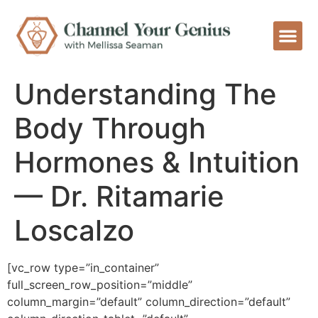
Understanding The
Body Through
Hormones & Intuition
— Dr. Ritamarie
Loscalzo
[vc_row type=”in_container”
full_screen_row_position=”middle”
column_margin=”default” column_direction=”default”