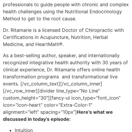
professionals to guide people with chronic and complex
health challenges using the Nutritional Endocrinology
Method to get to the root cause.
Dr. Ritamarie is a licensed Doctor of Chiropractic with
Certifications in Acupuncture, Nutrition, Herbal
Medicine, and HeartMath®.
As a best-selling author, speaker, and internationally
recognized integrative health authority with 30 years of
clinical experience, Dr. Ritamarie offers online health
transformation programs and transformational live
events.
[/vc_column_text][/vc_column_inner]
[/vc_row_inner][divider line_type=”No Line”
custom_height=”30″][fancy-ul icon_type=”font_icon”
icon=”icon-heart” color=”Extra-Color-1″
alignment=”left” spacing=”10px”]
Here’s what we
discussed in today’s episode:
Intuition