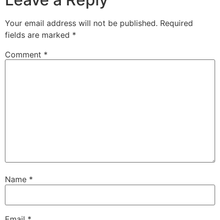
Your email address will not be published.
Required
fields are marked
*
Comment
*
Name
*
Email
*