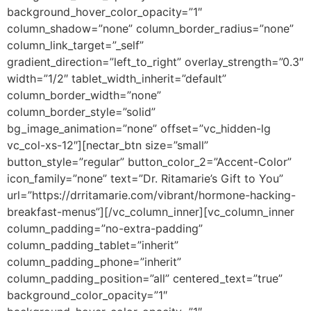
background_hover_color_opacity=”1″
column_shadow=”none” column_border_radius=”none”
column_link_target=”_self”
gradient_direction=”left_to_right” overlay_strength=”0.3″
width=”1/2″ tablet_width_inherit=”default”
column_border_width=”none”
column_border_style=”solid”
bg_image_animation=”none” offset=”vc_hidden-lg
vc_col-xs-12″][nectar_btn size=”small”
button_style=”regular” button_color_2=”Accent-Color”
icon_family=”none” text=”Dr. Ritamarie’s Gift to You”
url=”https://drritamarie.com/vibrant/hormone-hacking-
breakfast-menus”][/vc_column_inner][vc_column_inner
column_padding=”no-extra-padding”
column_padding_tablet=”inherit”
column_padding_phone=”inherit”
column_padding_position=”all” centered_text=”true”
background_color_opacity=”1″