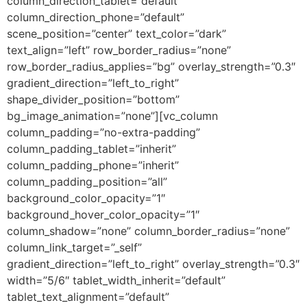
column_direction_tablet=”default”
column_direction_phone=”default”
scene_position=”center” text_color=”dark”
text_align=”left” row_border_radius=”none”
row_border_radius_applies=”bg” overlay_strength=”0.3″
gradient_direction=”left_to_right”
shape_divider_position=”bottom”
bg_image_animation=”none”][vc_column
column_padding=”no-extra-padding”
column_padding_tablet=”inherit”
column_padding_phone=”inherit”
column_padding_position=”all”
background_color_opacity=”1″
background_hover_color_opacity=”1″
column_shadow=”none” column_border_radius=”none”
column_link_target=”_self”
gradient_direction=”left_to_right” overlay_strength=”0.3″
width=”5/6″ tablet_width_inherit=”default”
tablet_text_alignment=”default”