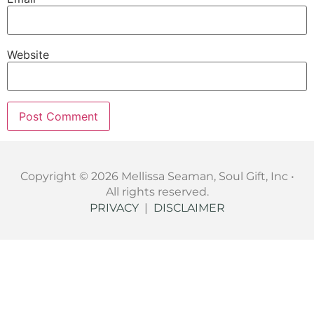
Website
Copyright © 2026 Mellissa Seaman, Soul Gift, Inc •
All rights reserved.
PRIVACY
|
DISCLAIMER