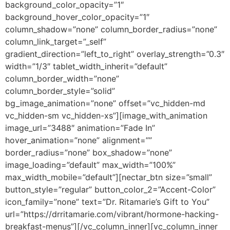
background_color_opacity=”1″
background_hover_color_opacity=”1″
column_shadow=”none” column_border_radius=”none”
column_link_target=”_self”
gradient_direction=”left_to_right” overlay_strength=”0.3″
width=”1/3″ tablet_width_inherit=”default”
column_border_width=”none”
column_border_style=”solid”
bg_image_animation=”none” offset=”vc_hidden-md
vc_hidden-sm vc_hidden-xs”][image_with_animation
image_url=”3488″ animation=”Fade In”
hover_animation=”none” alignment=””
border_radius=”none” box_shadow=”none”
image_loading=”default” max_width=”100%”
max_width_mobile=”default”][nectar_btn size=”small”
button_style=”regular” button_color_2=”Accent-Color”
icon_family=”none” text=”Dr. Ritamarie’s Gift to You”
url=”https://drritamarie.com/vibrant/hormone-hacking-
breakfast-menus”][/vc_column_inner][vc_column_inner