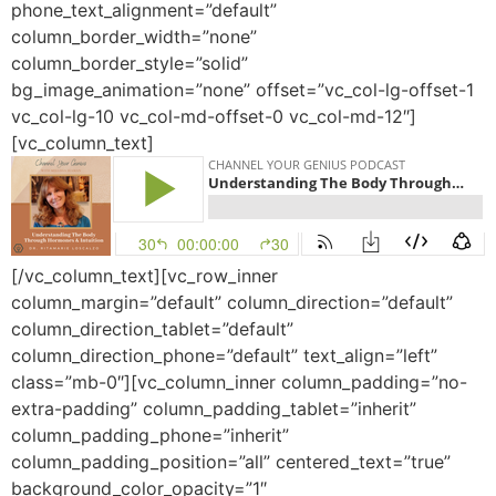
phone_text_alignment=”default”
column_border_width=”none”
column_border_style=”solid”
bg_image_animation=”none” offset=”vc_col-lg-offset-1
vc_col-lg-10 vc_col-md-offset-0 vc_col-md-12″]
[vc_column_text]
[/vc_column_text][vc_row_inner
column_margin=”default” column_direction=”default”
column_direction_tablet=”default”
column_direction_phone=”default” text_align=”left”
class=”mb-0″][vc_column_inner column_padding=”no-
extra-padding” column_padding_tablet=”inherit”
column_padding_phone=”inherit”
column_padding_position=”all” centered_text=”true”
background_color_opacity=”1″