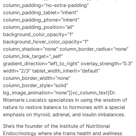
column_padding=”no-extra-padding”
column_padding_tablet=”inherit”
column_padding_phone=”inherit”
column_padding_position=”all”
background_color_opacity=”1″
background_hover_color_opacity=”1″
column_shadow=”none” column_border_radius=”none”
column_link_target=”_self”
gradient_direction=”left_to_right” overlay_strength=”0.3″
width=”2/3″ tablet_width_inherit=”default”
column_border_width=”none”
column_border_style=”solid”
bg_image_animation=”none”][vc_column_text]
Dr.
Ritamarie Loscalzo specializes in using the wisdom of
nature to restore balance to hormones with a special
emphasis on thyroid, adrenal, and insulin imbalances.
She’s the founder of the Institute of Nutritional
Endocrinology where she trains health and wellness