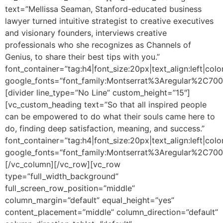
text=”Mellissa Seaman, Stanford-educated business
lawyer turned intuitive strategist to creative executives
and visionary founders, interviews creative
professionals who she recognizes as Channels of
Genius, to share their best tips with you.”
font_container=”tag:h4|font_size:20px|text_align:left|colo
google_fonts=”font_family:Montserrat%3Aregular%2C70
[divider line_type=”No Line” custom_height=”15″]
[vc_custom_heading text=”So that all inspired people
can be empowered to do what their souls came here to
do, finding deep satisfaction, meaning, and success.”
font_container=”tag:h4|font_size:20px|text_align:left|colo
google_fonts=”font_family:Montserrat%3Aregular%2C70
[/vc_column][/vc_row][vc_row
type=”full_width_background”
full_screen_row_position=”middle”
column_margin=”default” equal_height=”yes”
content_placement=”middle” column_direction=”default”