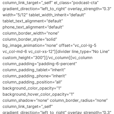
column_link_target=”_self” el_class=”podcast-cta”
gradient_direction=”left_to_right” overlay_strength=”0.3″
width=”5/12″ tablet_width_inherit=”default”
tablet_text_alignment=”default”
phone_text_alignment=”default”
column_border_width=”none”
column_border_style=”solid”
bg_image_animation=”none” offset=”vc_col-lg-5
vc_col-md-6 vc_col-xs-12″][divider line_type=”No Line”
custom_height=”300″][/vc_column][vc_column
column_padding=”padding-6-percent”
column_padding_tablet=”inherit”
column_padding_phone=”inherit”
column_padding_position=”all”
background_color_opacity=”1″
background_hover_color_opacity=”1″
column_shadow=”none” column_border_radius=”none”
column_link_target=”_self”
gradient_direction=”left_to_right” overlay_strength=”0.3″