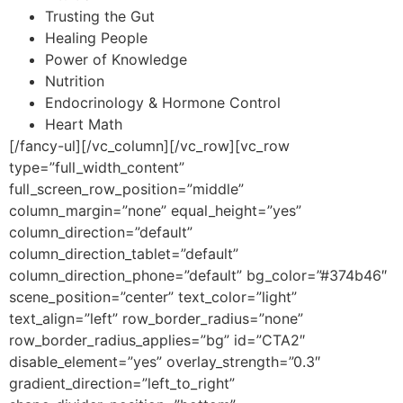
Trusting the Gut
Healing People
Power of Knowledge
Nutrition
Endocrinology & Hormone Control
Heart Math
[/fancy-ul][/vc_column][/vc_row][vc_row
type=”full_width_content”
full_screen_row_position=”middle”
column_margin=”none” equal_height=”yes”
column_direction=”default”
column_direction_tablet=”default”
column_direction_phone=”default” bg_color=”#374b46″
scene_position=”center” text_color=”light”
text_align=”left” row_border_radius=”none”
row_border_radius_applies=”bg” id=”CTA2″
disable_element=”yes” overlay_strength=”0.3″
gradient_direction=”left_to_right”