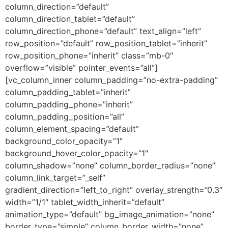
column_direction=”default”
column_direction_tablet=”default”
column_direction_phone=”default” text_align=”left”
row_position=”default” row_position_tablet=”inherit”
row_position_phone=”inherit” class=”mb-0″
overflow=”visible” pointer_events=”all”]
[vc_column_inner column_padding=”no-extra-padding”
column_padding_tablet=”inherit”
column_padding_phone=”inherit”
column_padding_position=”all”
column_element_spacing=”default”
background_color_opacity=”1″
background_hover_color_opacity=”1″
column_shadow=”none” column_border_radius=”none”
column_link_target=”_self”
gradient_direction=”left_to_right” overlay_strength=”0.3″
width=”1/1″ tablet_width_inherit=”default”
animation_type=”default” bg_image_animation=”none”
border_type=”simple” column_border_width=”none”