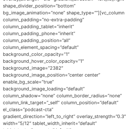
shape_divider_position=”bottom”
bg_image_animation=”none” shape_type=””][vc_column
column_padding=”no-extra-padding”
column_padding_tablet=”inherit”
column_padding_phone=”inherit”
column_padding_position=”all”
column_element_spacing=”default”
background_color_opacity=”1″
background_hover_color_opacity=”1″
background_image=”2382″
background_image_position=”center center”
enable_bg_scale=”true”
background_image_loading=”default”
column_shadow=”none” column_border_radius=”none”
column_link_target=”_self” column_position=”default”
el_class=”podcast-cta”
gradient_direction=”left_to_right” overlay_strength=”0.3″
width=”5/12″ tablet_width_inherit=”default”