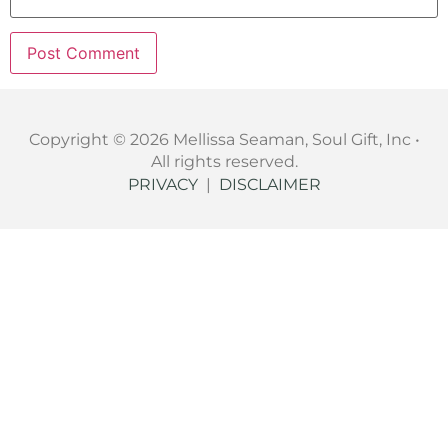
Copyright © 2026 Mellissa Seaman, Soul Gift, Inc •
All rights reserved.
PRIVACY
|
DISCLAIMER