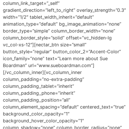
column_link_target=”_self”
gradient_direction=”left_to_right” overlay_strength=”0.3″
width=”1/2″ tablet_width_inherit=”default”
animation_type=”default” bg_image_animation=”none”
border_type=”simple” column_border_width=”none”
column_border_style=”solid” offset=”vc_hidden-lg
vc_col-xs-12″][nectar_btn size=”small”
button_style=”regular” button_color_2=”Accent-Color”
icon_family=”none” text=”Learn more about Sue
Boardman” url=”www.sueboardman.com”]
[/vc_column_inner][vc_column_inner
column_padding=”no-extra-padding”
column_padding_tablet=”inherit”
column_padding_phone=”inherit”
column_padding_position=”all”
column_element_spacing=”default” centered_text=”true”
background_color_opacity=”1″
background_hover_color_opacity=”1″
column_shadow=”none” column_border_radius=”none”