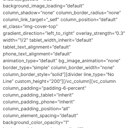
background_image_loading=”default”
column_shadow=”none” column_border_radius=”none”
column_link_target=”_self” column_position=”default”
el_class=”img-cover-top”
gradient_direction=”left_to_right” overlay_strength=”0.3″
width=”1/2″ tablet_width_inherit=”default”
tablet_text_alignment=”default”
phone_text_alignment=”default”
animation_type=”default” bg_image_animation=”none”
border_type=”simple” column_border_width=”none”
column_border_style=”solid”][divider line_type=”No
Line” custom_height=”200″][/vc_column][vc_column
column_padding=”padding-6-percent”
column_padding_tablet=”inherit”
column_padding_phone=”inherit”
column_padding_position=”all”
column_element_spacing=”default”
background_color_opacity=”1″