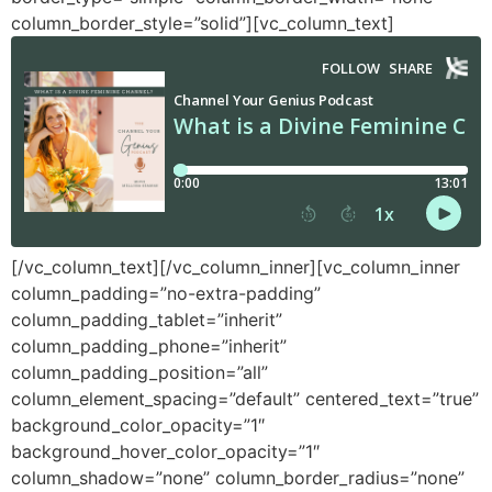
column_border_style=”solid”][vc_column_text]
[/vc_column_text][/vc_column_inner][vc_column_inner
column_padding=”no-extra-padding”
column_padding_tablet=”inherit”
column_padding_phone=”inherit”
column_padding_position=”all”
column_element_spacing=”default” centered_text=”true”
background_color_opacity=”1″
background_hover_color_opacity=”1″
column_shadow=”none” column_border_radius=”none”