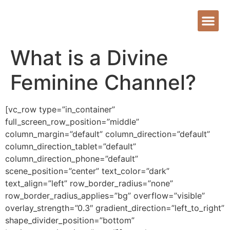
What is a Divine
Feminine Channel?
[vc_row type=”in_container”
full_screen_row_position=”middle”
column_margin=”default” column_direction=”default”
column_direction_tablet=”default”
column_direction_phone=”default”
scene_position=”center” text_color=”dark”
text_align=”left” row_border_radius=”none”
row_border_radius_applies=”bg” overflow=”visible”
overlay_strength=”0.3″ gradient_direction=”left_to_right”
shape_divider_position=”bottom”