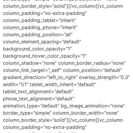
column_border_style=”solid”][/vc_column][vc_column
column_padding=”no-extra-padding”
column_padding_tablet=”inherit”
column_padding_phone=”inherit”
column_padding_position=”all”
column_element_spacing=”default”
background_color_opacity=”1″
background_hover_color_opacity=”1″
column_shadow=”none” column_border_radius=”none”
column_link_target=”_self” column_position=”default”
gradient_direction=”left_to_right” overlay_strength=”0.3″
width=”1/1″ tablet_width_inherit=”default”
tablet_text_alignment=”default”
phone_text_alignment=”default”
animation_type=”default” bg_image_animation=”none”
border_type=”simple” column_border_width=”none”
column_border_style=”solid”][/vc_column][vc_column
column_padding=”no-extra-padding”