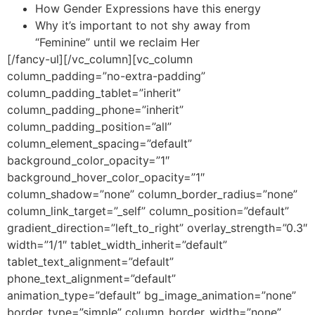
How Gender Expressions have this energy
Why it’s important to not shy away from
“Feminine” until we reclaim Her
[/fancy-ul][/vc_column][vc_column
column_padding=”no-extra-padding”
column_padding_tablet=”inherit”
column_padding_phone=”inherit”
column_padding_position=”all”
column_element_spacing=”default”
background_color_opacity=”1″
background_hover_color_opacity=”1″
column_shadow=”none” column_border_radius=”none”
column_link_target=”_self” column_position=”default”
gradient_direction=”left_to_right” overlay_strength=”0.3″
width=”1/1″ tablet_width_inherit=”default”
tablet_text_alignment=”default”
phone_text_alignment=”default”
animation_type=”default” bg_image_animation=”none”
border_type=”simple” column_border_width=”none”