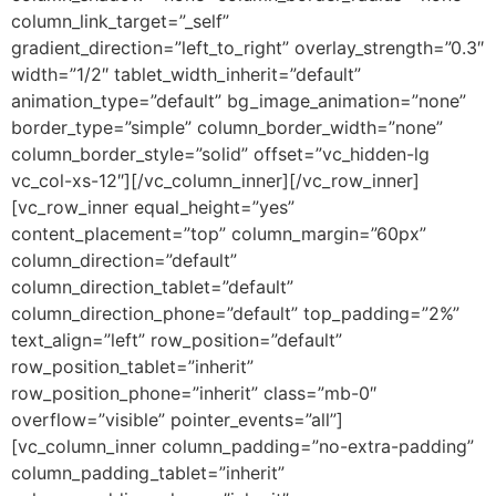
column_link_target=”_self”
gradient_direction=”left_to_right” overlay_strength=”0.3″
width=”1/2″ tablet_width_inherit=”default”
animation_type=”default” bg_image_animation=”none”
border_type=”simple” column_border_width=”none”
column_border_style=”solid” offset=”vc_hidden-lg
vc_col-xs-12″][/vc_column_inner][/vc_row_inner]
[vc_row_inner equal_height=”yes”
content_placement=”top” column_margin=”60px”
column_direction=”default”
column_direction_tablet=”default”
column_direction_phone=”default” top_padding=”2%”
text_align=”left” row_position=”default”
row_position_tablet=”inherit”
row_position_phone=”inherit” class=”mb-0″
overflow=”visible” pointer_events=”all”]
[vc_column_inner column_padding=”no-extra-padding”
column_padding_tablet=”inherit”