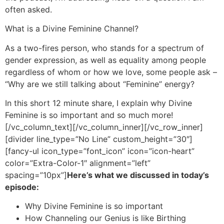
often asked.
What is a Divine Feminine Channel?
As a two-fires person, who stands for a spectrum of
gender expression, as well as equality among people
regardless of whom or how we love, some people ask –
“Why are we still talking about “Feminine” energy?
In this short 12 minute share, I explain why Divine
Feminine is so important and so much more!
[/vc_column_text][/vc_column_inner][/vc_row_inner]
[divider line_type=”No Line” custom_height=”30″]
[fancy-ul icon_type=”font_icon” icon=”icon-heart”
color=”Extra-Color-1″ alignment=”left”
spacing=”10px”]
Here’s what we discussed in today’s
episode:
Why Divine Feminine is so important
How Channeling our Genius is like Birthing