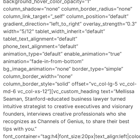
background_hover_color_opacity=”1″
column_shadow=”none” column_border_radius=”none”
column_link_target=”_self” column_position=”default”
gradient_direction=”left_to_right” overlay_strength=”0.3″
width=”5/12″ tablet_width_inherit=”default”
tablet_text_alignment=”default”
phone_text_alignment=”default”
animation_type=”default” enable_animation=”true”
animation=”fade-in-from-bottom”
bg_image_animation=”none” border_type=”simple”
column_border_width=”none”
column_border_style=”solid” offset=”vc_col-lg-5 vc_col-
md-6 vc_col-xs-12″][vc_custom_heading text=”Mellissa
Seaman, Stanford-educated business lawyer turned
intuitive strategist to creative executives and visionary
founders, interviews creative professionals who she
recognizes as Channels of Genius, to share their best
tips with you.”
font_container=”tag:h4|font_size:20px|text_align:left|colo