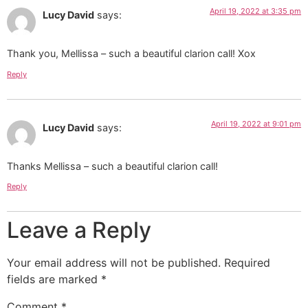
April 19, 2022 at 3:35 pm
Lucy David
says:
Thank you, Mellissa – such a beautiful clarion call! Xox
Reply
April 19, 2022 at 9:01 pm
Lucy David
says:
Thanks Mellissa – such a beautiful clarion call!
Reply
Leave a Reply
Your email address will not be published.
Required
fields are marked
*
Comment
*