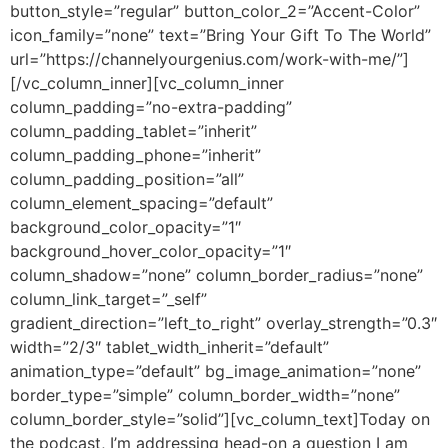
button_style=”regular” button_color_2=”Accent-Color”
icon_family=”none” text=”Bring Your Gift To The World”
url=”https://channelyourgenius.com/work-with-me/”]
[/vc_column_inner][vc_column_inner
column_padding=”no-extra-padding”
column_padding_tablet=”inherit”
column_padding_phone=”inherit”
column_padding_position=”all”
column_element_spacing=”default”
background_color_opacity=”1″
background_hover_color_opacity=”1″
column_shadow=”none” column_border_radius=”none”
column_link_target=”_self”
gradient_direction=”left_to_right” overlay_strength=”0.3″
width=”2/3″ tablet_width_inherit=”default”
animation_type=”default” bg_image_animation=”none”
border_type=”simple” column_border_width=”none”
column_border_style=”solid”][vc_column_text]
Today on
the podcast, I’m addressing head-on a question I am