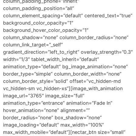
column_padding_phone=”inherit”
column_padding_position=”all”
column_element_spacing=”default” centered_text=”true”
background_color_opacity=”1″
background_hover_color_opacity=”1″
column_shadow=”none” column_border_radius=”none”
column_link_target=”_self”
gradient_direction=”left_to_right” overlay_strength=”0.3″
width=”1/3″ tablet_width_inherit=”default”
animation_type=”default” bg_image_animation=”none”
border_type=”simple” column_border_width=”none”
column_border_style=”solid” offset=”vc_hidden-md
vc_hidden-sm vc_hidden-xs”][image_with_animation
image_url=”3765″ image_size=”full”
animation_type=”entrance” animation=”Fade In”
hover_animation=”none” alignment=””
border_radius=”none” box_shadow=”none”
image_loading=”default” max_width=”100%”
max_width_mobile=”default”][nectar_btn size=”small”