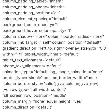
column_padding_tablet=”inherit”
column_padding_phone=”inherit”
column_padding_position=”all”
column_element_spacing=”default”
background_color_opacity=”1″
background_hover_color_opacity=”1″
column_shadow=”none” column_border_radius=”none”
column_link_target=”_self” column_position=”default”
gradient_direction=”left_to_right” overlay_strength=”0.3″
width=”1/1″ tablet_width_inherit=”default”
tablet_text_alignment=”default”
phone_text_alignment=”default”
animation_type=”default” bg_image_animation=”none”
border_type=”simple” column_border_width=”none”
column_border_style=”solid”][/vc_column][/vc_row]
[vc_row type=”full_width_content”
full_screen_row_position=”middle”
column_margin=”none” equal_height=”yes”
column_direction=”default”