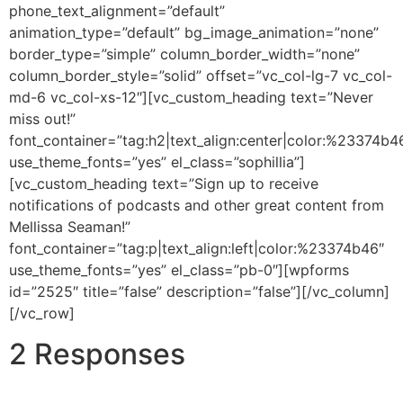
phone_text_alignment=”default”
animation_type=”default” bg_image_animation=”none”
border_type=”simple” column_border_width=”none”
column_border_style=”solid” offset=”vc_col-lg-7 vc_col-
md-6 vc_col-xs-12″][vc_custom_heading text=”Never
miss out!”
font_container=”tag:h2|text_align:center|color:%23374b4
use_theme_fonts=”yes” el_class=”sophillia”]
[vc_custom_heading text=”Sign up to receive
notifications of podcasts and other great content from
Mellissa Seaman!”
font_container=”tag:p|text_align:left|color:%23374b46″
use_theme_fonts=”yes” el_class=”pb-0″][wpforms
id=”2525″ title=”false” description=”false”][/vc_column]
[/vc_row]
2 Responses