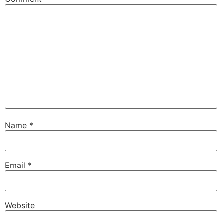
Name
*
Email
*
Website