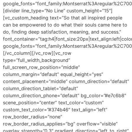
google_fonts=”font_family:Montserrat%3Aregular%2C70
[divider line_type=”No Line” custom_height=”15″]
[vc_custom_heading text=”So that all inspired people
can be empowered to do what their souls came here to
do, finding deep satisfaction, meaning, and success.”
font_container=”tag:h4|font_size:20px|text_align:left|colo
google_fonts=”font_family:Montserrat%3Aregular%2C70
[/vc_column][/vc_row][vc_row
type=”full_width_background”
full_screen_row_position=”middle”
column_margin=”default” equal_height=”yes”
content_placement=”middle” column_direction=”default”
column_direction_tablet=”default”
column_direction_phone=”default” bg_color=”#e7c6b8″
scene_position=”center” text_color=”custom”
custom_text_color=”#374b46″ text_align=”left”
row_border_radius=”none”
row_border_radius_applies=”bg” overflow=”visible”
overlay_strength=”0.3″ gradient_direction=”left_to_right”