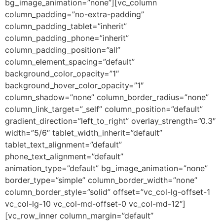
bg_image_animation=”none”][vc_column
column_padding=”no-extra-padding”
column_padding_tablet=”inherit”
column_padding_phone=”inherit”
column_padding_position=”all”
column_element_spacing=”default”
background_color_opacity=”1″
background_hover_color_opacity=”1″
column_shadow=”none” column_border_radius=”none”
column_link_target=”_self” column_position=”default”
gradient_direction=”left_to_right” overlay_strength=”0.3″
width=”5/6″ tablet_width_inherit=”default”
tablet_text_alignment=”default”
phone_text_alignment=”default”
animation_type=”default” bg_image_animation=”none”
border_type=”simple” column_border_width=”none”
column_border_style=”solid” offset=”vc_col-lg-offset-1
vc_col-lg-10 vc_col-md-offset-0 vc_col-md-12″]
[vc_row_inner column_margin=”default”