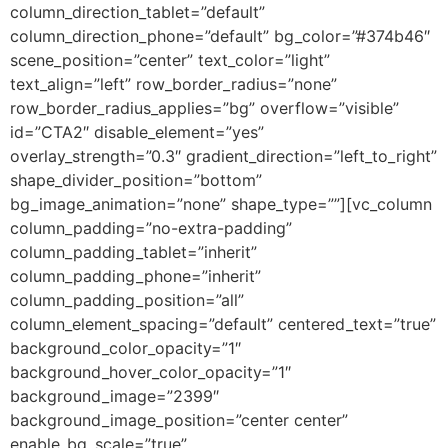
column_direction_tablet=”default”
column_direction_phone=”default” bg_color=”#374b46″
scene_position=”center” text_color=”light”
text_align=”left” row_border_radius=”none”
row_border_radius_applies=”bg” overflow=”visible”
id=”CTA2″ disable_element=”yes”
overlay_strength=”0.3″ gradient_direction=”left_to_right”
shape_divider_position=”bottom”
bg_image_animation=”none” shape_type=””][vc_column
column_padding=”no-extra-padding”
column_padding_tablet=”inherit”
column_padding_phone=”inherit”
column_padding_position=”all”
column_element_spacing=”default” centered_text=”true”
background_color_opacity=”1″
background_hover_color_opacity=”1″
background_image=”2399″
background_image_position=”center center”
enable_bg_scale=”true”