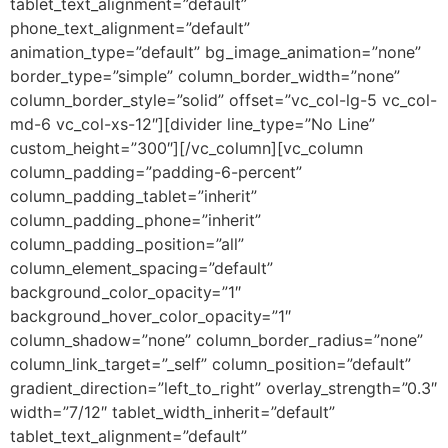
tablet_text_alignment=”default”
phone_text_alignment=”default”
animation_type=”default” bg_image_animation=”none”
border_type=”simple” column_border_width=”none”
column_border_style=”solid” offset=”vc_col-lg-5 vc_col-
md-6 vc_col-xs-12″][divider line_type=”No Line”
custom_height=”300″][/vc_column][vc_column
column_padding=”padding-6-percent”
column_padding_tablet=”inherit”
column_padding_phone=”inherit”
column_padding_position=”all”
column_element_spacing=”default”
background_color_opacity=”1″
background_hover_color_opacity=”1″
column_shadow=”none” column_border_radius=”none”
column_link_target=”_self” column_position=”default”
gradient_direction=”left_to_right” overlay_strength=”0.3″
width=”7/12″ tablet_width_inherit=”default”
tablet_text_alignment=”default”