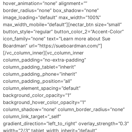
hover_animation=”none” alignment=””
border_radius=”none” box_shadow=”none”
image_loading=”default” max_width=”100%”
max_width_mobile=”default”][nectar_btn size=”small”
button_style=”regular” button_color_2=”Accent-Color”
icon_family=”none” text=”Learn more about Sue
Boardman” url=”https://sueboardman.com/”]
[/vc_column_inner][vc_column_inner
column_padding=”no-extra-padding”
column_padding_tablet=”inherit”
column_padding_phone=”inherit”
column_padding_position=”all”
column_element_spacing=”default”
background_color_opacity=”1″
background_hover_color_opacity=”1″
column_shadow=”none” column_border_radius=”none”
column_link_target=”_self”
gradient_direction=”left_to_right” overlay_strength=”0.3″
width=”2/3″ tablet_width_inherit=”default”