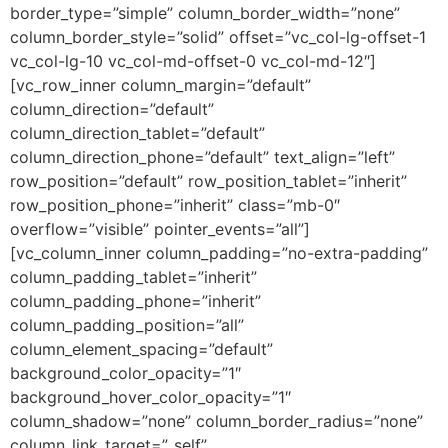
border_type=”simple” column_border_width=”none”
column_border_style=”solid” offset=”vc_col-lg-offset-1
vc_col-lg-10 vc_col-md-offset-0 vc_col-md-12″]
[vc_row_inner column_margin=”default”
column_direction=”default”
column_direction_tablet=”default”
column_direction_phone=”default” text_align=”left”
row_position=”default” row_position_tablet=”inherit”
row_position_phone=”inherit” class=”mb-0″
overflow=”visible” pointer_events=”all”]
[vc_column_inner column_padding=”no-extra-padding”
column_padding_tablet=”inherit”
column_padding_phone=”inherit”
column_padding_position=”all”
column_element_spacing=”default”
background_color_opacity=”1″
background_hover_color_opacity=”1″
column_shadow=”none” column_border_radius=”none”
column_link_target=”_self”