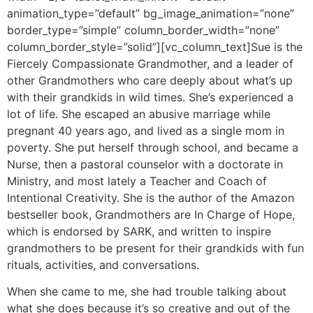
animation_type=”default” bg_image_animation=”none”
border_type=”simple” column_border_width=”none”
column_border_style=”solid”][vc_column_text]Sue is the
Fiercely Compassionate Grandmother, and a leader of
other Grandmothers who care deeply about what’s up
with their grandkids in wild times. She’s experienced a
lot of life. She escaped an abusive marriage while
pregnant 40 years ago, and lived as a single mom in
poverty. She put herself through school, and became a
Nurse, then a pastoral counselor with a doctorate in
Ministry, and most lately a Teacher and Coach of
Intentional Creativity. She is the author of the Amazon
bestseller book, Grandmothers are In Charge of Hope,
which is endorsed by SARK, and written to inspire
grandmothers to be present for their grandkids with fun
rituals, activities, and conversations.
When she came to me, she had trouble talking about
what she does because it’s so creative and out of the