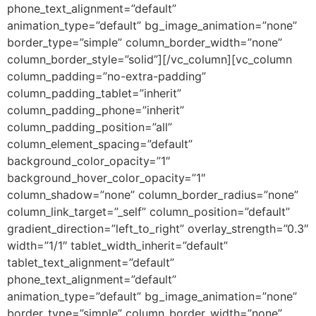
phone_text_alignment=”default”
animation_type=”default” bg_image_animation=”none”
border_type=”simple” column_border_width=”none”
column_border_style=”solid”][/vc_column][vc_column
column_padding=”no-extra-padding”
column_padding_tablet=”inherit”
column_padding_phone=”inherit”
column_padding_position=”all”
column_element_spacing=”default”
background_color_opacity=”1″
background_hover_color_opacity=”1″
column_shadow=”none” column_border_radius=”none”
column_link_target=”_self” column_position=”default”
gradient_direction=”left_to_right” overlay_strength=”0.3″
width=”1/1″ tablet_width_inherit=”default”
tablet_text_alignment=”default”
phone_text_alignment=”default”
animation_type=”default” bg_image_animation=”none”
border_type=”simple” column_border_width=”none”