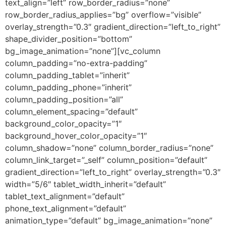
text_align=”left” row_border_radius=”none”
row_border_radius_applies=”bg” overflow=”visible”
overlay_strength=”0.3″ gradient_direction=”left_to_right”
shape_divider_position=”bottom”
bg_image_animation=”none”][vc_column
column_padding=”no-extra-padding”
column_padding_tablet=”inherit”
column_padding_phone=”inherit”
column_padding_position=”all”
column_element_spacing=”default”
background_color_opacity=”1″
background_hover_color_opacity=”1″
column_shadow=”none” column_border_radius=”none”
column_link_target=”_self” column_position=”default”
gradient_direction=”left_to_right” overlay_strength=”0.3″
width=”5/6″ tablet_width_inherit=”default”
tablet_text_alignment=”default”
phone_text_alignment=”default”
animation_type=”default” bg_image_animation=”none”