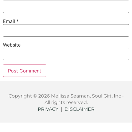
Email
*
Website
Copyright © 2026 Mellissa Seaman, Soul Gift, Inc •
All rights reserved.
PRIVACY
|
DISCLAIMER