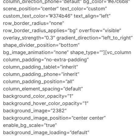
column_direction_phone=”default” bg_color=”#e7c6b8″
scene_position=”center” text_color=”custom”
custom_text_color=”#374b46″ text_align=”left”
row_border_radius=”none”
row_border_radius_applies=”bg” overflow=”visible”
overlay_strength=”0.3″ gradient_direction=”left_to_right”
shape_divider_position=”bottom”
bg_image_animation=”none” shape_type=””][vc_column
column_padding=”no-extra-padding”
column_padding_tablet=”inherit”
column_padding_phone=”inherit”
column_padding_position=”all”
column_element_spacing=”default”
background_color_opacity=”1″
background_hover_color_opacity=”1″
background_image=”2382″
background_image_position=”center center”
enable_bg_scale=”true”
background_image_loading=”default”