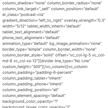
column_shadow=”none” column_border_radius=”none”
column_link_target=”_self” column_position=”default”
el_class=”podcast-cta”
gradient_direction=”left_to_right” overlay_strength=”0.3″
width=”5/12″ tablet_width_inherit=”default”
tablet_text_alignment=”default”
phone_text_alignment=”default”
animation_type=”default” bg_image_animation=”none”
border_type=”simple” column_border_width=”none”
column_border_style=”solid” offset=”vc_col-lg-5 vc_col-
md-6 vc_col-xs-12″][divider line_type=”No Line”
custom_height=”300″][/vc_column][vc_column
column_padding=”padding-6-percent”
column_padding_tablet=”inherit”
column_padding_phone=”inherit”
column_padding_position=”all”
column_element_spacing=”default”
background_color_opacity=”1″
background_hover_color_opacity=”1″