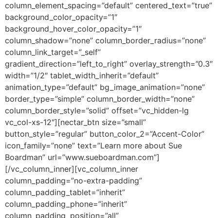
column_element_spacing=”default” centered_text=”true”
background_color_opacity=”1″
background_hover_color_opacity=”1″
column_shadow=”none” column_border_radius=”none”
column_link_target=”_self”
gradient_direction=”left_to_right” overlay_strength=”0.3″
width=”1/2″ tablet_width_inherit=”default”
animation_type=”default” bg_image_animation=”none”
border_type=”simple” column_border_width=”none”
column_border_style=”solid” offset=”vc_hidden-lg
vc_col-xs-12″][nectar_btn size=”small”
button_style=”regular” button_color_2=”Accent-Color”
icon_family=”none” text=”Learn more about Sue
Boardman” url=”www.sueboardman.com”]
[/vc_column_inner][vc_column_inner
column_padding=”no-extra-padding”
column_padding_tablet=”inherit”
column_padding_phone=”inherit”
column_padding_position=”all”