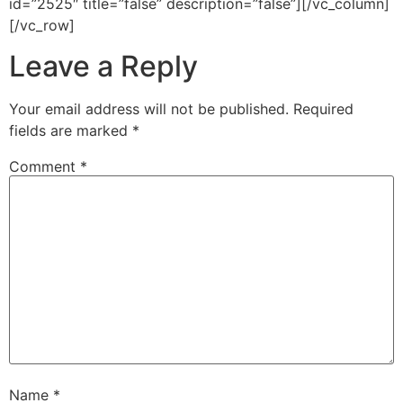
id=”2525″ title=”false” description=”false”][/vc_column]
[/vc_row]
Leave a Reply
Your email address will not be published.
Required
fields are marked
*
Comment
*
Name
*