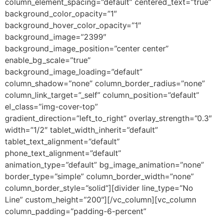
column_element_spacing=”default” centered_text=”true”
background_color_opacity=”1″
background_hover_color_opacity=”1″
background_image=”2399″
background_image_position=”center center”
enable_bg_scale=”true”
background_image_loading=”default”
column_shadow=”none” column_border_radius=”none”
column_link_target=”_self” column_position=”default”
el_class=”img-cover-top”
gradient_direction=”left_to_right” overlay_strength=”0.3″
width=”1/2″ tablet_width_inherit=”default”
tablet_text_alignment=”default”
phone_text_alignment=”default”
animation_type=”default” bg_image_animation=”none”
border_type=”simple” column_border_width=”none”
column_border_style=”solid”][divider line_type=”No
Line” custom_height=”200″][/vc_column][vc_column
column_padding=”padding-6-percent”