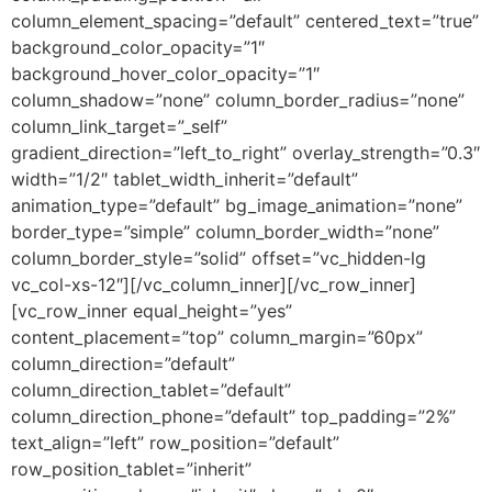
column_element_spacing=”default” centered_text=”true”
background_color_opacity=”1″
background_hover_color_opacity=”1″
column_shadow=”none” column_border_radius=”none”
column_link_target=”_self”
gradient_direction=”left_to_right” overlay_strength=”0.3″
width=”1/2″ tablet_width_inherit=”default”
animation_type=”default” bg_image_animation=”none”
border_type=”simple” column_border_width=”none”
column_border_style=”solid” offset=”vc_hidden-lg
vc_col-xs-12″][/vc_column_inner][/vc_row_inner]
[vc_row_inner equal_height=”yes”
content_placement=”top” column_margin=”60px”
column_direction=”default”
column_direction_tablet=”default”
column_direction_phone=”default” top_padding=”2%”
text_align=”left” row_position=”default”
row_position_tablet=”inherit”