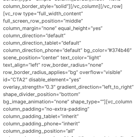
column_border_style=”solid”][/vc_column][/vc_row]
[vc_row type=”full_width_content”
full_screen_row_position=”middle”
column_margin=”none” equal_height=”yes”
column_direction=”default”
column_direction_tablet=”default”
column_direction_phone=”default” bg_color=”#374b46″
scene_position=”center” text_color=”light”
text_align=”left” row_border_radius=”none”
row_border_radius_applies=”bg” overflow=”visible”
id=”CTA2″ disable_element=”yes”
overlay_strength=”0.3″ gradient_direction=”left_to_right”
shape_divider_position=”bottom”
bg_image_animation=”none” shape_type=””][vc_column
column_padding=”no-extra-padding”
column_padding_tablet=”inherit”
column_padding_phone=”inherit”
column_padding_position=”all”