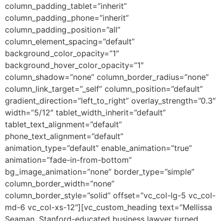
column_padding_tablet=”inherit”
column_padding_phone=”inherit”
column_padding_position=”all”
column_element_spacing=”default”
background_color_opacity=”1″
background_hover_color_opacity=”1″
column_shadow=”none” column_border_radius=”none”
column_link_target=”_self” column_position=”default”
gradient_direction=”left_to_right” overlay_strength=”0.3″
width=”5/12″ tablet_width_inherit=”default”
tablet_text_alignment=”default”
phone_text_alignment=”default”
animation_type=”default” enable_animation=”true”
animation=”fade-in-from-bottom”
bg_image_animation=”none” border_type=”simple”
column_border_width=”none”
column_border_style=”solid” offset=”vc_col-lg-5 vc_col-
md-6 vc_col-xs-12″][vc_custom_heading text=”Mellissa
Seaman, Stanford-educated business lawyer turned