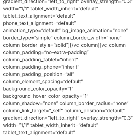
gradient_direction=”left_to_right” overlay_strength=”0.3″
width=”1/1″ tablet_width_inherit=”default”
tablet_text_alignment=”default”
phone_text_alignment=”default”
animation_type=”default” bg_image_animation=”none”
border_type=”simple” column_border_width=”none”
column_border_style=”solid”][/vc_column][vc_column
column_padding=”no-extra-padding”
column_padding_tablet=”inherit”
column_padding_phone=”inherit”
column_padding_position=”all”
column_element_spacing=”default”
background_color_opacity=”1″
background_hover_color_opacity=”1″
column_shadow=”none” column_border_radius=”none”
column_link_target=”_self” column_position=”default”
gradient_direction=”left_to_right” overlay_strength=”0.3″
width=”1/1″ tablet_width_inherit=”default”
tablet_text_alignment=”default”