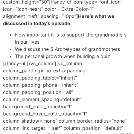
custom_height=”30″][fancy-ul icon_type=”font_icon”
icon=”icon-heart” color=”Extra-Color-1″
alignment=”left” spacing=”10px”]
Here’s what we
discussed in today’s episode:
How important it is to support the grandmothers
in our lives
We discuss the 5 Archetypes of grandmothers
The personal growth when building a quiz
[/fancy-ul][/vc_column][vc_column
column_padding=”no-extra-padding”
column_padding_tablet=”inherit”
column_padding_phone=”inherit”
column_padding_position=”all”
column_element_spacing=”default”
background_color_opacity=”1″
background_hover_color_opacity=”1″
column_shadow=”none” column_border_radius=”none”
column_link_target=”_self” column_position=”default”