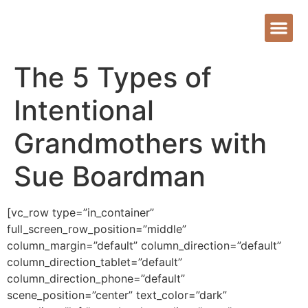
The 5 Types of
Intentional
Grandmothers with
Sue Boardman
[vc_row type=”in_container”
full_screen_row_position=”middle”
column_margin=”default” column_direction=”default”
column_direction_tablet=”default”
column_direction_phone=”default”
scene_position=”center” text_color=”dark”