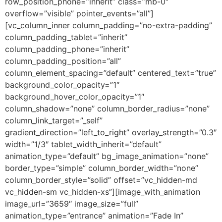
row_position_phone=”inherit” class=”mb-0″
overflow=”visible” pointer_events=”all”]
[vc_column_inner column_padding=”no-extra-padding”
column_padding_tablet=”inherit”
column_padding_phone=”inherit”
column_padding_position=”all”
column_element_spacing=”default” centered_text=”true”
background_color_opacity=”1″
background_hover_color_opacity=”1″
column_shadow=”none” column_border_radius=”none”
column_link_target=”_self”
gradient_direction=”left_to_right” overlay_strength=”0.3″
width=”1/3″ tablet_width_inherit=”default”
animation_type=”default” bg_image_animation=”none”
border_type=”simple” column_border_width=”none”
column_border_style=”solid” offset=”vc_hidden-md
vc_hidden-sm vc_hidden-xs”][image_with_animation
image_url=”3659″ image_size=”full”
animation_type=”entrance” animation=”Fade In”