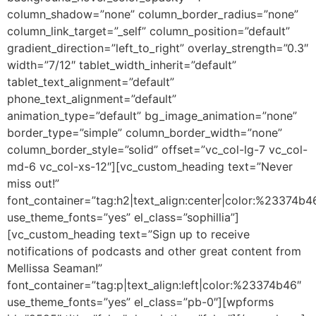
column_shadow=”none” column_border_radius=”none”
column_link_target=”_self” column_position=”default”
gradient_direction=”left_to_right” overlay_strength=”0.3″
width=”7/12″ tablet_width_inherit=”default”
tablet_text_alignment=”default”
phone_text_alignment=”default”
animation_type=”default” bg_image_animation=”none”
border_type=”simple” column_border_width=”none”
column_border_style=”solid” offset=”vc_col-lg-7 vc_col-
md-6 vc_col-xs-12″][vc_custom_heading text=”Never
miss out!”
font_container=”tag:h2|text_align:center|color:%23374b4
use_theme_fonts=”yes” el_class=”sophillia”]
[vc_custom_heading text=”Sign up to receive
notifications of podcasts and other great content from
Mellissa Seaman!”
font_container=”tag:p|text_align:left|color:%23374b46″
use_theme_fonts=”yes” el_class=”pb-0″][wpforms