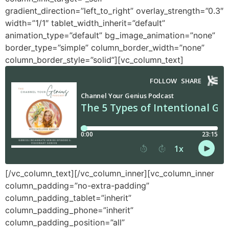
gradient_direction=”left_to_right” overlay_strength=”0.3″
width=”1/1″ tablet_width_inherit=”default”
animation_type=”default” bg_image_animation=”none”
border_type=”simple” column_border_width=”none”
column_border_style=”solid”][vc_column_text]
[/vc_column_text][/vc_column_inner][vc_column_inner
column_padding=”no-extra-padding”
column_padding_tablet=”inherit”
column_padding_phone=”inherit”
column_padding_position=”all”