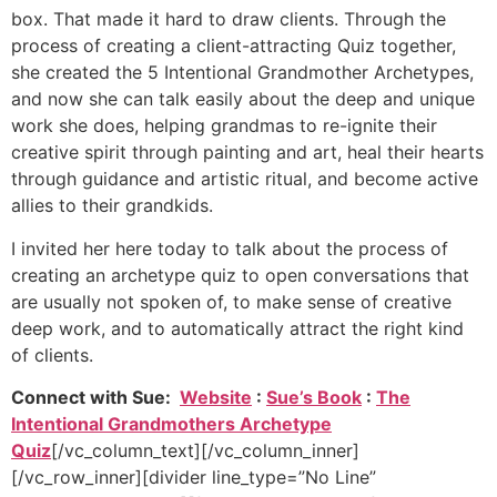
box. That made it hard to draw clients. Through the
process of creating a client-attracting Quiz together,
she created the 5 Intentional Grandmother Archetypes,
and now she can talk easily about the deep and unique
work she does, helping grandmas to re-ignite their
creative spirit through painting and art, heal their hearts
through guidance and artistic ritual, and become active
allies to their grandkids.
I invited her here today to talk about the process of
creating an archetype quiz to open conversations that
are usually not spoken of, to make sense of creative
deep work, and to automatically attract the right kind
of clients.
Connect with Sue:
Website
:
Sue’s Book
:
The
Intentional Grandmothers Archetype
Quiz
[/vc_column_text][/vc_column_inner]
[/vc_row_inner][divider line_type=”No Line”