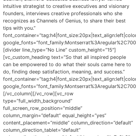
intuitive strategist to creative executives and visionary
founders, interviews creative professionals who she
recognizes as Channels of Genius, to share their best
tips with you.”
font_container=”tag:h4|font_size:20px|text_align:left|colo
google_fonts=”font_family:Montserrat%3Aregular%2C70
[divider line_type=”No Line” custom_height=”15″]
[vc_custom_heading text=”So that all inspired people
can be empowered to do what their souls came here to
do, finding deep satisfaction, meaning, and success.”
font_container=”tag:h4|font_size:20px|text_align:left|colo
google_fonts=”font_family:Montserrat%3Aregular%2C70
[/vc_column][/vc_row][vc_row
type=”full_width_background”
full_screen_row_position=”middle”
column_margin=”default” equal_height=”yes”
content_placement=”middle” column_direction=”default”
column_direction_tablet=”default”