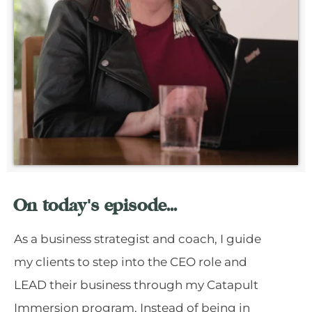
On today's episode...
As a business strategist and coach, I guide
my clients to step into the CEO role and
LEAD their business through my Catapult
Immersion program. Instead of being in