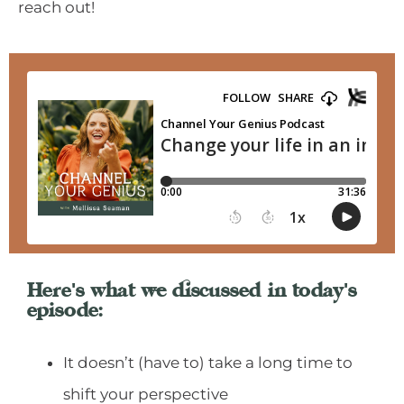
reach out!
Here's what we discussed in today's
episode:
It doesn’t (have to) take a long time to
shift your perspective