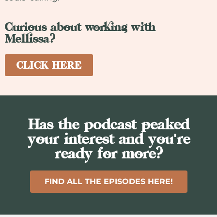
Curious about working with
Mellissa?
CLICK HERE
Has the podcast peaked
your interest and you're
ready for more?
FIND ALL THE EPISODES HERE!