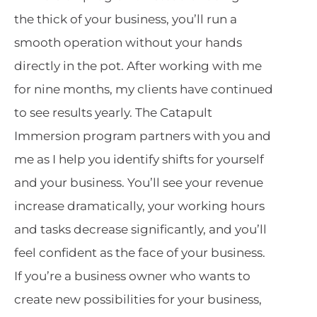
the thick of your business, you’ll run a
smooth operation without your hands
directly in the pot. After working with me
for nine months, my clients have continued
to see results yearly. The Catapult
Immersion program partners with you and
me as I help you identify shifts for yourself
and your business. You’ll see your revenue
increase dramatically, your working hours
and tasks decrease significantly, and you’ll
feel confident as the face of your business.
If you’re a business owner who wants to
create new possibilities for your business,