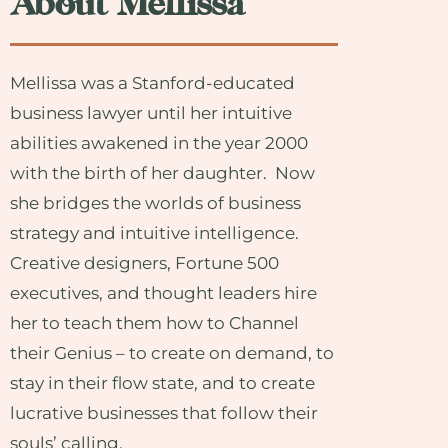
About Mellissa
Mellissa was a Stanford-educated
business lawyer until her intuitive
abilities awakened in the year 2000
with the birth of her daughter. Now
she bridges the worlds of business
strategy and intuitive intelligence.
Creative designers, Fortune 500
executives, and thought leaders hire
her to teach them how to Channel
their Genius – to create on demand, to
stay in their flow state, and to create
lucrative businesses that follow their
souls’ calling.