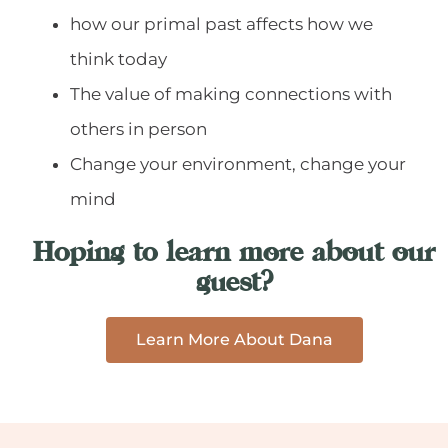
how our primal past affects how we
think today
The value of making connections with
others in person
Change your environment, change your
mind
Hoping to learn more about our
guest?
Learn More About Dana