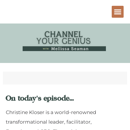
On today's episode...
Christine Kloser is a world-renowned
transformational leader, facilitator,