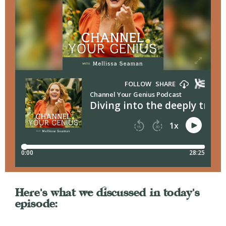
Here's what we discussed in today's
episode: