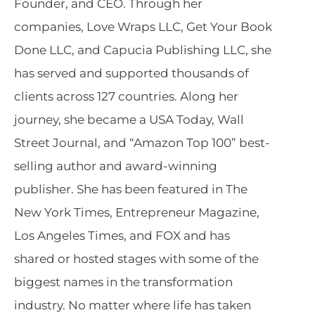
Founder, and CEO. Through her
companies, Love Wraps LLC, Get Your Book
Done LLC, and Capucia Publishing LLC, she
has served and supported thousands of
clients across 127 countries. Along her
journey, she became a USA Today, Wall
Street Journal, and “Amazon Top 100” best-
selling author and award-winning
publisher. She has been featured in The
New York Times, Entrepreneur Magazine,
Los Angeles Times, and FOX and has
shared or hosted stages with some of the
biggest names in the transformation
industry. No matter where life has taken