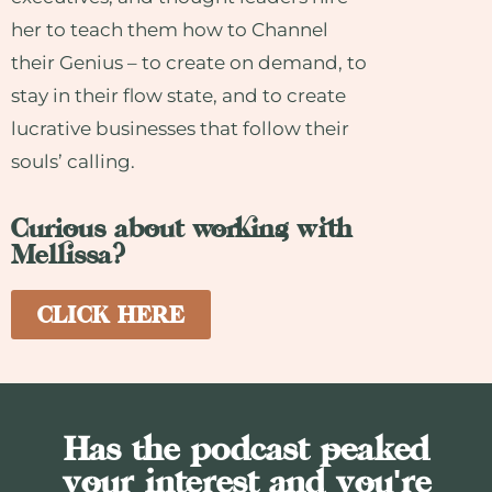
her to teach them how to Channel
their Genius – to create on demand, to
stay in their flow state, and to create
lucrative businesses that follow their
souls’ calling.
Curious about working with
Mellissa?
CLICK HERE
Has the podcast peaked
your interest and you're