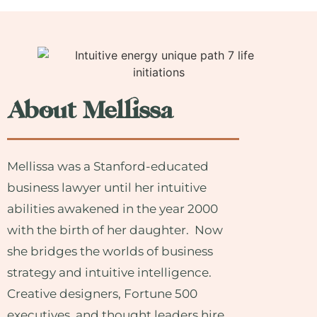
About Mellissa
Mellissa was a Stanford-educated
business lawyer until her intuitive
abilities awakened in the year 2000
with the birth of her daughter. Now
she bridges the worlds of business
strategy and intuitive intelligence.
Creative designers, Fortune 500
executives, and thought leaders hire