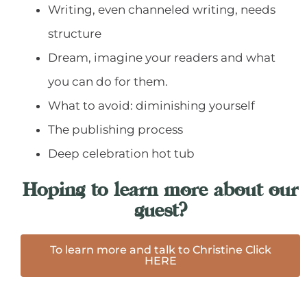
Writing, even channeled writing, needs
structure
Dream, imagine your readers and what
you can do for them.
What to avoid: diminishing yourself
The publishing process
Deep celebration hot tub
Hoping to learn more about our
guest?
To learn more and talk to Christine Click
HERE