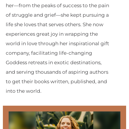
her—from the peaks of success to the pain
of struggle and grief—she kept pursuing a
life she loves that serves others. She now
experiences great joy in wrapping the
world in love through her inspirational gift
company, facilitating life-changing
Goddess retreats in exotic destinations,
and serving thousands of aspiring authors
to get their books written, published, and
into the world.