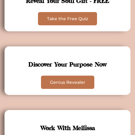
Reveal Your Soul Gift - FREE
Take the Free Quiz
Discover Your Purpose Now
Genius Revealer
Work With Mellissa