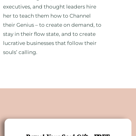
executives, and thought leaders hire
her to teach them how to Channel
their Genius – to create on demand, to
stay in their flow state, and to create
lucrative businesses that follow their
souls’ calling.