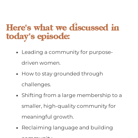
Here's what we discussed in
today's episode:
Leading a community for purpose-
driven women.
How to stay grounded through
challenges.
Shifting from a large membership to a
smaller, high-quality community for
meaningful growth.
Reclaiming language and building