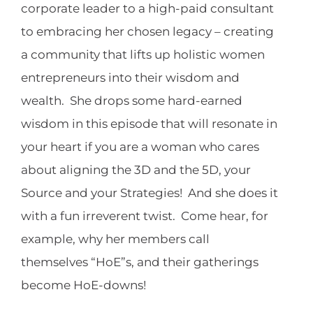
corporate leader to a high-paid consultant
to embracing her chosen legacy – creating
a community that lifts up holistic women
entrepreneurs into their wisdom and
wealth. She drops some hard-earned
wisdom in this episode that will resonate in
your heart if you are a woman who cares
about aligning the 3D and the 5D, your
Source and your Strategies! And she does it
with a fun irreverent twist. Come hear, for
example, why her members call
themselves “HoE”s, and their gatherings
become HoE-downs!