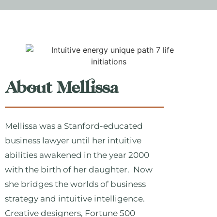
About Mellissa
Mellissa was a Stanford-educated
business lawyer until her intuitive
abilities awakened in the year 2000
with the birth of her daughter. Now
she bridges the worlds of business
strategy and intuitive intelligence.
Creative designers, Fortune 500