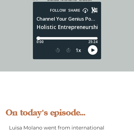
On today's episode...
Luisa Molano went from international