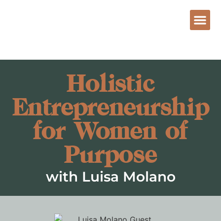
Holistic
Entrepreneurship
for Women of
Purpose
with Luisa Molano