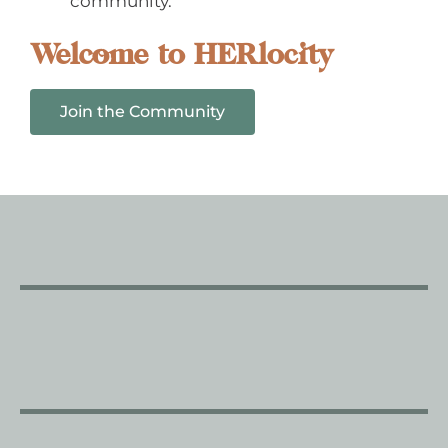
community.
Welcome to HERlocity
Join the Community