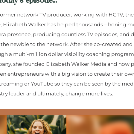
today's episode...
 former network TV producer, working with HGTV, th
, Elizabeth Walker has helped thousands – honing m
a presence, producing countless TV episodes, and di
 the newbie to the network. After she co-created and
gh a multi-million dollar visibility coaching program
any, she founded Elizabeth Walker Media and now p
 entrepreneurs with a big vision to create their own
streaming or YouTube so they can be seen by the med
try leader and ultimately, change more lives.