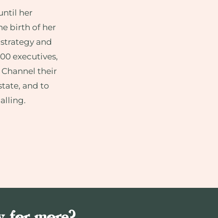
ntil her
he birth of her
 strategy and
500 executives,
 Channel their
state, and to
alling.
y for more?