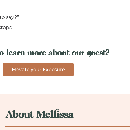
to say?”
steps.
o learn more about our guest?
Elevate your Exposure
About Mellissa