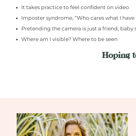
It takes practice to feel confident on video
Imposter syndrome, “Who cares what I have 
Pretending the camera is just a friend, baby 
Where am I visible? Where to be seen
Hoping t