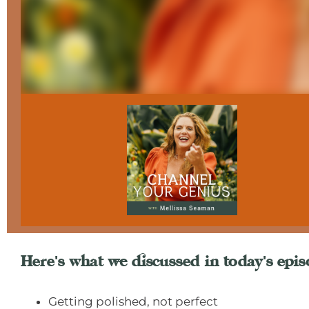
Here's what we discussed in today's epis
Getting polished, not perfect