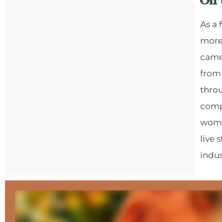
On 
As a
more
camer
from
throu
comp
women
live 
indus