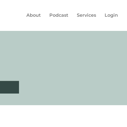
About
Podcast
Services
Login