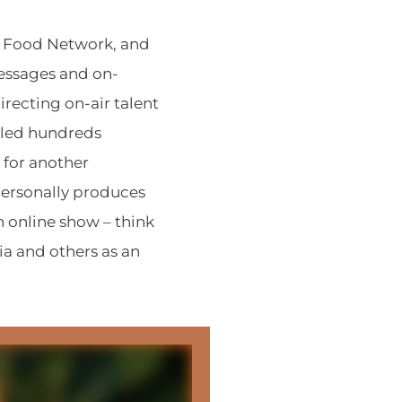
e Food Network, and
essages and on-
recting on-air talent
 led hundreds
 for another
ersonally produces
 online show – think
ia and others as an