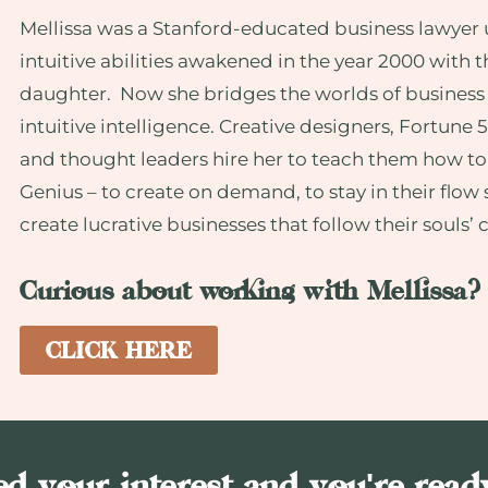
Mellissa was a Stanford-educated business lawyer u
intuitive abilities awakened in the year 2000 with t
daughter. Now she bridges the worlds of business
intuitive intelligence. Creative designers, Fortune 
and thought leaders hire her to teach them how to
Genius – to create on demand, to stay in their flow 
create lucrative businesses that follow their souls’ c
Curious about working with Mellissa?
CLICK HERE
d your interest and you're read