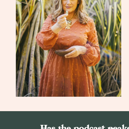
Has the podcast peake