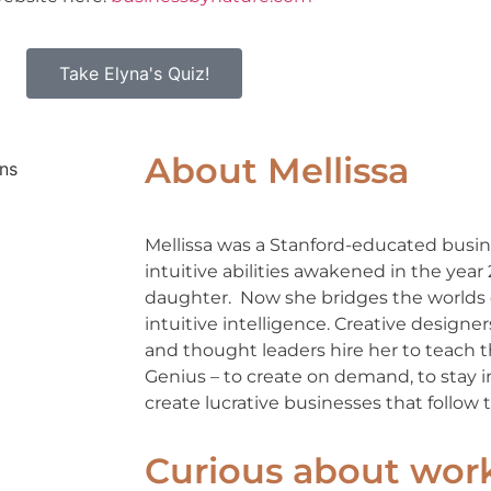
Take Elyna's Quiz!
About Mellissa
Mellissa was a Stanford-educated busin
intuitive abilities awakened in the year
daughter. Now she bridges the worlds 
intuitive intelligence. Creative designe
and thought leaders hire her to teach
Genius – to create on demand, to stay in
create lucrative businesses that follow th
Curious about wor