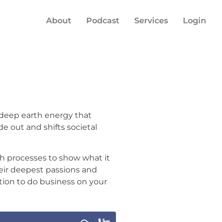
About
Podcast
Services
Login
 deep earth energy that
de out and shifts societal
h processes to show what it
heir deepest passions and
uition to do business on your