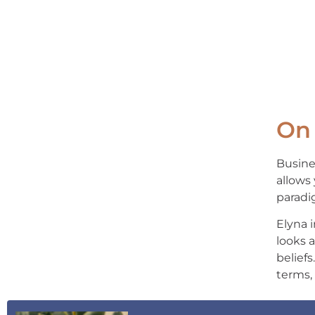
On 
Busine
allows 
paradi
Elyna 
looks 
beliefs
terms,