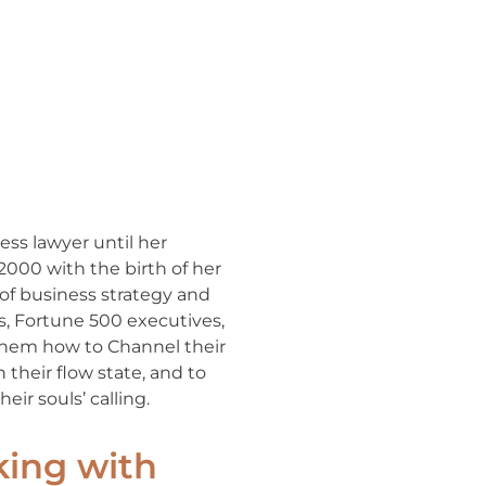
ess lawyer until her
 2000 with the birth of her
of business strategy and
rs, Fortune 500 executives,
 them how to Channel their
 their flow state, and to
eir souls’ calling.
king with