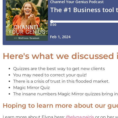
Here's what we discussed i
Quizzes are the best way to get new clients
You may need to correct your quiz!
There is a crisis of trust in this flooded market.
Magic Mirror Quiz
The insane numbers Magic Mirror quizzes bring in
Hoping to learn more about our gu
Learn more about Elyna here:
@elyna.paizis
or on her 