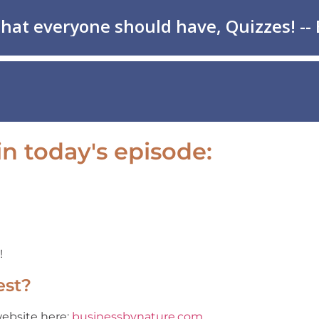
n today's episode:
!
est?
website here:
businessbynature.com