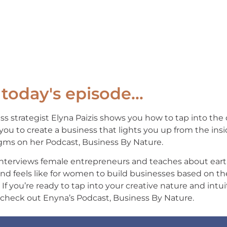
today's episode...
ss strategist Elyna Paizis shows you how to tap into the
you to create a business that lights you up from the insi
gms on her Podcast, Business By Nature.
interviews female entrepreneurs and teaches about eart
and feels like for women to build businesses based on t
. If you’re ready to tap into your creative nature and int
 check out Enyna’s Podcast, Business By Nature.