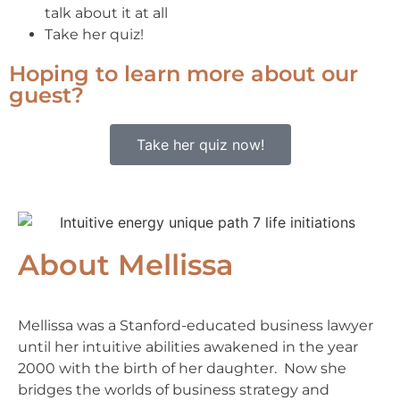
talk about it at all
Take her quiz!
Hoping to learn more about our
guest?
Take her quiz now!
About Mellissa
Mellissa was a Stanford-educated business lawyer
until her intuitive abilities awakened in the year
2000 with the birth of her daughter. Now she
bridges the worlds of business strategy and