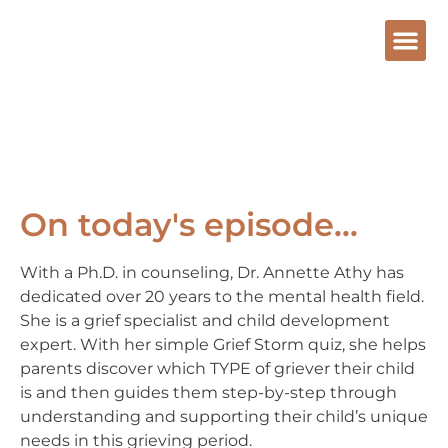
On today's episode...
With a Ph.D. in counseling, Dr. Annette Athy has
dedicated over 20 years to the mental health field.
She is a grief specialist and child development
expert. With her simple Grief Storm quiz, she helps
parents discover which TYPE of griever their child
is and then guides them step-by-step through
understanding and supporting their child’s unique
needs in this grieving period.