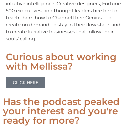
intuitive intelligence. Creative designers, Fortune
500 executives, and thought leaders hire her to
teach them how to Channel their Genius – to
create on demand, to stay in their flow state, and
to create lucrative businesses that follow their
souls’ calling.
Curious about working
with Mellissa?
CLICK HERE
Has the podcast peaked
your interest and you're
ready for more?