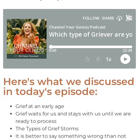
Here's what we discussed
in today's episode:
Grief at an early age
Grief waits for us and stays with us until we are
ready to process
The Types of Grief Storms
It is better to say something wrong than not