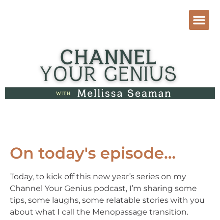
On today's episode...
Today, to kick off this new year’s series on my
Channel Your Genius podcast, I’m sharing some
tips, some laughs, some relatable stories with you
about what I call the Menopassage transition.