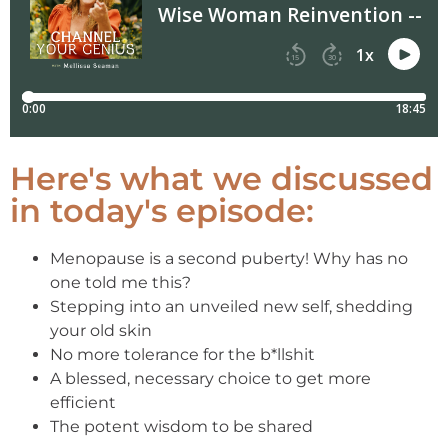
Here's what we discussed
in today's episode:
Menopause is a second puberty! Why has no
one told me this?
Stepping into an unveiled new self, shedding
your old skin
No more tolerance for the b*llshit
A blessed, necessary choice to get more
efficient
The potent wisdom to be shared