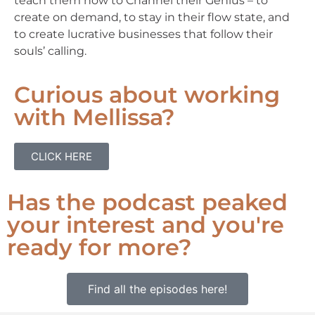
teach them how to Channel their Genius – to
create on demand, to stay in their flow state, and
to create lucrative businesses that follow their
souls’ calling.
Curious about working
with Mellissa?
CLICK HERE
Has the podcast peaked
your interest and you're
ready for more?
Find all the episodes here!