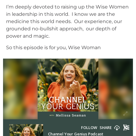
I’m deeply devoted to raising up the Wise Women
in leadership in this world. I know we are the
medicine this world needs. Our experience, our
grounded no-bullshit approach, our depth of
power and magic.
So this episode is for you, Wise Woman