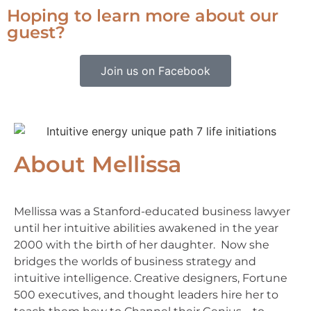
Hoping to learn more about our
guest?
Join us on Facebook
About Mellissa
Mellissa was a Stanford-educated business lawyer
until her intuitive abilities awakened in the year
2000 with the birth of her daughter. Now she
bridges the worlds of business strategy and
intuitive intelligence. Creative designers, Fortune
500 executives, and thought leaders hire her to