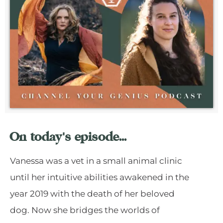
On today's episode...
Vanessa was a vet in a small animal clinic
until her intuitive abilities awakened in the
year 2019 with the death of her beloved
dog. Now she bridges the worlds of