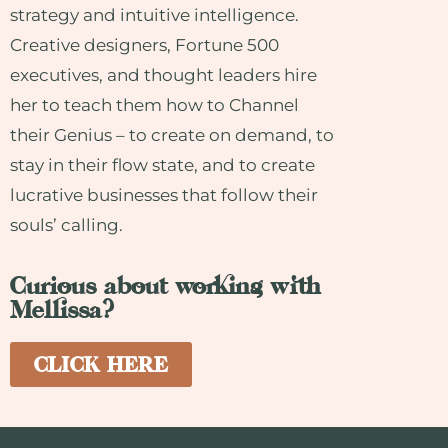
strategy and intuitive intelligence.
Creative designers, Fortune 500
executives, and thought leaders hire
her to teach them how to Channel
their Genius – to create on demand, to
stay in their flow state, and to create
lucrative businesses that follow their
souls’ calling.
Curious about working with
Mellissa?
CLICK HERE