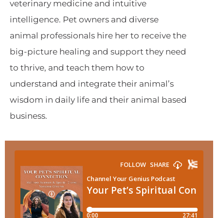
veterinary medicine and intuitive
intelligence. Pet owners and diverse
animal professionals hire her to receive the
big-picture healing and support they need
to thrive, and teach them how to
understand and integrate their animal’s
wisdom in daily life and their animal based
business.