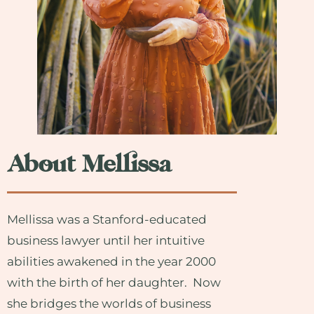
About Mellissa
Mellissa was a Stanford-educated
business lawyer until her intuitive
abilities awakened in the year 2000
with the birth of her daughter. Now
she bridges the worlds of business