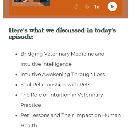
Here's what we discussed in today's
episode:
Bridging Veterinary Medicine and
Intuitive Intelligence
Intuitive Awakening Through Loss
Soul Relationships with Pets
The Role of Intuition in Veterinary
Practice
Pet Lessons and Their Impact on Human
Health