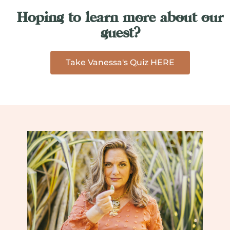
Hoping to learn more about our
guest?
Take Vanessa's Quiz HERE