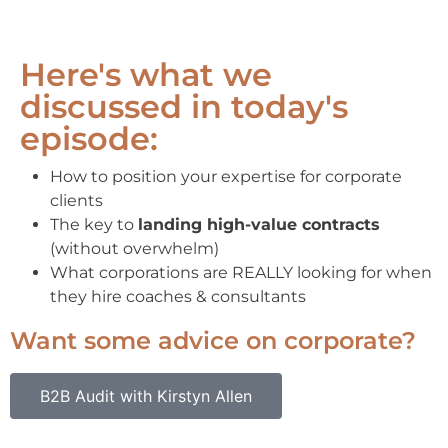
Here's what we
discussed in today's
episode:
How to position your expertise for corporate
clients
The key to
landing high-value contracts
(without overwhelm)
What corporations are REALLY looking for when
they hire coaches & consultants
Want some advice on corporate?
B2B Audit with Kirstyn Allen