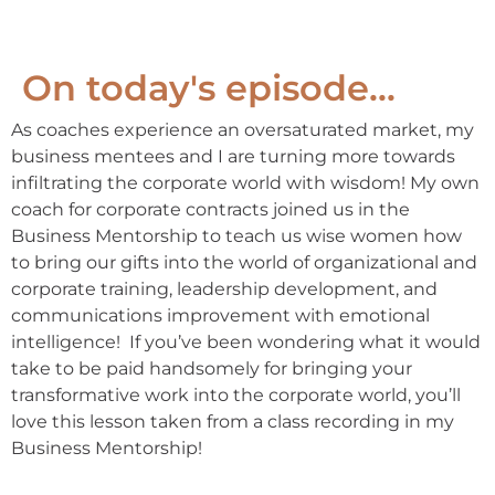
On today's episode...
As coaches experience an oversaturated market, my
business mentees and I are turning more towards
infiltrating the corporate world with wisdom! My own
coach for corporate contracts joined us in the
Business Mentorship to teach us wise women how
to bring our gifts into the world of organizational and
corporate training, leadership development, and
communications improvement with emotional
intelligence! If you’ve been wondering what it would
take to be paid handsomely for bringing your
transformative work into the corporate world, you’ll
love this lesson taken from a class recording in my
Business Mentorship!