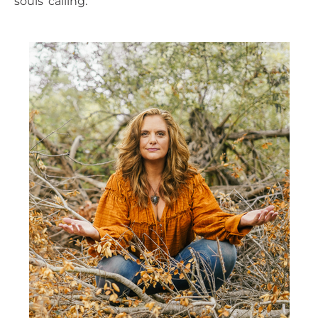
souls’ calling.