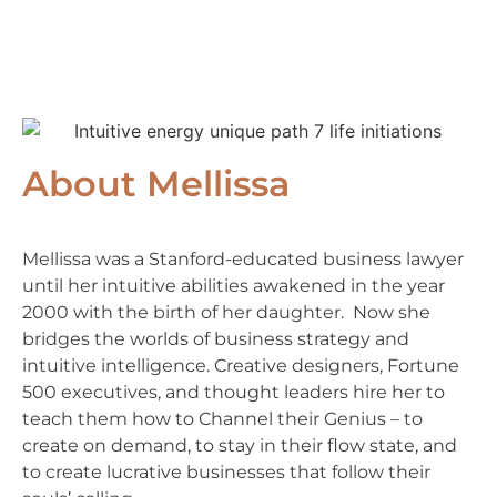
About Mellissa
Mellissa was a Stanford-educated business lawyer
until her intuitive abilities awakened in the year
2000 with the birth of her daughter. Now she
bridges the worlds of business strategy and
intuitive intelligence. Creative designers, Fortune
500 executives, and thought leaders hire her to
teach them how to Channel their Genius – to
create on demand, to stay in their flow state, and
to create lucrative businesses that follow their