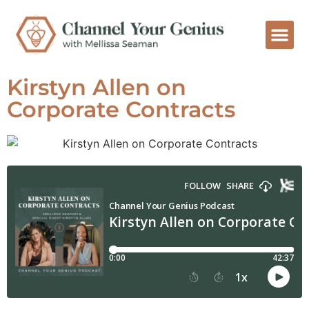
Kirstyn Allen on
Corporate Contracts