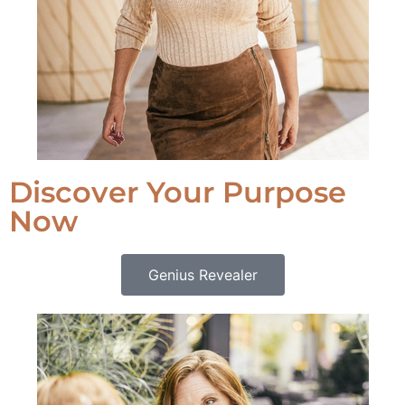
Discover Your Purpose
Now
Genius Revealer