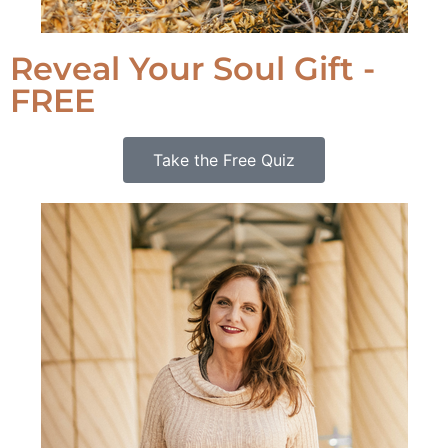
Reveal Your Soul Gift -
FREE
Take the Free Quiz