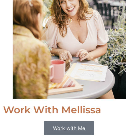
Work With Mellissa
Work with Me