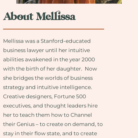
About Mellissa
Mellissa was a Stanford-educated
business lawyer until her intuitive
abilities awakened in the year 2000
with the birth of her daughter. Now
she bridges the worlds of business
strategy and intuitive intelligence.
Creative designers, Fortune 500
executives, and thought leaders hire
her to teach them how to Channel
their Genius – to create on demand, to
stay in their flow state, and to create