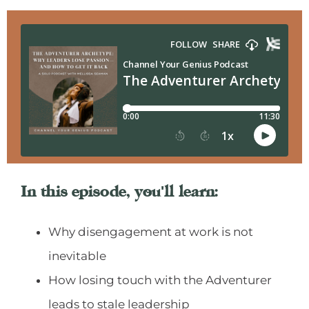
In this episode, you'll learn:
Why disengagement at work is not
inevitable
How losing touch with the Adventurer
leads to stale leadership