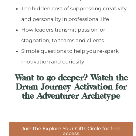
The hidden cost of suppressing creativity
and personality in professional life
How leaders transmit passion, or
stagnation, to teams and clients
Simple questions to help you re-spark
motivation and curiosity
Want to go deeper? Watch the
Drum Journey Activation for
the Adventurer Archetype​
Join the Explore Your Gifts Circle for free
access