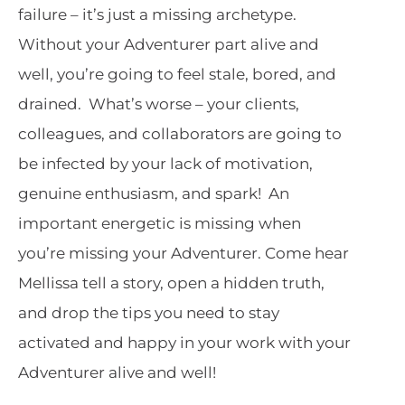
failure – it’s just a missing archetype.
Without your Adventurer part alive and
well, you’re going to feel stale, bored, and
drained. What’s worse – your clients,
colleagues, and collaborators are going to
be infected by your lack of motivation,
genuine enthusiasm, and spark! An
important energetic is missing when
you’re missing your Adventurer. Come hear
Mellissa tell a story, open a hidden truth,
and drop the tips you need to stay
activated and happy in your work with your
Adventurer alive and well!