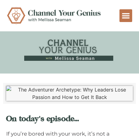
On today's episode...
If you’re bored with your work, it’s not a