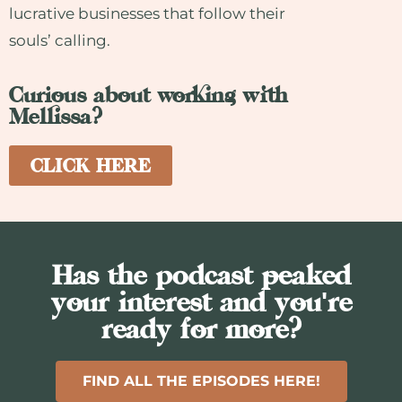
lucrative businesses that follow their
souls’ calling.
Curious about working with
Mellissa?
CLICK HERE
Has the podcast peaked
your interest and you're
ready for more?
FIND ALL THE EPISODES HERE!