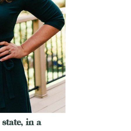
state, in a