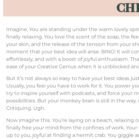
CH
Imagine. You are standing under the warm lovely spra
finally relaxing. You love the scent of the soap, the fe
your skin, and the release of the tension from your sh
moment that your best idea will arise. BING! It will 
effortlessly, and with a boost of joyful enthusiasm. Th
ease of your Creative Genius when it is unblocked a
But it’s not always so easy to have your best ideas jus
Usually, you feel you have to work for it. You power yo
try to inspire yourself with podcasts, and force your m
possibilities. But your monkey brain is still in the way
Critiquing. Ugh.
Now imagine this. You’re laying on a beach, relaxing 
finally free your mind from the confines of work. Your
up to you, joyful at finding a hermit crab. You giggle 