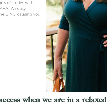
rts of stories with
 AHA. An easy
the BING, causing you
access when we are in a relaxed 