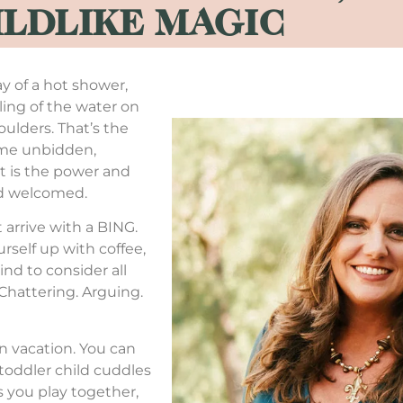
ILDLIKE MAGIC
y of a hot shower,
eling of the water on
oulders. That’s the
come unbidden,
at is the power and
nd welcomed.
t arrive with a BING.
urself up with coffee,
ind to consider all
. Chattering. Arguing.
on vacation. You can
 toddler child cuddles
as you play together,