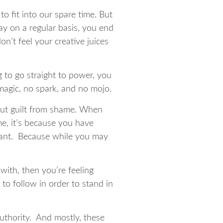
o fit into our spare time. But
y on a regular basis, you end
on’t feel your creative juices
g to go straight to power, you
 magic, no spark, and no mojo.
out guilt from shame. When
me, it’s because you have
rtant. Because while you may
 with, then you’re feeling
o follow in order to stand in
authority. And mostly, these