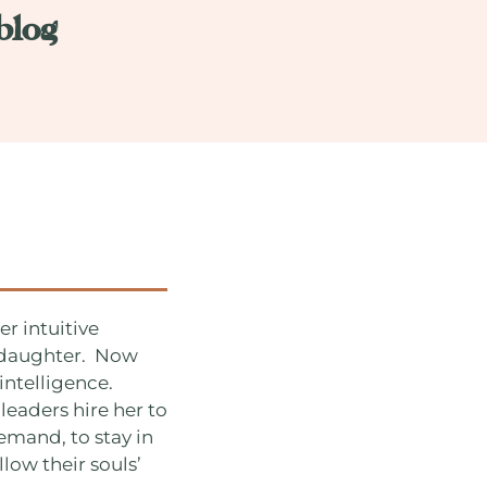
blog
r intuitive
r daughter. Now
intelligence.
leaders hire her to
emand, to stay in
llow their souls’