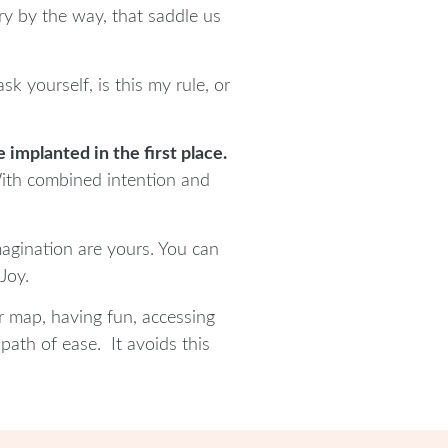
ry by the way, that saddle us
k yourself, is this my rule, or
implanted in the first place.
 With combined intention and
magination are yours. You can
Joy.
r map, having fun, accessing
path of ease. It avoids this