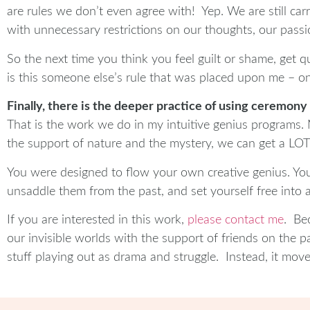
are rules we don’t even agree with! Yep. We are still ca
with unnecessary restrictions on our thoughts, our passi
So the next time you think you feel guilt or shame, get qu
is this someone else’s rule that was placed upon me – o
Finally, there is the deeper practice of using ceremony
That is the work we do in my intuitive genius programs. 
the support of nature and the mystery, we can get a LOT 
You were designed to flow your own creative genius. Your
unsaddle them from the past, and set yourself free into 
If you are interested in this work,
please contact me
. Be
our invisible worlds with the support of friends on the p
stuff playing out as drama and struggle. Instead, it moves