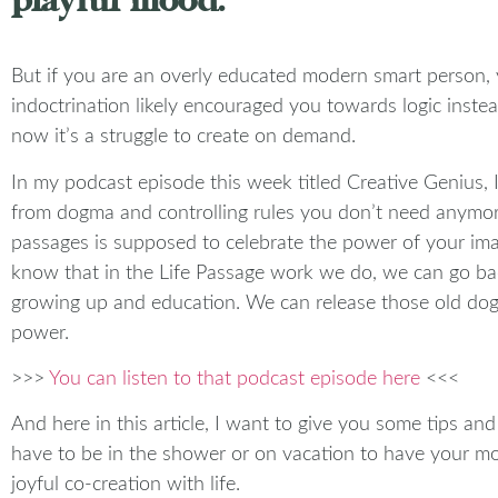
But if you are an overly educated modern smart person, y
indoctrination likely encouraged you towards logic inste
now it’s a struggle to create on demand.
In my podcast episode this week titled Creative Genius, 
from dogma and controlling rules you don’t need anymore
passages is supposed to celebrate the power of your imag
know that in the Life Passage work we do, we can go bac
growing up and education. We can release those old dogm
power.
>>>
You can listen to that podcast episode here
<<<
And here in this article, I want to give you some tips an
have to be in the shower or on vacation to have your most
joyful co-creation with life.