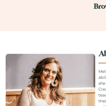
Bro
A
Mel
abi
she
Cre
tea
thei