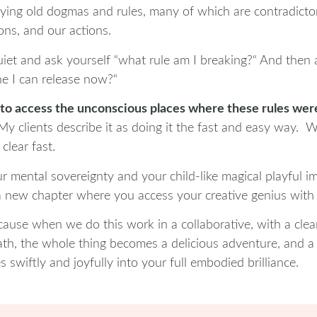
rrying old dogmas and rules, many of which are contradicto
ons, and our actions.
iet and ask yourself “what rule am I breaking?“ And then as
ne I can release now?“
 to access the unconscious places where these rules were 
My clients describe it as doing it the fast and easy way.
clear fast.
 mental sovereignty and your child-like magical playful i
a new chapter where you access your creative genius with 
cause when we do this work in a collaborative, with a clea
ath, the whole thing becomes a delicious adventure, and a 
 swiftly and joyfully into your full embodied brilliance.