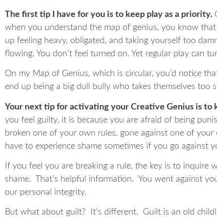
The first tip I have for you is to keep play as a priority.
O
when you understand the map of genius, you know that pl
up feeling heavy, obligated, and taking yourself too damn 
flowing. You don’t feel turned on. Yet regular play can tu
On my Map of Genius, which is circular, you’d notice tha
end up being a big dull bully who takes themselves too se
Your next tip for activating your Creative Genius is to 
you feel guilty, it is because you are afraid of being pu
broken one of your own rules, gone against one of your 
have to experience shame sometimes if you go against you
If you feel you are breaking a rule, the key is to inquire 
shame. That’s helpful information. You went against you
our personal integrity.
But what about guilt? It’s different. Guilt is an old chil