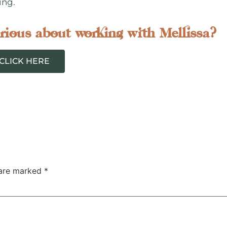
ing.
rious about working with Mellissa?
CLICK HERE
 are marked
*