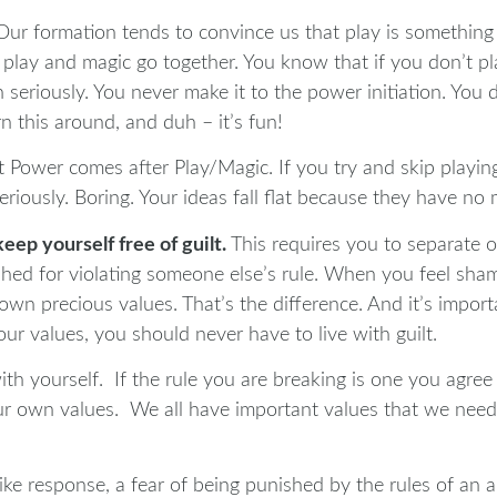
ur formation tends to convince us that play is something t
ay and magic go together. You know that if you don’t pla
seriously. You never make it to the power initiation. You d
rn this around, and duh – it’s fun!
t Power comes after Play/Magic. If you try and skip playin
riously. Boring. Your ideas fall flat because they have no
keep yourself free of guilt.
This requires you to separate 
nished for violating someone else’s rule. When you feel sha
own precious values. That’s the difference. And it’s impo
r values, you should never have to live with guilt.
with yourself. If the rule you are breaking is one you agree
r own values. We all have important values that we need t
dlike response, a fear of being punished by the rules of an 