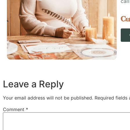
call
Cu
Leave a Reply
Your email address will not be published.
Required fields
Comment
*