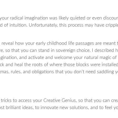
our radical imagination was likely quieted or even discour
ad of intuition. Unfortunately, this process may have crip
I reveal how your early childhood life passages are meant 
, so that you can stand in sovereign choice. I described
ination, and activate and welcome your natural magic of sy
k and heal the roots of where those blocks were installed
as, rules, and obligations that you don’t need saddling yo
d tricks to access your Creative Genius, so that you can c
 brilliant ideas, to innovate new solutions, and to feel yo