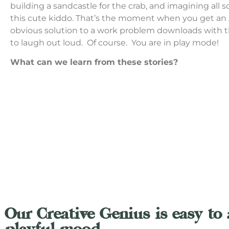
building a sandcastle for the crab, and imagining all so
this cute kiddo. That’s the moment when you get an
obvious solution to a work problem downloads with 
to laugh out loud. Of course. You are in play mode!
What can we learn from these stories?
Our Creative Genius is easy to 
playful mood.