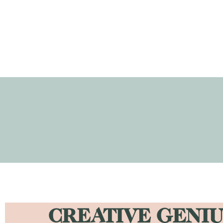
CREATIVE GENIU