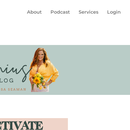
About
Podcast
Services
Login
CTIVATE