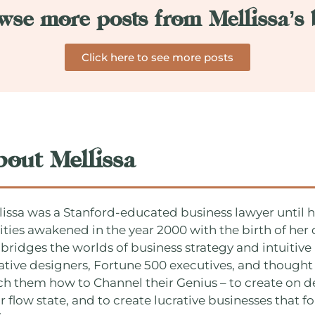
wse more posts from Mellissa’s 
Click here to see more posts
bout Mellissa
lissa was a Stanford-educated business lawyer until he
lities awakened in the year 2000 with the birth of he
 bridges the worlds of business strategy and intuitive 
ative designers, Fortune 500 executives, and thought 
ch them how to Channel their Genius – to create on d
r flow state, and to create lucrative businesses that fo