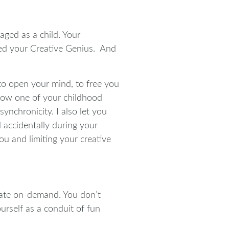
aged as a child. Your
pled your Creative Genius. And
to open your mind, to free you
 how one of your childhood
nchronicity. I also let you
 accidentally during your
u and limiting your creative
reate on-demand. You don’t
urself as a conduit of fun