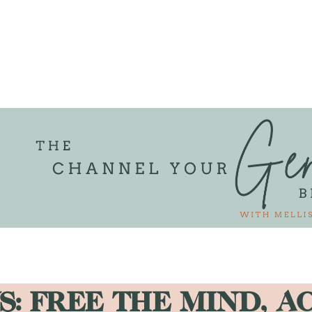
S: FREE THE MIND, A