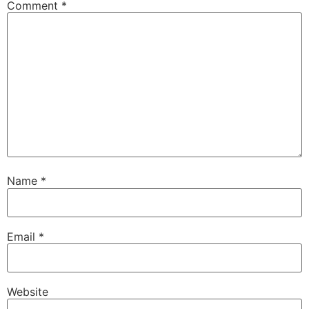
Comment
*
Name
*
Email
*
Website