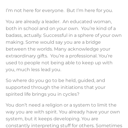
I’m not here for everyone. But I’m here for you.
You are already a leader. An educated woman,
both in school and on your own. You’re kind of a
badass, actually. Successful in a sphere of your own
making. Some would say you are a bridge
between the worlds. Many acknowledge your
extraordinary gifts. You’re a professional. You’re
used to people not being able to keep up with
you, much less lead you.
So where do you go to be held, guided, and
supported through the initiations that your
spirited life brings you in cycles?
You don’t need a religion or a system to limit the
way you are with spirit. You already have your own
system, but it keeps developing. You are
constantly interpreting stuff for others. Sometimes