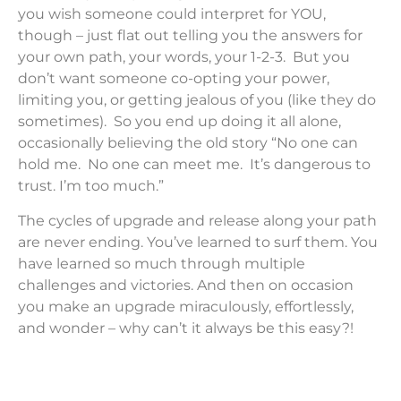
you wish someone could interpret for YOU,
though – just flat out telling you the answers for
your own path, your words, your 1-2-3. But you
don’t want someone co-opting your power,
limiting you, or getting jealous of you (like they do
sometimes). So you end up doing it all alone,
occasionally believing the old story “No one can
hold me. No one can meet me. It’s dangerous to
trust. I’m too much.”
The cycles of upgrade and release along your path
are never ending. You’ve learned to surf them. You
have learned so much through multiple
challenges and victories. And then on occasion
you make an upgrade miraculously, effortlessly,
and wonder – why can’t it always be this easy?!