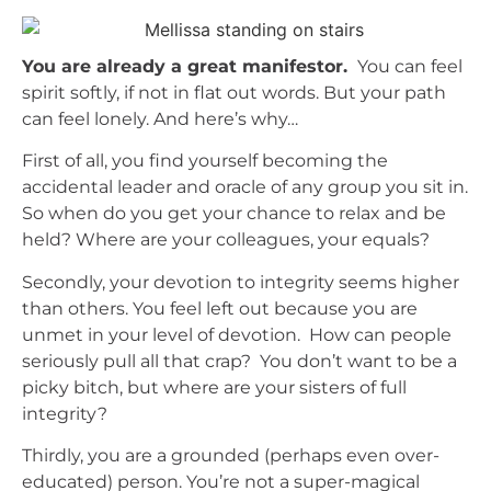
You are already a great manifestor.
You can feel
spirit softly, if not in flat out words. But your path
can feel lonely. And here’s why…
First of all, you find yourself becoming the
accidental leader and oracle of any group you sit in.
So when do you get your chance to relax and be
held? Where are your colleagues, your equals?
Secondly, your devotion to integrity seems higher
than others. You feel left out because you are
unmet in your level of devotion. How can people
seriously pull all that crap? You don’t want to be a
picky bitch, but where are your sisters of full
integrity?
Thirdly, you are a grounded (perhaps even over-
educated) person. You’re not a super-magical