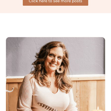
Click here to see more posts