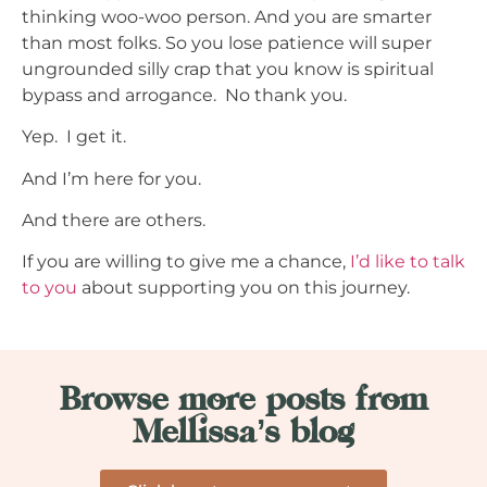
thinking woo-woo person. And you are smarter
than most folks. So you lose patience will super
ungrounded silly crap that you know is spiritual
bypass and arrogance. No thank you.
Yep. I get it.
And I’m here for you.
And there are others.
If you are willing to give me a chance,
I’d like to talk
to you
about supporting you on this journey.
Browse more posts from
Mellissa’s blog