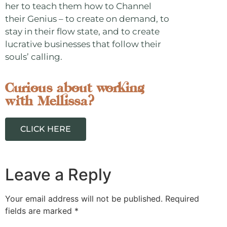
her to teach them how to Channel
their Genius – to create on demand, to
stay in their flow state, and to create
lucrative businesses that follow their
souls’ calling.
Curious about working
with Mellissa?
CLICK HERE
Leave a Reply
Your email address will not be published.
Required
fields are marked
*