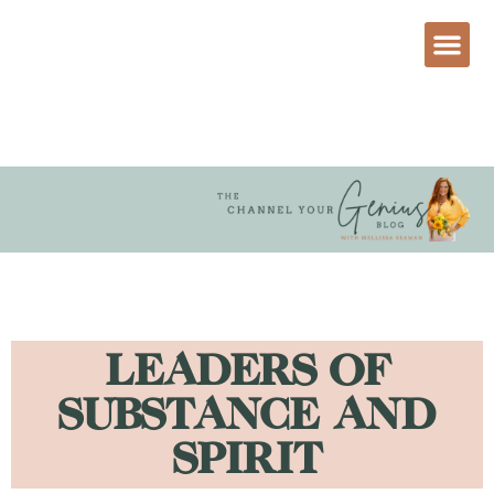
LEADERS OF
SUBSTANCE AND
SPIRIT