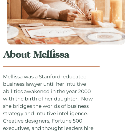
About Mellissa
Mellissa was a Stanford-educated
business lawyer until her intuitive
abilities awakened in the year 2000
with the birth of her daughter. Now
she bridges the worlds of business
strategy and intuitive intelligence.
Creative designers, Fortune 500
executives, and thought leaders hire