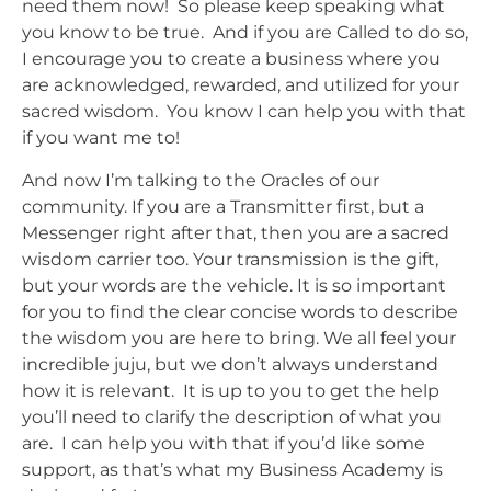
need them now! So please keep speaking what
you know to be true. And if you are Called to do so,
I encourage you to create a business where you
are acknowledged, rewarded, and utilized for your
sacred wisdom. You know I can help you with that
if you want me to!
And now I’m talking to the Oracles of our
community. If you are a Transmitter first, but a
Messenger right after that, then you are a sacred
wisdom carrier too. Your transmission is the gift,
but your words are the vehicle. It is so important
for you to find the clear concise words to describe
the wisdom you are here to bring. We all feel your
incredible juju, but we don’t always understand
how it is relevant. It is up to you to get the help
you’ll need to clarify the description of what you
are. I can help you with that if you’d like some
support, as that’s what my Business Academy is