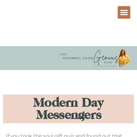
Modern Day
Messengers
If you took the soul gift quiz and found out that