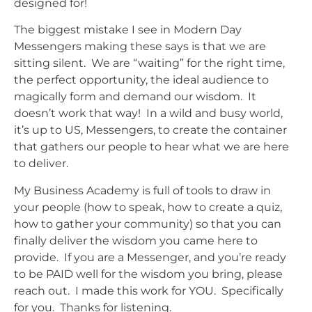
designed for!
The biggest mistake I see in
Modern Day
Messengers
making these says is that we are
sitting silent. We are “waiting” for the right time,
the perfect opportunity, the ideal audience to
magically form and demand our wisdom. It
doesn’t work that way! In a wild and busy world,
it’s up to US, Messengers, to create the container
that gathers our people to hear what we are here
to deliver.
My Business Academy is full of tools to draw in
your people (how to speak, how to create a quiz,
how to gather your community) so that you can
finally deliver the wisdom you came here to
provide. If you are a Messenger, and you’re ready
to be PAID well for the wisdom you bring, please
reach out. I made this work for YOU. Specifically
for you. Thanks for listening.