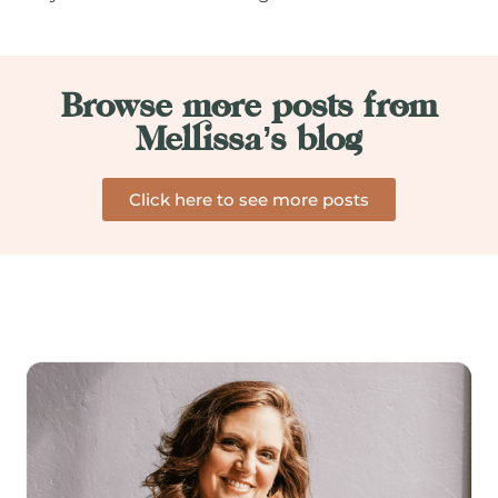
Browse more posts from
Mellissa’s blog
Click here to see more posts