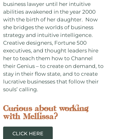
business lawyer until her intuitive
abilities awakened in the year 2000
with the birth of her daughter. Now
she bridges the worlds of business
strategy and intuitive intelligence.
Creative designers, Fortune 500
executives, and thought leaders hire
her to teach them how to Channel
their Genius – to create on demand, to
stay in their flow state, and to create
lucrative businesses that follow their
souls’ calling.
Curious about working
with Mellissa?
CLICK HERE