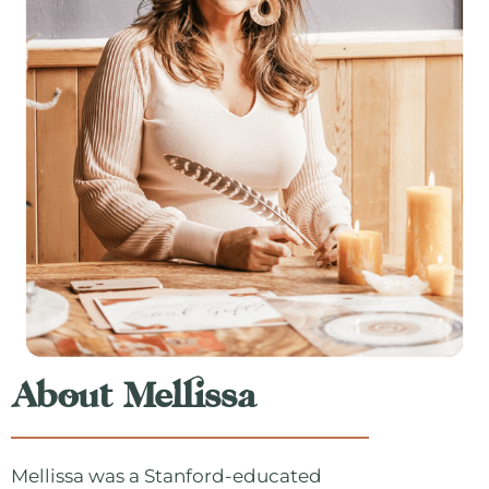
About Mellissa
Mellissa was a Stanford-educated