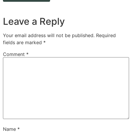
Leave a Reply
Your email address will not be published.
Required
fields are marked
*
Comment
*
Name
*