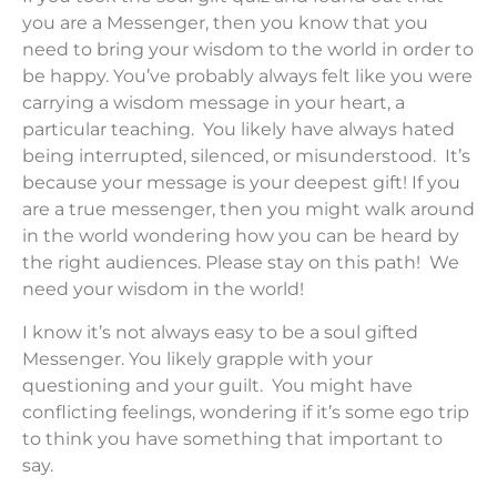
you are a Messenger, then you know that you
need to bring your wisdom to the world in order to
be happy. You’ve probably always felt like you were
carrying a wisdom message in your heart, a
particular teaching. You likely have always hated
being interrupted, silenced, or misunderstood. It’s
because your message is your deepest gift! If you
are a true messenger, then you might walk around
in the world wondering how you can be heard by
the right audiences. Please stay on this path! We
need your wisdom in the world!
I know it’s not always easy to be a soul gifted
Messenger. You likely grapple with your
questioning and your guilt. You might have
conflicting feelings, wondering if it’s some ego trip
to think you have something that important to
say.