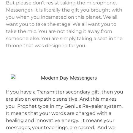
But please don’t resist taking the microphone,
Messenger. It is literally the gift you brought with
you when you incarnated on this planet. We all
want you to take the stage. We all want you to
take the mic. You are not taking it away from
someone else. You are simply taking a seat in the
throne that was designed for you.
If you have a Transmitter secondary gift, then you
are also an empathic sensitive. And this makes
you Prophet type in my Genius Revealer system.
It means that your words are charged with a
healing and innovative energy. It means your
messages, your teachings, are sacred. And we