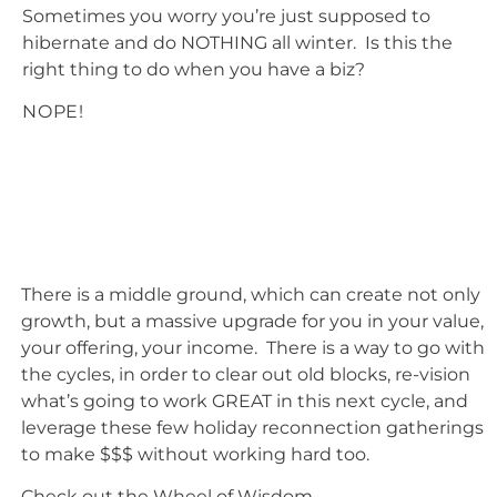
Sometimes you worry you’re just supposed to
hibernate and do NOTHING all winter. Is this the
right thing to do when you have a biz?
NOPE!
There is a middle ground, which can create not only
growth, but a massive upgrade for you in your value,
your offering, your income. There is a way to go with
the cycles, in order to clear out old blocks, re-vision
what’s going to work GREAT in this next cycle, and
leverage these few holiday reconnection gatherings
to make $$$ without working hard too.
Check out the Wheel of Wisdom…