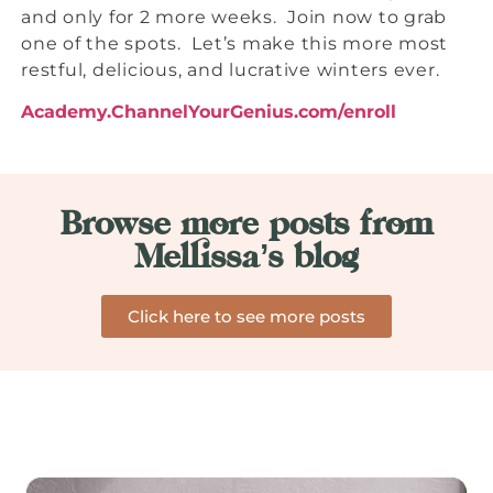
and only for 2 more weeks. Join now to grab
one of the spots. Let’s make this more most
restful, delicious, and lucrative winters ever.
Academy.ChannelYourGenius.com/enroll
Browse more posts from
Mellissa’s blog
Click here to see more posts