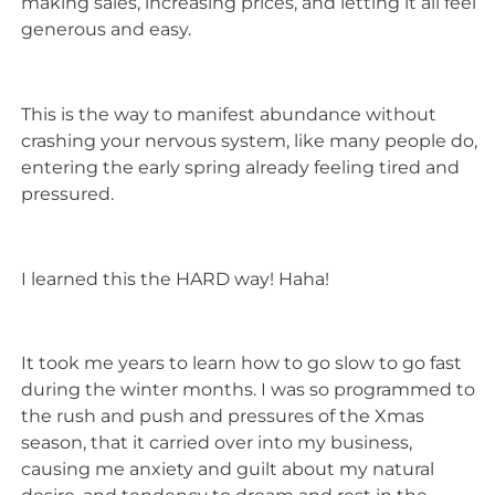
making sales, increasing prices, and letting it all feel
generous and easy.
This is the way to manifest abundance without
crashing your nervous system, like many people do,
entering the early spring already feeling tired and
pressured.
I learned this the HARD way! Haha!
It took me years to learn how to go slow to go fast
during the winter months. I was so programmed to
the rush and push and pressures of the Xmas
season, that it carried over into my business,
causing me anxiety and guilt about my natural