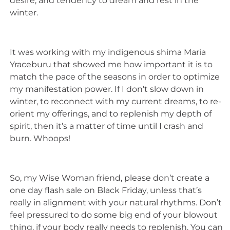
desire, and tendency to dream and rest in the
winter.
It was working with my indigenous shima Maria
Yraceburu that showed me how important it is to
match the pace of the seasons in order to optimize
my manifestation power. If I don’t slow down in
winter, to reconnect with my current dreams, to re-
orient my offerings, and to replenish my depth of
spirit, then it’s a matter of time until I crash and
burn. Whoops!
So, my Wise Woman friend, please don’t create a
one day flash sale on Black Friday, unless that’s
really in alignment with your natural rhythms. Don’t
feel pressured to do some big end of your blowout
thing, if your body really needs to replenish. You can