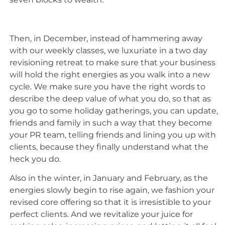
Then, in December, instead of hammering away
with our weekly classes, we luxuriate in a two day
revisioning retreat to make sure that your business
will hold the right energies as you walk into a new
cycle. We make sure you have the right words to
describe the deep value of what you do, so that as
you go to some holiday gatherings, you can update,
friends and family in such a way that they become
your PR team, telling friends and lining you up with
clients, because they finally understand what the
heck you do.
Also in the winter, in January and February, as the
energies slowly begin to rise again, we fashion your
revised core offering so that it is irresistible to your
perfect clients. And we revitalize your juice for