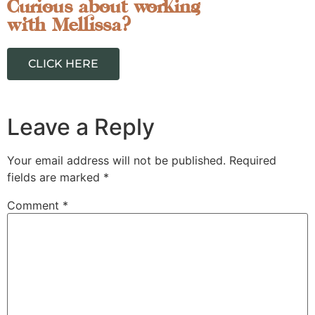
Curious about working
with Mellissa?
CLICK HERE
Leave a Reply
Your email address will not be published.
Required
fields are marked
*
Comment
*