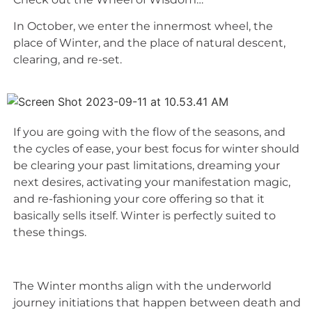
In October, we enter the innermost wheel, the
place of Winter, and the place of natural descent,
clearing, and re-set.
If you are going with the flow of the seasons, and
the cycles of ease, your best focus for winter should
be clearing your past limitations, dreaming your
next desires, activating your manifestation magic,
and re-fashioning your core offering so that it
basically sells itself. Winter is perfectly suited to
these things.
The Winter months align with the underworld
journey initiations that happen between death and