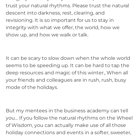
trust your natural rhythms. Please trust the natural
descent into darkness, rest, clearing, and
revisioning. It is so important for us to stay in
integrity with what we offer, the world, how we
show up, and how we walk or talk.
It can be scary to slow down when the whole world
seems to be speeding up. It can be hard to tap the
deep resources and magic of this winter., When all
your friends and colleagues are in rush, rush, busy
mode of the holidays.
But my mentees in the business academy can tell
you… If you follow the natural rhythms on the Wheel
of Wisdom, you can actually make use of all those
holiday connections and events in a softer, sweeter,