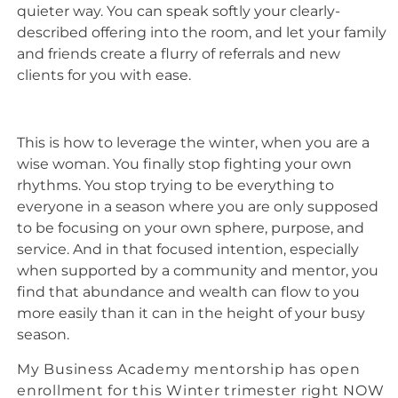
quieter way. You can speak softly your clearly-
described offering into the room, and let your family
and friends create a flurry of referrals and new
clients for you with ease.
This is how to leverage the winter, when you are a
wise woman. You finally stop fighting your own
rhythms. You stop trying to be everything to
everyone in a season where you are only supposed
to be focusing on your own sphere, purpose, and
service. And in that focused intention, especially
when supported by a community and mentor, you
find that abundance and wealth can flow to you
more easily than it can in the height of your busy
season.
My Business Academy mentorship has open
enrollment for this Winter trimester right NOW