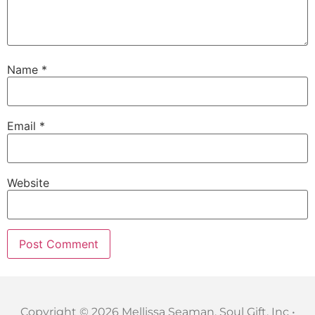
Name
*
Email
*
Website
Copyright © 2026 Mellissa Seaman, Soul Gift, Inc •