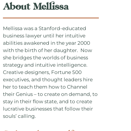
About Mellissa
Mellissa was a Stanford-educated
business lawyer until her intuitive
abilities awakened in the year 2000
with the birth of her daughter. Now
she bridges the worlds of business
strategy and intuitive intelligence.
Creative designers, Fortune 500
executives, and thought leaders hire
her to teach them how to Channel
their Genius – to create on demand, to
stay in their flow state, and to create
lucrative businesses that follow their
souls’ calling.