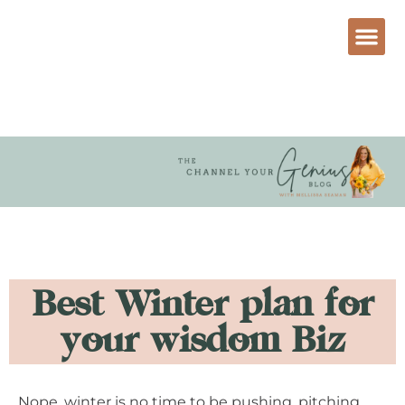
Best Winter plan for
your wisdom Biz
Nope, winter is no time to be pushing, pitching,