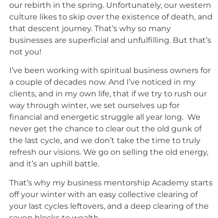
our rebirth in the spring. Unfortunately, our western
culture likes to skip over the existence of death, and
that descent journey. That’s why so many
businesses are superficial and unfulfilling. But that’s
not you!
I’ve been working with spiritual business owners for
a couple of decades now. And I’ve noticed in my
clients, and in my own life, that if we try to rush our
way through winter, we set ourselves up for
financial and energetic struggle all year long. We
never get the chance to clear out the old gunk of
the last cycle, and we don’t take the time to truly
refresh our visions. We go on selling the old energy,
and it’s an uphill battle.
That’s why my business mentorship Academy starts
off your winter with an easy collective clearing of
your last cycles leftovers, and a deep clearing of the
seven blocks to wealth.