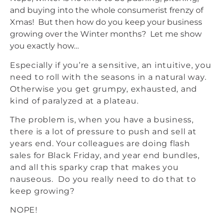
and buying into the whole consumerist frenzy of
Xmas! But then how do you keep your business
growing over the Winter months? Let me show
you exactly how…
Especially if you’re a sensitive, an intuitive, you
need to roll with the seasons in a natural way.
Otherwise you get grumpy, exhausted, and
kind of paralyzed at a plateau.
The problem is, when you have a business,
there is a lot of pressure to push and sell at
years end. Your colleagues are doing flash
sales for Black Friday, and year end bundles,
and all this sparky crap that makes you
nauseous. Do you really need to do that to
keep growing?
NOPE!