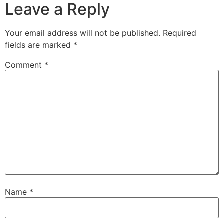
Leave a Reply
Your email address will not be published.
Required
fields are marked
*
Comment
*
Name
*