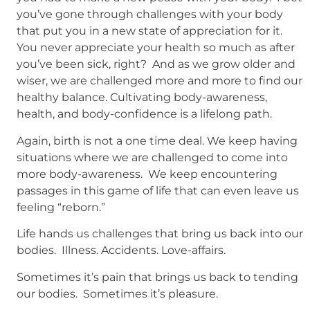
you’ve gone through challenges with your body
that put you in a new state of appreciation for it.
You never appreciate your health so much as after
you’ve been sick, right? And as we grow older and
wiser, we are challenged more and more to find our
healthy balance. Cultivating body-awareness,
health, and body-confidence is a lifelong path.
Again, birth is not a one time deal. We keep having
situations where we are challenged to come into
more body-awareness. We keep encountering
passages in this game of life that can even leave us
feeling “reborn.”
Life hands us challenges that bring us back into our
bodies. Illness. Accidents. Love-affairs.
Sometimes it’s pain that brings us back to tending
our bodies. Sometimes it’s pleasure.