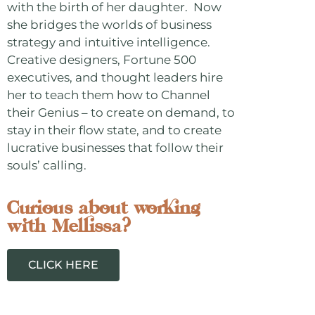
with the birth of her daughter. Now
she bridges the worlds of business
strategy and intuitive intelligence.
Creative designers, Fortune 500
executives, and thought leaders hire
her to teach them how to Channel
their Genius – to create on demand, to
stay in their flow state, and to create
lucrative businesses that follow their
souls’ calling.
Curious about working
with Mellissa?
CLICK HERE