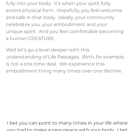
fully into your body. It’s when your spirit fully
enters physical form. Hopefully, you feel welcome
and safe in that body. Ideally, your community
celebrates you, your embodiment and your
unique spirit. And you feel comfortable becoming
a human CREATURE.
Well let’s go a level deeper with this
understanding of Life Passages. Birth, for example,
is not a one time deal. We experience this
embodiment thing many times over one lifetime.
I bet you can point to many times in your life where
you had to make a new peace with your body. I bet