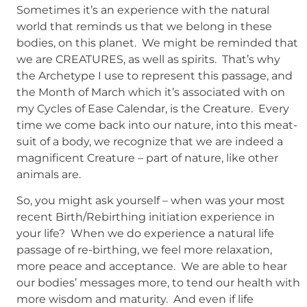
Sometimes it’s an experience with the natural
world that reminds us that we belong in these
bodies, on this planet. We might be reminded that
we are CREATURES, as well as spirits. That’s why
the Archetype I use to represent this passage, and
the Month of March which it’s associated with on
my Cycles of Ease Calendar, is the Creature. Every
time we come back into our nature, into this meat-
suit of a body, we recognize that we are indeed a
magnificent Creature – part of nature, like other
animals are.
So, you might ask yourself – when was your most
recent Birth/Rebirthing initiation experience in
your life? When we do experience a natural life
passage of re-birthing, we feel more relaxation,
more peace and acceptance. We are able to hear
our bodies’ messages more, to tend our health with
more wisdom and maturity. And even if life