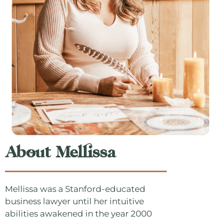
About Mellissa
Mellissa was a Stanford-educated
business lawyer until her intuitive
abilities awakened in the year 2000