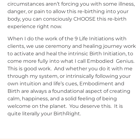
circumstances aren’t forcing you with some illness,
danger, or pain to allow this re-birthing into your
body, you can consciously CHOOSE this re-birth
experience right now.
When I do the work of the 9 Life Initiations with
clients, we use ceremony and healing journey work
to activate and heal the intrinsic Birth Initiation, to
come more fully into what I call Embodied Genius.
This is good work. And whether you do it with me
through my system, or intrinsically following your
own intuition and life’s cues, Embodiment and
Birth are always a foundational aspect of creating
calm, happiness, and a solid feeling of being
welcome on the planet. You deserve this. It is
quite literally your BirthRight.