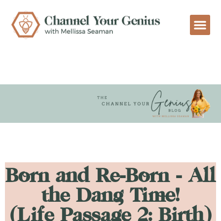
Born and Re-Born - All
the Dang Time!
(Life Passage 2: Birth)