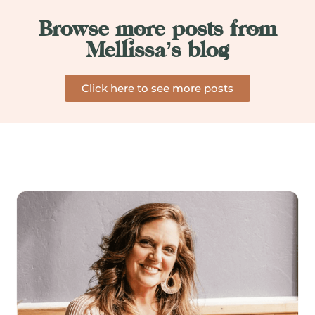
Browse more posts from
Mellissa’s blog
Click here to see more posts