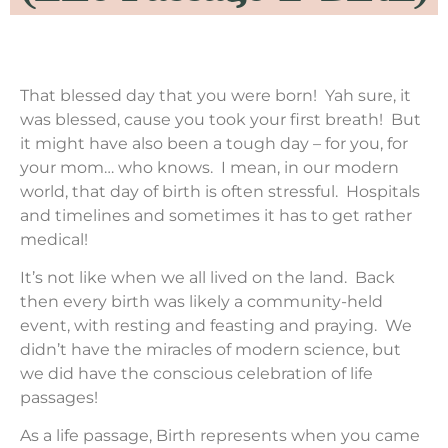
That blessed day that you were born! Yah sure, it
was blessed, cause you took your first breath! But
it might have also been a tough day – for you, for
your mom… who knows. I mean, in our modern
world, that day of birth is often stressful. Hospitals
and timelines and sometimes it has to get rather
medical!
It’s not like when we all lived on the land. Back
then every birth was likely a community-held
event, with resting and feasting and praying. We
didn’t have the miracles of modern science, but
we did have the conscious celebration of life
passages!
As a life passage, Birth represents when you came