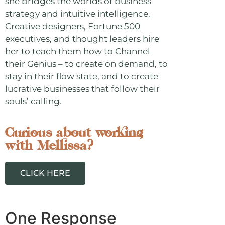
she bridges the worlds of business
strategy and intuitive intelligence.
Creative designers, Fortune 500
executives, and thought leaders hire
her to teach them how to Channel
their Genius – to create on demand, to
stay in their flow state, and to create
lucrative businesses that follow their
souls’ calling.
Curious about working
with Mellissa?
CLICK HERE
One Response