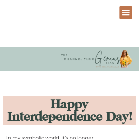
Happy
Interdependence Day!
In my symbolic world, it’s no longer