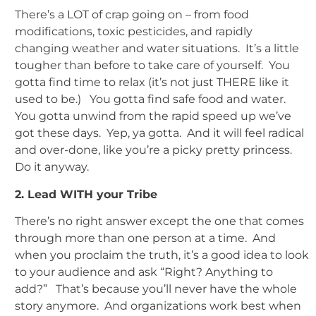
There’s a LOT of crap going on – from food
modifications, toxic pesticides, and rapidly
changing weather and water situations. It’s a little
tougher than before to take care of yourself. You
gotta find time to relax (it’s not just THERE like it
used to be.) You gotta find safe food and water.
You gotta unwind from the rapid speed up we’ve
got these days. Yep, ya gotta. And it will feel radical
and over-done, like you’re a picky pretty princess.
Do it anyway.
2. Lead WITH your Tribe
There’s no right answer except the one that comes
through more than one person at a time. And
when you proclaim the truth, it’s a good idea to look
to your audience and ask “Right? Anything to
add?” That’s because you’ll never have the whole
story anymore. And organizations work best when