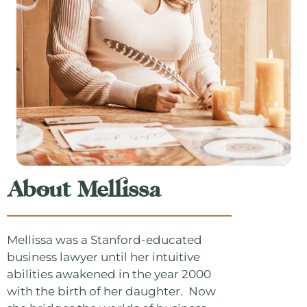
About Mellissa
Mellissa was a Stanford-educated
business lawyer until her intuitive
abilities awakened in the year 2000
with the birth of her daughter. Now