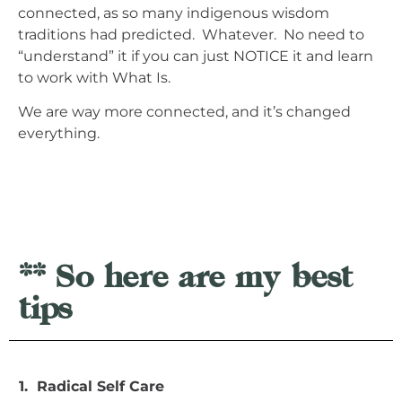
connected, as so many indigenous wisdom
traditions had predicted. Whatever. No need to
“understand” it if you can just NOTICE it and learn
to work with What Is.
We are way more connected, and it’s changed
everything.
** So here are my best
tips
1. Radical Self Care