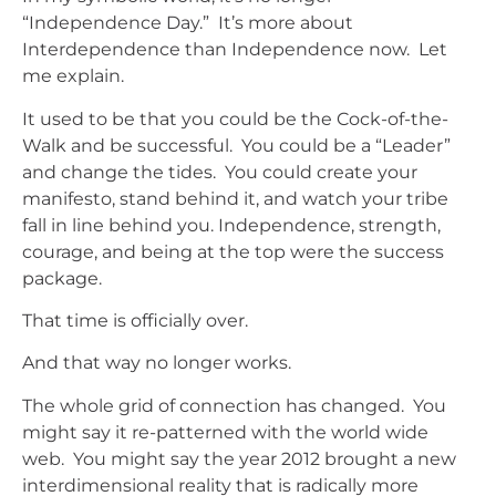
“Independence Day.” It’s more about
Interdependence than Independence now. Let
me explain.
It used to be that you could be the Cock-of-the-
Walk and be successful. You could be a “Leader”
and change the tides. You could create your
manifesto, stand behind it, and watch your tribe
fall in line behind you. Independence, strength,
courage, and being at the top were the success
package.
That time is officially over.
And that way no longer works.
The whole grid of connection has changed. You
might say it re-patterned with the world wide
web. You might say the year 2012 brought a new
interdimensional reality that is radically more