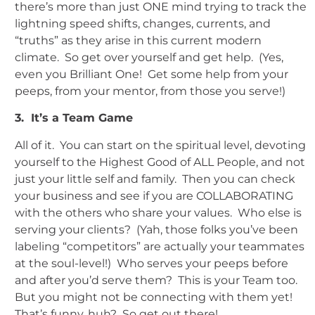
there’s more than just ONE mind trying to track the
lightning speed shifts, changes, currents, and
“truths” as they arise in this current modern
climate. So get over yourself and get help. (Yes,
even you Brilliant One! Get some help from your
peeps, from your mentor, from those you serve!)
3. It’s a Team Game
All of it. You can start on the spiritual level, devoting
yourself to the Highest Good of ALL People, and not
just your little self and family. Then you can check
your business and see if you are COLLABORATING
with the others who share your values. Who else is
serving your clients? (Yah, those folks you’ve been
labeling “competitors” are actually your teammates
at the soul-level!) Who serves your peeps before
and after you’d serve them? This is your Team too.
But you might not be connecting with them yet!
That’s funny, huh? So get out there!