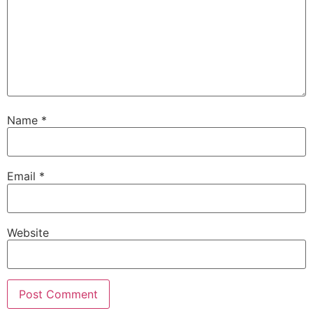
Name
*
Email
*
Website