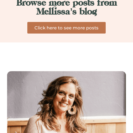
Browse more posts from
Mellissa’s blog
Click here to see more posts