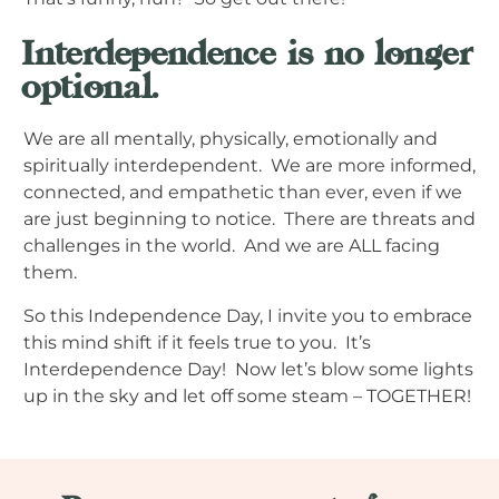
Interdependence is no longer
optional.
We are all mentally, physically, emotionally and
spiritually interdependent. We are more informed,
connected, and empathetic than ever, even if we
are just beginning to notice. There are threats and
challenges in the world. And we are ALL facing
them.
So this Independence Day, I invite you to embrace
this mind shift if it feels true to you. It’s
Interdependence Day! Now let’s blow some lights
up in the sky and let off some steam – TOGETHER!