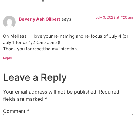
July 3, 2023 at 7:20 am
Beverly Ash Gilbert
says:
Oh Mellissa – I love your re-naming and re-focus of July 4 (or
July 1 for us 1/2 Canadians)!
Thank you for resetting my intention.
Reply
Leave a Reply
Your email address will not be published.
Required
fields are marked
*
Comment
*