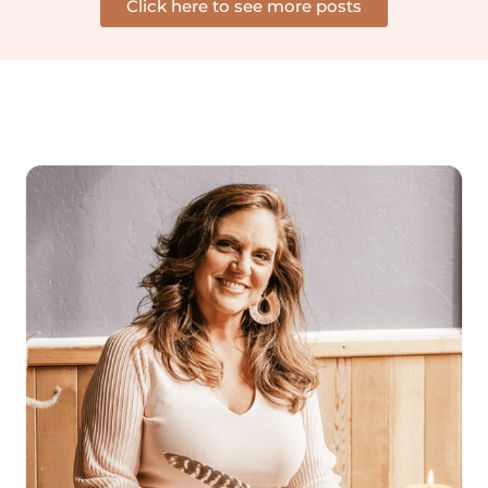
Click here to see more posts