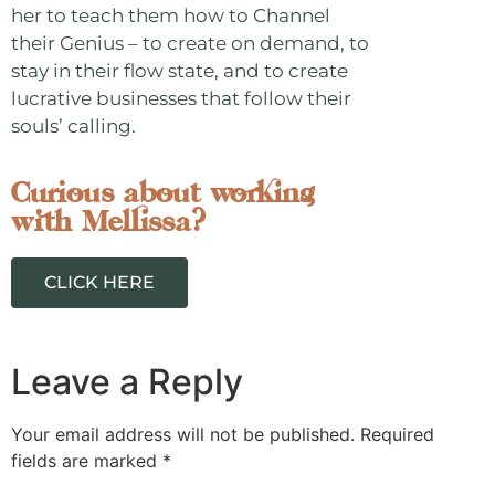
her to teach them how to Channel
their Genius – to create on demand, to
stay in their flow state, and to create
lucrative businesses that follow their
souls’ calling.
Curious about working
with Mellissa?
CLICK HERE
Leave a Reply
Your email address will not be published.
Required
fields are marked
*