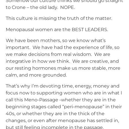
Somehow our culture thinks we should go straight
to Crone – the old lady. NOPE.
This culture is missing the truth of the matter.
Menopausal women are the BEST LEADERS.
We have been mothers, so we know what’s
important. We have had the experience of life, so
we make decisions from real wisdom. We are
integrative in how we think. We are creative, and
our resting hormones make us more stable, more
calm, and more grounded.
That’s why I’m devoting time, energy, money and
focus now to supporting women who are in what I
call this Meno-Passage -whether they are in the
beginning stages called “peri-menopause” in their
40s, or whether they are in the thick of the
changes, or even after menopause has settled in,
but still feeling incomplete in the passage.