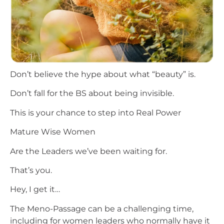
Don’t believe the hype about what “beauty” is.
Don’t fall for the BS about being invisible.
This is your chance to step into Real Power
Mature Wise Women
Are the Leaders we’ve been waiting for.
That’s you.
Hey, I get it…
The Meno-Passage can be a challenging time,
including for women leaders who normally have it