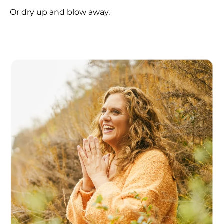
Or dry up and blow away.