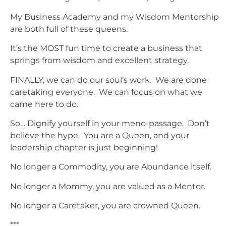
My Business Academy and my Wisdom Mentorship
are both full of these queens.
It’s the MOST fun time to create a business that
springs from wisdom and excellent strategy.
FINALLY, we can do our soul’s work. We are done
caretaking everyone. We can focus on what we
came here to do.
So… Dignify yourself in your meno-passage. Don’t
believe the hype. You are a Queen, and your
leadership chapter is just beginning!
No longer a Commodity, you are Abundance itself.
No longer a Mommy, you are valued as a Mentor.
No longer a Caretaker, you are crowned Queen.
***