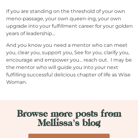
If you are standing on the threshold of your own
meno-passage, your own queen-ing, your own
upgrade into your fulfillment career for your golden
years of leadership…
And you know you need a mentor who can meet
you, clear you, support you, See for you, clarify you,
encourage and empower you… reach out. I may be
the mentor who will guide you into your next
fulfilling successful delicious chapter of life as Wise
Woman.
Browse more posts from
Mellissa’s blog