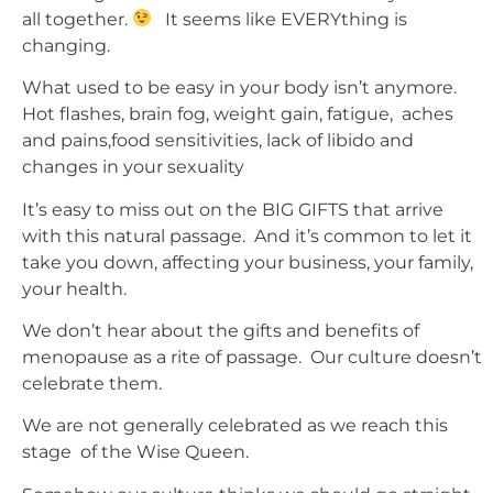
all together.
It seems like EVERYthing is
changing.
What used to be easy in your body isn’t anymore.
Hot flashes, brain fog, weight gain, fatigue, aches
and pains,food sensitivities, lack of libido and
changes in your sexuality
It’s easy to miss out on the BIG GIFTS that arrive
with this natural passage. And it’s common to let it
take you down, affecting your business, your family,
your health.
We don’t hear about the gifts and benefits of
menopause as a rite of passage. Our culture doesn’t
celebrate them.
We are not generally celebrated as we reach this
stage of the Wise Queen.