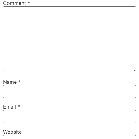
Comment
*
Name
*
Email
*
Website