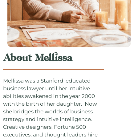
About Mellissa
Mellissa was a Stanford-educated
business lawyer until her intuitive
abilities awakened in the year 2000
with the birth of her daughter. Now
she bridges the worlds of business
strategy and intuitive intelligence.
Creative designers, Fortune 500
executives, and thought leaders hire