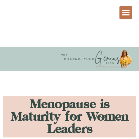
Menopause is
Maturity for Women
Leaders