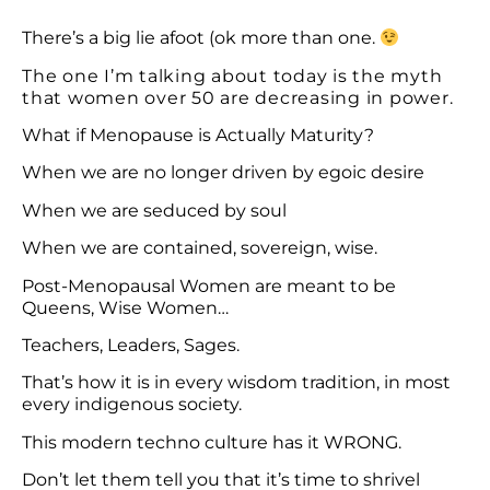
There’s a big lie afoot (ok more than one.
The one I’m talking about today is the myth
that women over 50 are decreasing in power.
What if Menopause is Actually Maturity?
When we are no longer driven by egoic desire
When we are seduced by soul
When we are contained, sovereign, wise.
Post-Menopausal Women are meant to be
Queens, Wise Women…
Teachers, Leaders, Sages.
That’s how it is in every wisdom tradition, in most
every indigenous society.
This modern techno culture has it WRONG.
Don’t let them tell you that it’s time to shrivel