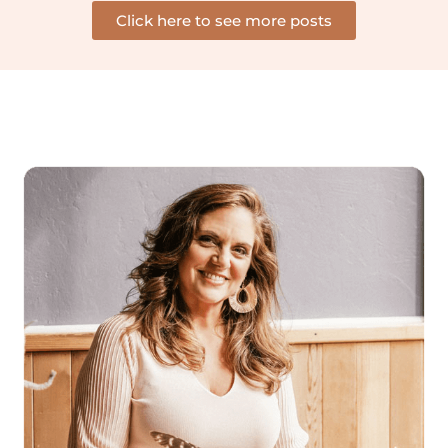
Click here to see more posts