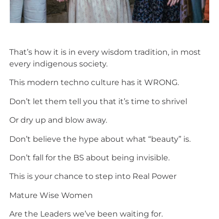
That’s how it is in every wisdom tradition, in most
every indigenous society.
This modern techno culture has it WRONG.
Don’t let them tell you that it’s time to shrivel
Or dry up and blow away.
Don’t believe the hype about what “beauty” is.
Don’t fall for the BS about being invisible.
This is your chance to step into Real Power
Mature Wise Women
Are the Leaders we’ve been waiting for.