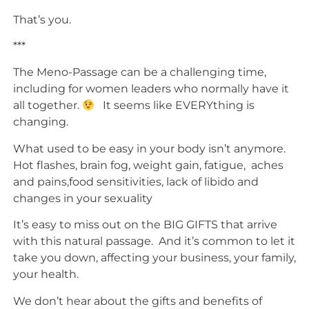
That’s you.
***
The Meno-Passage can be a challenging time,
including for women leaders who normally have it
all together.
It seems like EVERYthing is
changing.
What used to be easy in your body isn’t anymore.
Hot flashes, brain fog, weight gain, fatigue, aches
and pains,food sensitivities, lack of libido and
changes in your sexuality
It’s easy to miss out on the BIG GIFTS that arrive
with this natural passage. And it’s common to let it
take you down, affecting your business, your family,
your health.
We don’t hear about the gifts and benefits of