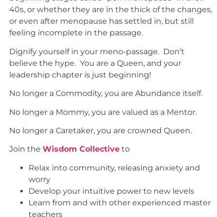
40s, or whether they are in the thick of the changes,
or even after menopause has settled in, but still
feeling incomplete in the passage.
Dignify yourself in your meno-passage. Don’t
believe the hype. You are a Queen, and your
leadership chapter is just beginning!
No longer a Commodity, you are Abundance itself.
No longer a Mommy, you are valued as a Mentor.
No longer a Caretaker, you are crowned Queen.
Join the
Wisdom Collective
to
Relax into community, releasing anxiety and
worry
Develop your intuitive power to new levels
Learn from and with other experienced master
teachers