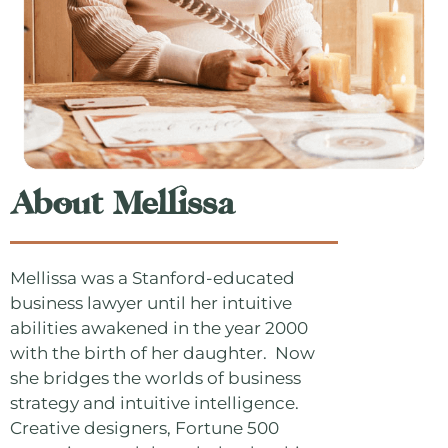
About Mellissa
Mellissa was a Stanford-educated
business lawyer until her intuitive
abilities awakened in the year 2000
with the birth of her daughter. Now
she bridges the worlds of business
strategy and intuitive intelligence.
Creative designers, Fortune 500