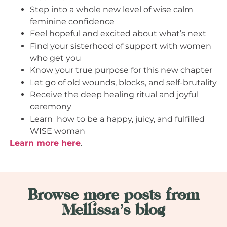
Step into a whole new level of wise calm
feminine confidence
Feel hopeful and excited about what’s next
Find your sisterhood of support with women
who get you
Know your true purpose for this new chapter
Let go of old wounds, blocks, and self-brutality
Receive the deep healing ritual and joyful
ceremony
Learn how to be a happy, juicy, and fulfilled
WISE woman
Learn more here
.
Browse more posts from
Mellissa’s blog