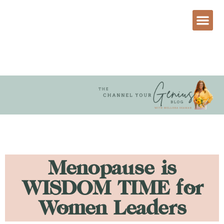
Menopause is
WISDOM TIME for
Women Leaders