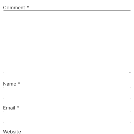
Comment
*
Name
*
Email
*
Website