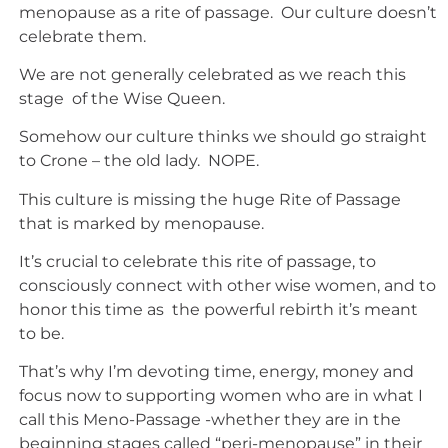
menopause as a rite of passage. Our culture doesn’t
celebrate them.
We are not generally celebrated as we reach this
stage of the Wise Queen.
Somehow our culture thinks we should go straight
to Crone – the old lady. NOPE.
This culture is missing the huge Rite of Passage
that is marked by menopause.
It’s crucial to celebrate this rite of passage, to
consciously connect with other wise women, and to
honor this time as the powerful rebirth it’s meant
to be.
That’s why I’m devoting time, energy, money and
focus now to supporting women who are in what I
call this Meno-Passage -whether they are in the
beginning stages called “peri-menopause” in their