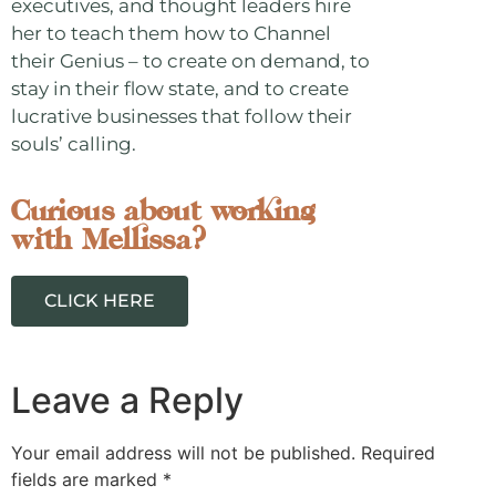
executives, and thought leaders hire
her to teach them how to Channel
their Genius – to create on demand, to
stay in their flow state, and to create
lucrative businesses that follow their
souls’ calling.
Curious about working
with Mellissa?
CLICK HERE
Leave a Reply
Your email address will not be published.
Required
fields are marked
*