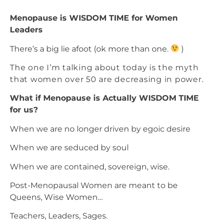
Menopause is WISDOM TIME for Women
Leaders
There’s a big lie afoot (ok more than one.
)
The one I’m talking about today is the myth
that women over 50 are decreasing in power.
What if Menopause is Actually WISDOM TIME
for us?
When we are no longer driven by egoic desire
When we are seduced by soul
When we are contained, sovereign, wise.
Post-Menopausal Women are meant to be
Queens, Wise Women…
Teachers, Leaders, Sages.