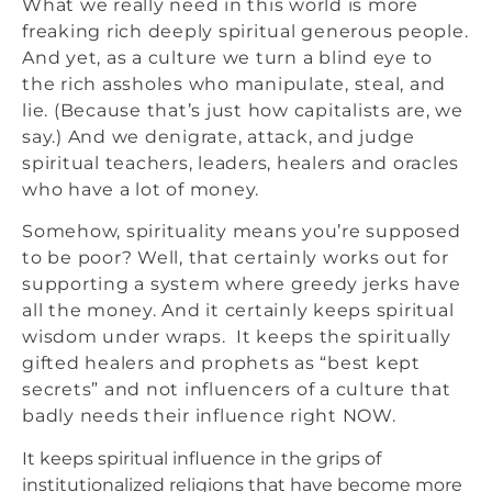
What we really need in this world is more
freaking rich deeply spiritual generous people.
And yet, as a culture we turn a blind eye to
the rich assholes who manipulate, steal, and
lie. (Because that’s just how capitalists are, we
say.) And we denigrate, attack, and judge
spiritual teachers, leaders, healers and oracles
who have a lot of money.
Somehow, spirituality means you’re supposed
to be poor? Well, that certainly works out for
supporting a system where greedy jerks have
all the money. And it certainly keeps spiritual
wisdom under wraps. It keeps the spiritually
gifted healers and prophets as “best kept
secrets” and not influencers of a culture that
badly needs their influence right NOW.
It keeps spiritual influence in the grips of
institutionalized religions that have become more