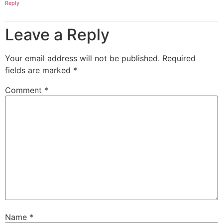
Reply
Leave a Reply
Your email address will not be published.
Required
fields are marked
*
Comment
*
Name
*