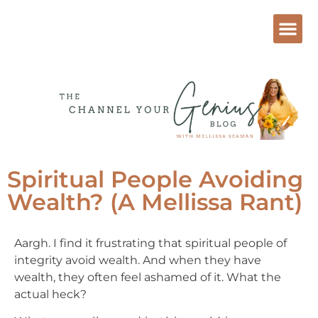
Spiritual People Avoiding
Wealth? (A Mellissa Rant)
Aargh. I find it frustrating that spiritual people of
integrity avoid wealth. And when they have
wealth, they often feel ashamed of it. What the
actual heck?