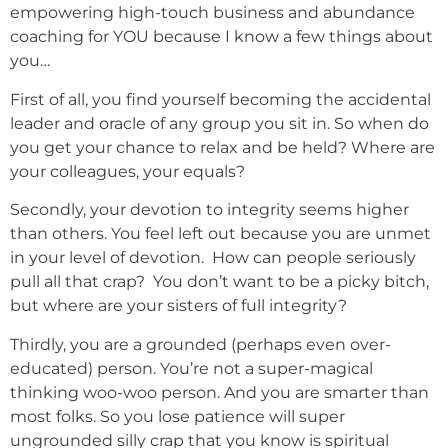
empowering high-touch business and abundance
coaching for YOU because I know a few things about
you…
First of all, you find yourself becoming the accidental
leader and oracle of any group you sit in. So when do
you get your chance to relax and be held? Where are
your colleagues, your equals?
Secondly, your devotion to integrity seems higher
than others. You feel left out because you are unmet
in your level of devotion. How can people seriously
pull all that crap? You don’t want to be a picky bitch,
but where are your sisters of full integrity?
Thirdly, you are a grounded (perhaps even over-
educated) person. You’re not a super-magical
thinking woo-woo person. And you are smarter than
most folks. So you lose patience will super
ungrounded silly crap that you know is spiritual