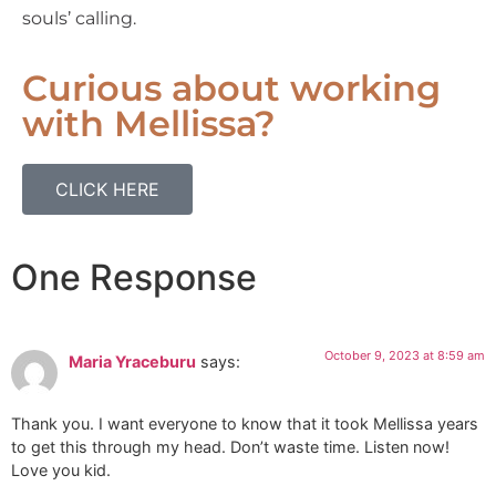
souls’ calling.
Curious about working
with Mellissa?
CLICK HERE
One Response
October 9, 2023 at 8:59 am
Maria Yraceburu
says:
Thank you. I want everyone to know that it took Mellissa years
to get this through my head. Don’t waste time. Listen now!
Love you kid.