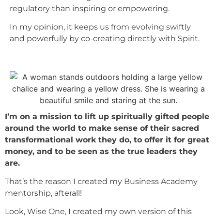
regulatory than inspiring or empowering.
In my opinion, it keeps us from evolving swiftly
and powerfully by co-creating directly with Spirit.
I’m on a mission to lift up spiritually gifted people
around the world to make sense of their sacred
transformational work they do, to offer it for great
money, and to be seen as the true leaders they
are.
That’s the reason I created my Business Academy
mentorship, afterall!
Look, Wise One, I created my own version of this