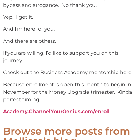
bypass and arrogance. No thank you.
Yep. I get it.
And I’m here for you.
And there are others.
If you are willing, I’d like to support you on this
journey.
Check out the Business Academy mentorship here,
Because enrollment is open this month to begin in
November for the Money Upgrade trimester. Kinda
perfect timing!
Academy.ChannelYourGenius.com/enroll
Browse more posts from