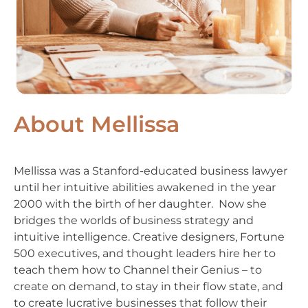
About Mellissa
Mellissa was a Stanford-educated business lawyer
until her intuitive abilities awakened in the year
2000 with the birth of her daughter. Now she
bridges the worlds of business strategy and
intuitive intelligence. Creative designers, Fortune
500 executives, and thought leaders hire her to
teach them how to Channel their Genius – to
create on demand, to stay in their flow state, and
to create lucrative businesses that follow their