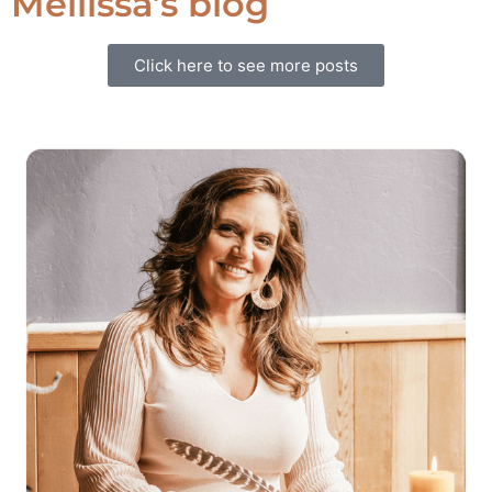
Mellissa’s blog
Click here to see more posts