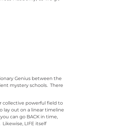
isionary Genius between the
cient mystery schools. There
ollective powerful field to
 lay out on a linear timeline
So you can go BACK in time,
Likewise, LIFE itself