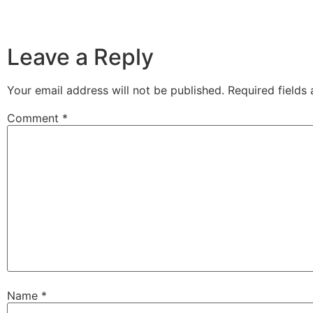
Leave a Reply
Your email address will not be published.
Required fields
Comment
*
Name
*