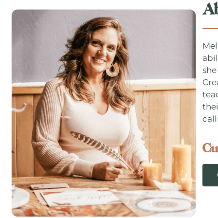
A
Mel
abi
she
Cre
tea
thei
call
Cu