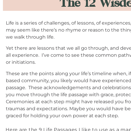
The 12 Wisdo
Life is a series of challenges, of lessons, of experience
may seem like there’s no rhyme or reason to the thi
we walk through life.
Yet there are lessons that we all go through, and de
all experience. I’ve come to see these common pathw
or initiations.
These are the points along your life’s timeline when, if
based community, you likely would have experienced 
passage. These acknowledgements and celebrations 
you move through the life passage with grace, protect
Ceremonies at each step might have released you fro
traumas and expectations. Maybe you would have b
graced for holding your own power at each step.
Here are the 9 Life Passages I like to use as a 