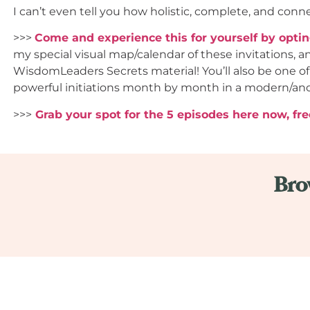
I can’t even tell you how holistic, complete, and connec
>>>
Come and experience this for yourself by opti
my special visual map/calendar of these invitations, a
WisdomLeaders Secrets material! You’ll also be one of
powerful initiations month by month in a modern/an
>>>
Grab your spot for the 5 episodes here now, fre
Bro