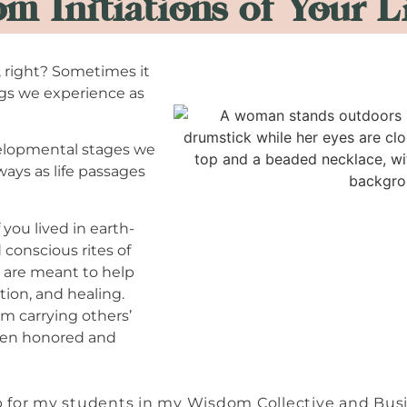
m Initiations of Your L
s, right? Sometimes it
ngs we experience as
velopmental stages we
ays as life passages
 you lived in earth-
conscious rites of
are meant to help
ion, and healing.
m carrying others’
een honored and
map for my students in my Wisdom Collective and Bu