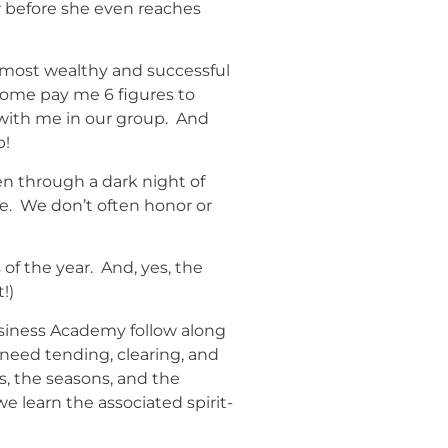
ar before she even reaches
y most wealthy and successful
Some pay me 6 figures to
 with me in our group. And
p!
en through a dark night of
nce. We don’t often honor or
of the year. And, yes, the
t!)
siness Academy follow along
 need tending, clearing, and
s, the seasons, and the
we learn the associated spirit-