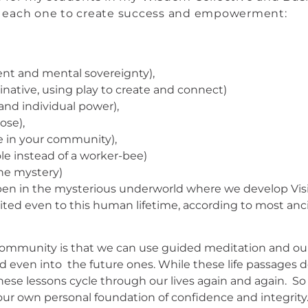
m each one to create success and empowerment:
ent and mental sovereignty),
native, using play to create and connect)
 and individual power),
pose),
ce in your community),
le instead of a worker-bee)
he mystery)
happen in the mysterious underworld where we develop V
limited even to this human lifetime, according to most an
mmunity is that we can use guided meditation and our c
nd even into the future ones. While these life passages do
. These lessons cycle through our lives again and again. 
your own personal foundation of confidence and integrity. 