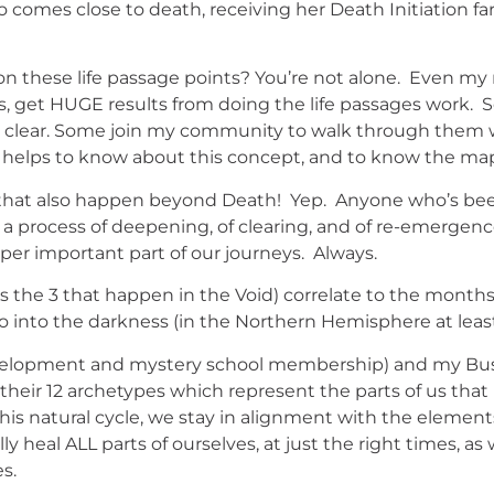
o comes close to death, receiving her Death Initiation f
on these life passage points? You’re not alone. Even m
, get HUGE results from doing the life passages work. 
all clear. Some join my community to walk through them
eally helps to know about this concept, and to know the ma
ges that also happen beyond Death! Yep. Anyone who’s be
 is a process of deepening, of clearing, and of re-emerge
er important part of our journeys. Always.
us the 3 that happen in the Void) correlate to the months 
o into the darkness (in the Northern Hemisphere at leas
development and mystery school membership) and my Bu
 their 12 archetypes which represent the parts of us that
is natural cycle, we stay in alignment with the element
 heal ALL parts of ourselves, at just the right times, as 
s.