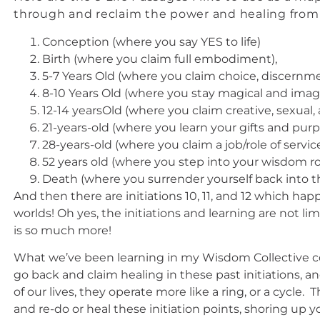
through and reclaim the power and healing fro
Conception (where you say YES to life)
Birth (where you claim full embodiment),
5-7 Years Old (where you claim choice, discernm
8-10 Years Old (where you stay magical and imagi
12-14 yearsOld (where you claim creative, sexual,
21-years-old (where you learn your gifts and pur
28-years-old (where you claim a job/role of servi
52 years old (where you step into your wisdom ro
Death (where you surrender yourself back into t
And then there are initiations 10, 11, and 12 which 
worlds! Oh yes, the initiations and learning are not 
is so much more!
What we’ve been learning in my Wisdom Collective co
go back and claim healing in these past initiations, a
of our lives, they operate more like a ring, or a cycle
and re-do or heal these initiation points, shoring up 