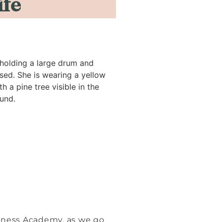
ife
siness Academy, as we go