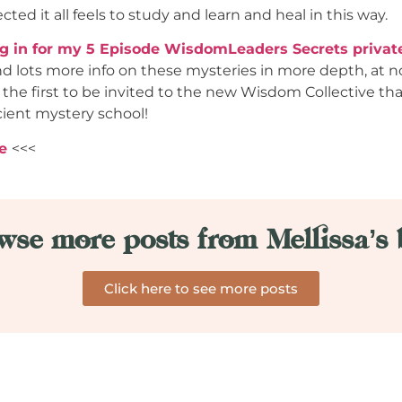
ted it all feels to study and learn and heal in this way.
ng in for my 5 Episode WisdomLeaders Secrets privat
nd lots more info on these mysteries in more depth, at n
 the first to be invited to the new Wisdom Collective t
cient mystery school!
e
<<<
wse more posts from Mellissa’s 
Click here to see more posts