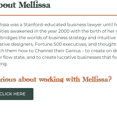
bout Mellissa
lissa was a Stanford-educated business lawyer until he
lities awakened in the year 2000 with the birth of he
 bridges the worlds of business strategy and intuitive 
ative designers, Fortune 500 executives, and thought 
ch them how to Channel their Genius – to create on d
r flow state, and to create lucrative businesses that fo
ing.
rious about working with Mellissa?
CLICK HERE