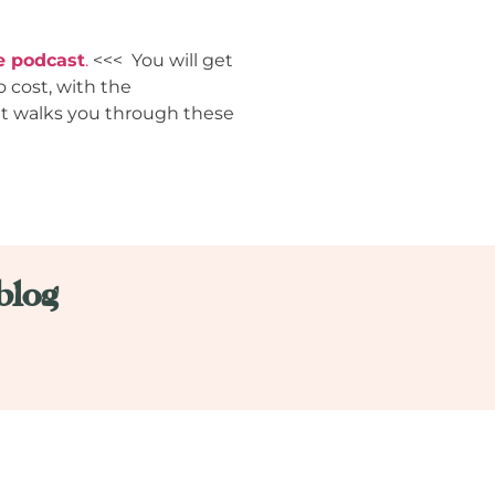
e podcast
.
<<< You will get
o cost, with the
hat walks you through these
blog