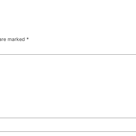
 are marked
*