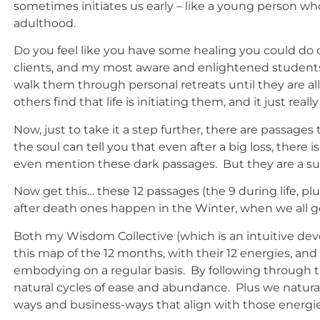
sometimes initiates us early – like a young person wh
adulthood.
Do you feel like you have some healing you could do 
clients, and my most aware and enlightened students
walk them through personal retreats until they are 
others find that life is initiating them, and it just r
Now, just to take it a step further, there are passa
the soul can tell you that even after a big loss, there
even mention these dark passages. But they are a sup
Now get this… these 12 passages (the 9 during life, pl
after death ones happen in the Winter, when we all g
Both my Wisdom Collective (which is an intuitive 
this map of the 12 months, with their 12 energies, and
embodying on a regular basis. By following through th
natural cycles of ease and abundance. Plus we naturally
ways and business-ways that align with those energie