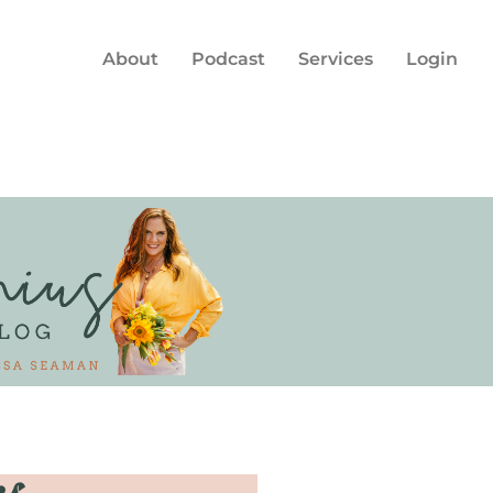
About
Podcast
Services
Login