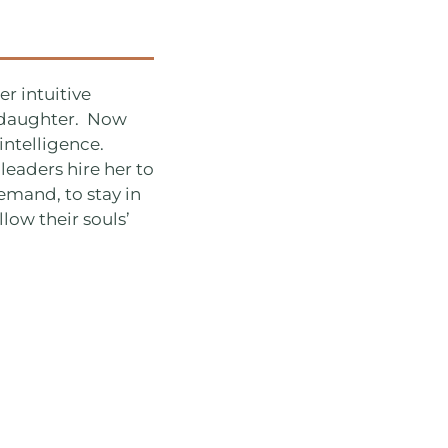
r intuitive
r daughter. Now
intelligence.
leaders hire her to
emand, to stay in
llow their souls’