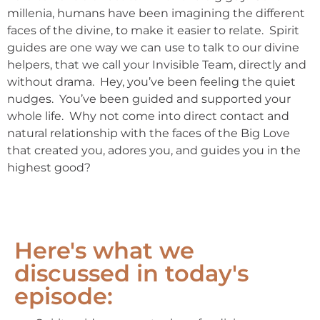
millenia, humans have been imagining the different
faces of the divine, to make it easier to relate. Spirit
guides are one way we can use to talk to our divine
helpers, that we call your Invisible Team, directly and
without drama. Hey, you’ve been feeling the quiet
nudges. You’ve been guided and supported your
whole life. Why not come into direct contact and
natural relationship with the faces of the Big Love
that created you, adores you, and guides you in the
highest good?
Here's what we
discussed in today's
episode: