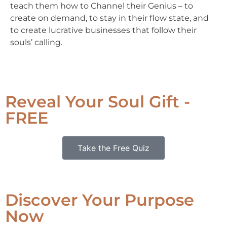
teach them how to Channel their Genius – to
create on demand, to stay in their flow state, and
to create lucrative businesses that follow their
souls’ calling.
Reveal Your Soul Gift -
FREE
Take the Free Quiz
Discover Your Purpose
Now