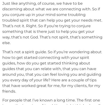
Just like anything, of course, we have to be
discerning about what we are connecting with. So if
you conjure up in your mind some troubling
troubled spirit that can help you get your needs met.
That’s not it. Right. So if you’re trying to conjure
something that is there just to help you get your
way, that’s not God. That’s not spirit, that’s something
else.
That’s not a spirit guide. So if you’re wondering about
how to get started connecting with your spirit
guides, how do you get started thinking about
guides that you can relate with, that you can have
around you, that you can feel loving you and guiding
you every day of your life? Here are a couple of tips
that have worked great for me, for my clients, for my
friends.
For people that I’ve known a long time. The first one