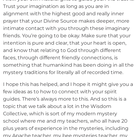
Trust your imagination as long as you are in
alignment with the highest good and really inner
prayer that your Divine Source makes deeper, more
intimate contact with you through these imaginary
friends. You’re going to be okay. Make sure that your
intention is pure and clear, that your heart is open,
and know that relating to God through different
faces, through different friendly connections, is
something that humankind has been doing in all the
mystery traditions for literally all of recorded time.
I hope this has helped, and I hope it might give you a
few ideas as to how to connect with your spirit
guides. There’s always more to this. And so this is a
topic that we talk about a lot in the Wisdom
Collective, which is sort of my modern mystery
school where me and my teachers, who all have 20
plus years of experience in the mysteries, including
my Apache teacher, my bee mysteries teacher, my