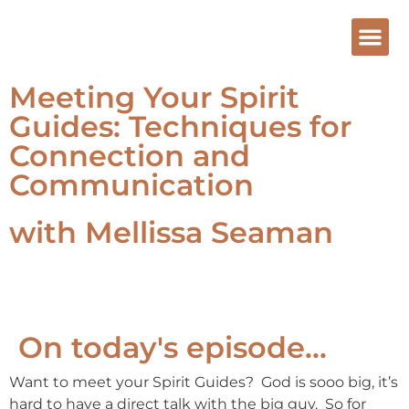
Meeting Your Spirit
Guides: Techniques for
Connection and
Communication
with Mellissa Seaman
On today's episode...
Want to meet your Spirit Guides? God is sooo big, it’s
hard to have a direct talk with the big guy. So for