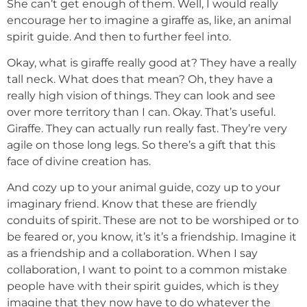
She can’t get enough of them. Well, I would really
encourage her to imagine a giraffe as, like, an animal
spirit guide. And then to further feel into.
Okay, what is giraffe really good at? They have a really
tall neck. What does that mean? Oh, they have a
really high vision of things. They can look and see
over more territory than I can. Okay. That’s useful.
Giraffe. They can actually run really fast. They’re very
agile on those long legs. So there’s a gift that this
face of divine creation has.
And cozy up to your animal guide, cozy up to your
imaginary friend. Know that these are friendly
conduits of spirit. These are not to be worshiped or to
be feared or, you know, it’s it’s a friendship. Imagine it
as a friendship and a collaboration. When I say
collaboration, I want to point to a common mistake
people have with their spirit guides, which is they
imagine that they now have to do whatever the