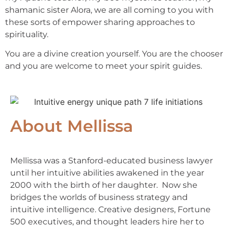
shamanic sister Alora, we are all coming to you with
these sorts of empower sharing approaches to
spirituality.
You are a divine creation yourself. You are the chooser
and you are welcome to meet your spirit guides.
About Mellissa
Mellissa was a Stanford-educated business lawyer
until her intuitive abilities awakened in the year
2000 with the birth of her daughter. Now she
bridges the worlds of business strategy and
intuitive intelligence. Creative designers, Fortune
500 executives, and thought leaders hire her to