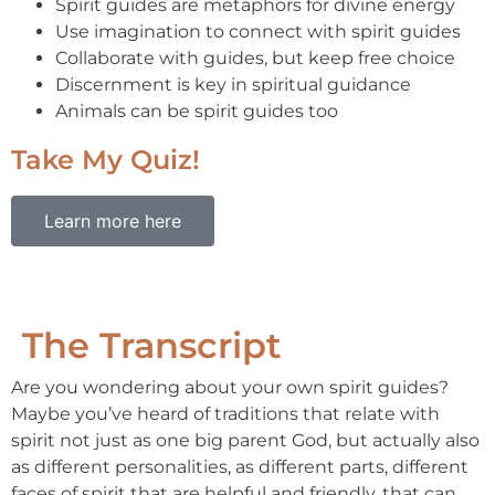
Spirit guides are metaphors for divine energy
Use imagination to connect with spirit guides
Collaborate with guides, but keep free choice
Discernment is key in spiritual guidance
Animals can be spirit guides too
Take My Quiz!
Learn more here
The Transcript
Are you wondering about your own spirit guides?
Maybe you’ve heard of traditions that relate with
spirit not just as one big parent God, but actually also
as different personalities, as different parts, different
faces of spirit that are helpful and friendly, that can