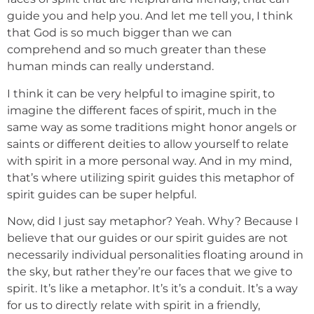
guide you and help you. And let me tell you, I think
that God is so much bigger than we can
comprehend and so much greater than these
human minds can really understand.
I think it can be very helpful to imagine spirit, to
imagine the different faces of spirit, much in the
same way as some traditions might honor angels or
saints or different deities to allow yourself to relate
with spirit in a more personal way. And in my mind,
that’s where utilizing spirit guides this metaphor of
spirit guides can be super helpful.
Now, did I just say metaphor? Yeah. Why? Because I
believe that our guides or our spirit guides are not
necessarily individual personalities floating around in
the sky, but rather they’re our faces that we give to
spirit. It’s like a metaphor. It’s it’s a conduit. It’s a way
for us to directly relate with spirit in a friendly,