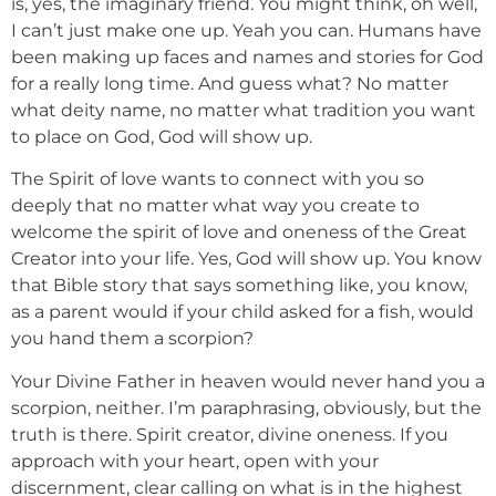
is, yes, the imaginary friend. You might think, oh well,
I can’t just make one up. Yeah you can. Humans have
been making up faces and names and stories for God
for a really long time. And guess what? No matter
what deity name, no matter what tradition you want
to place on God, God will show up.
The Spirit of love wants to connect with you so
deeply that no matter what way you create to
welcome the spirit of love and oneness of the Great
Creator into your life. Yes, God will show up. You know
that Bible story that says something like, you know,
as a parent would if your child asked for a fish, would
you hand them a scorpion?
Your Divine Father in heaven would never hand you a
scorpion, neither. I’m paraphrasing, obviously, but the
truth is there. Spirit creator, divine oneness. If you
approach with your heart, open with your
discernment, clear calling on what is in the highest