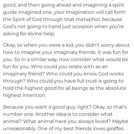
good, and then going ahead and imagining a spirit
guide imagined one, your imagination will call forth
the Spirit of God through that metaphor, because
God’s not going to hand just scorpion when you’re
asking for divine help.
Okay, so when you were a kid, you didn’t worry about
how to imagine your imaginary friends. It was fun for
you. So in a similar way, now consider what would be
fun for you. Who could you relate with as an
imaginary friend? Who could you know God works
through? Who could you have full trust is going to
hold the highest good for all beings as the absolute
highest intention.
Because you want a good guy, right? Okay, so that’s
number one. Another idea is to consider what
animal? What animal have you always loved? Maybe
unreasonably. One of my best friends loves giraffes.