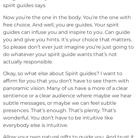
spirit guides says.
Now you’re the one in the body. You’re the one with
free choice. And well, you are guides. Your spirit
guides can infuse you and inspire to you. Can guide
you and give you hints. It’s your choice that matters.
So please don’t ever just imagine you’re just going to
do whatever your spirit guide wants that’s not
actually responsible.
Okay, so what else about Spirit guides? I want to
affirm for you that you don’t have to see them with
panoramic vision. Many of us have a more of a clear
sentience or a clear audience where maybe we hear
subtle messages, or maybe we can feel subtle
presences. That’s enough. That’s plenty. That’s
wonderful. You don’t have to be intuitive like
everybody else is intuitive.
Allow your own natural gifts to guide you. And trust it.