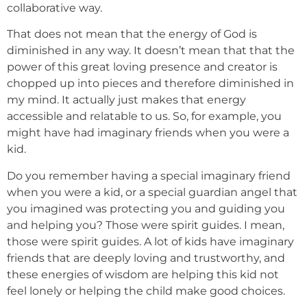
collaborative way.
That does not mean that the energy of God is
diminished in any way. It doesn’t mean that that the
power of this great loving presence and creator is
chopped up into pieces and therefore diminished in
my mind. It actually just makes that energy
accessible and relatable to us. So, for example, you
might have had imaginary friends when you were a
kid.
Do you remember having a special imaginary friend
when you were a kid, or a special guardian angel that
you imagined was protecting you and guiding you
and helping you? Those were spirit guides. I mean,
those were spirit guides. A lot of kids have imaginary
friends that are deeply loving and trustworthy, and
these energies of wisdom are helping this kid not
feel lonely or helping the child make good choices.