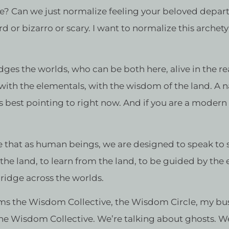
one? Can we just normalize feeling your beloved depar
rd or bizarro or scary. I want to normalize this archet
ges the worlds, who can be both here, alive in the r
 with the elementals, with the wisdom of the land. A 
is best pointing to right now. And if you are a moder
e that as human beings, we are designed to speak to spir
 the land, to learn from the land, to be guided by the
bridge across the worlds.
ams the Wisdom Collective, the Wisdom Circle, my b
the Wisdom Collective. We’re talking about ghosts. W