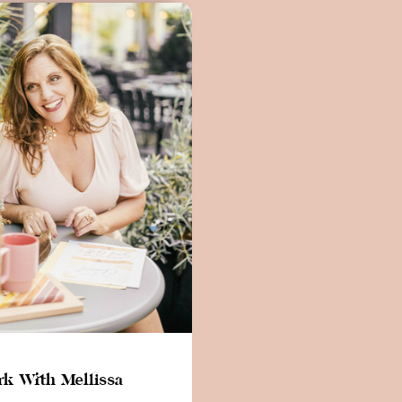
k With Mellissa