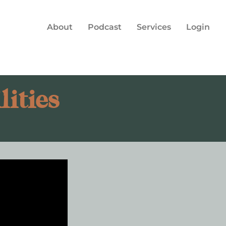
About
Podcast
Services
Login
ities