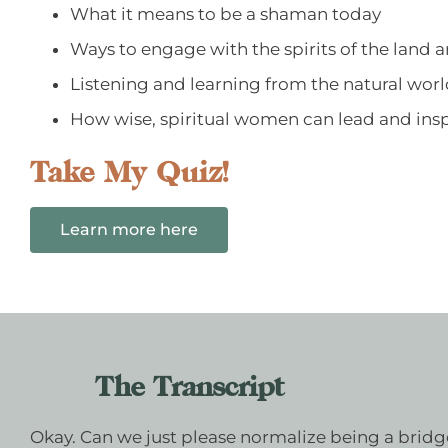
What it means to be a shaman today
Ways to engage with the spirits of the land 
Listening and learning from the natural wor
How wise, spiritual women can lead and insp
Take My Quiz!
Learn more here
The Transcript
Okay. Can we just please normalize being a bridge