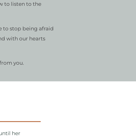
 to listen to the
me to stop being afraid
and with our hearts
 from you.
ntil her