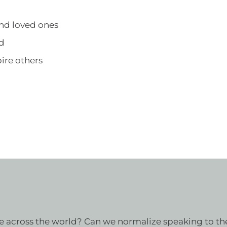
and loved ones
ld
ire others
 across the world? Can we normalize speaking to the 