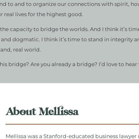
and to and to organize our connections with spirit, how
 real lives for the highest good.
e the capacity to bridge the worlds. And I think it’s ti
us and dogmatic. I think it’s time to stand in integrity 
 land, real world.
 this bridge? Are you already a bridge? I’d love to hear
About Mellissa
Mellissa was a Stanford-educated business lawyer u