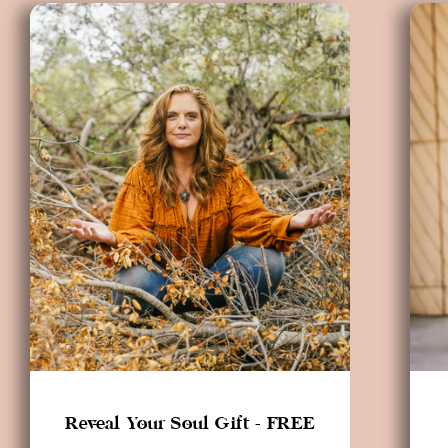
Reveal Your Soul Gift - FREE