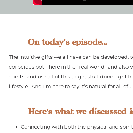
On today's episode...
The intuitive gifts we all have can be developed
conscious both here in the “real world” and also w
spirits, and use all of this to get stuff done righ
lifestyle. And I’m here to say it’s natural for all of 
Here's what we discussed i
Connecting with both the physical and spiri