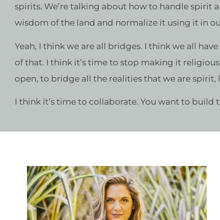
spirits. We’re talking about how to handle spirit 
wisdom of the land and normalize it using it in our
Yeah, I think we are all bridges. I think we all hav
of that. I think it’s time to stop making it religio
open, to bridge all the realities that we are spirit,
I think it’s time to collaborate. You want to build