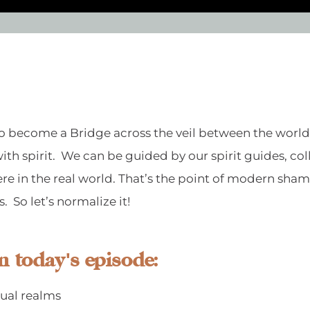
, to become a Bridge across the veil between the worl
ith spirit. We can be guided by our spirit guides, co
t here in the real world. That’s the point of modern sh
us. So let’s normalize it!
n today's episode:
tual realms