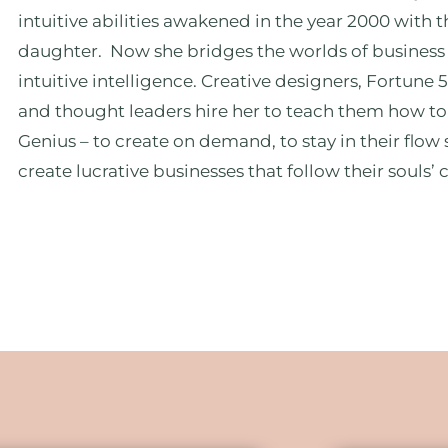
intuitive abilities awakened in the year 2000 with t
daughter. Now she bridges the worlds of business
intuitive intelligence. Creative designers, Fortune 
and thought leaders hire her to teach them how to
Genius – to create on demand, to stay in their flow 
create lucrative businesses that follow their souls’ c