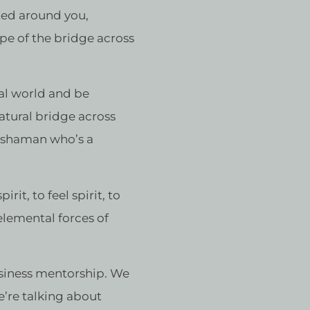
ted around you,
ype of the bridge across
eal world and be
natural bridge across
n shaman who’s a
it, to feel spirit, to
 elemental forces of
usiness mentorship. We
e’re talking about