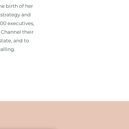
he birth of her
 strategy and
500 executives,
 Channel their
state, and to
alling.