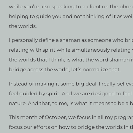
while you’re also speaking to a client on the ph
helping to guide you and not thinking of it as wei
the worlds.
I personally define a shaman as someone who brid
relating with spirit while simultaneously relating
the worlds that I think, is what the word shaman 
bridge across the world, let’s normalize that.
Instead of making it some big deal. I really believ
feel guided by spirit. And we are designed to feel
nature. And that, to me, is what it means to be a 
This month of October, we focus in all my progr
focus our efforts on how to bridge the worlds in 