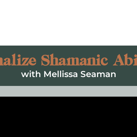
alize Shamanic Abil
with Mellissa Seaman