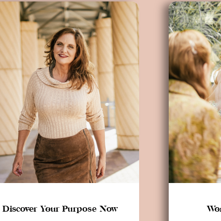
Discover Your Purpose Now
Wor