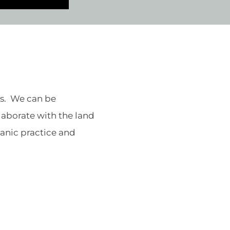
ds. We can be
llaborate with the land
amanic practice and